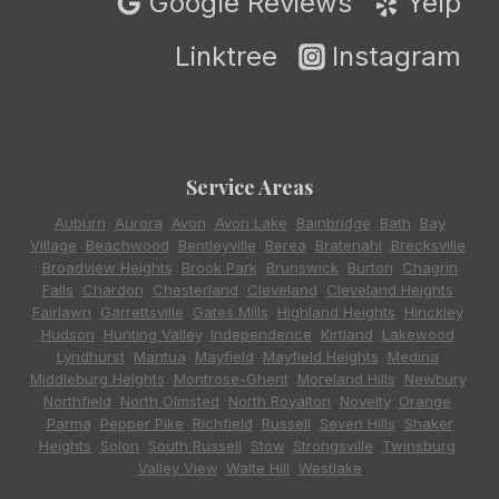
Google Reviews
Yelp
Linktree
Instagram
Service Areas
Auburn
,
Aurora
,
Avon
,
Avon Lake
,
Bainbridge
,
Bath
,
Bay
Village
,
Beachwood
,
Bentleyville
,
Berea
,
Bratenahl
,
Brecksville
,
Broadview Heights
,
Brook Park
,
Brunswick
,
Burton
,
Chagrin
Falls
,
Chardon
,
Chesterland
,
Cleveland
,
Cleveland Heights
,
Fairlawn
,
Garrettsville
,
Gates Mills
,
Highland Heights
,
Hinckley
,
Hudson
,
Hunting Valley
,
Independence
,
Kirtland
,
Lakewood
,
Lyndhurst
,
Mantua
,
Mayfield
,
Mayfield Heights
,
Medina
,
Middleburg Heights
,
Montrose-Ghent
,
Moreland Hills
,
Newbury
,
Northfield
,
North Olmsted
,
North Royalton
,
Novelty
,
Orange
,
Parma
,
Pepper Pike
,
Richfield
,
Russell
,
Seven Hills
,
Shaker
Heights
,
Solon
,
South Russell
,
Stow
,
Strongsville
,
Twinsburg
,
Valley View
,
Waite Hill
,
Westlake