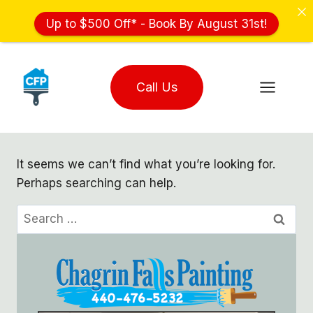
Up to $500 Off* - Book By August 31st!
Skip
to
Call Us
content
It seems we can’t find what you’re looking for.
Perhaps searching can help.
Search
for: