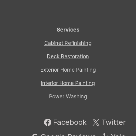
Services
Cabinet Refinishing
Deck Restoration
Exterior Home Painting
Interior Home Painting
Power Washing
Facebook
Twitter