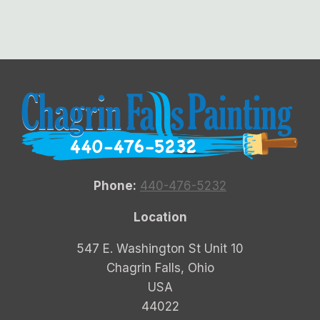
Phone:
440-476-5232
Location
547 E. Washington St Unit 10
Chagrin Falls, Ohio
USA
44022