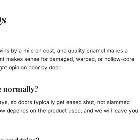
Qs
y wins by a mile on cost, and quality enamel makes a
ment makes sense for damaged, warped, or hollow-core
ight opinion door by door.
e normally?
ays, so doors typically get eased shut, not slammed
ndow depends on the product used, and we will leave you