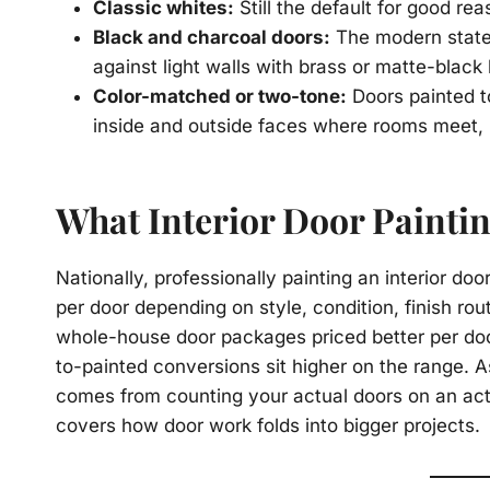
Classic whites:
Still the default for good re
Black and charcoal doors:
The modern stateme
against light walls with brass or matte-black
Color-matched or two-tone:
Doors painted to
inside and outside faces where rooms meet, 
What Interior Door Painti
Nationally, professionally painting an interior do
per door depending on style, condition, finish ro
whole-house door packages priced better per doo
to-painted conversions sit higher on the range. A
comes from counting your actual doors on an ac
covers how door work folds into bigger projects.