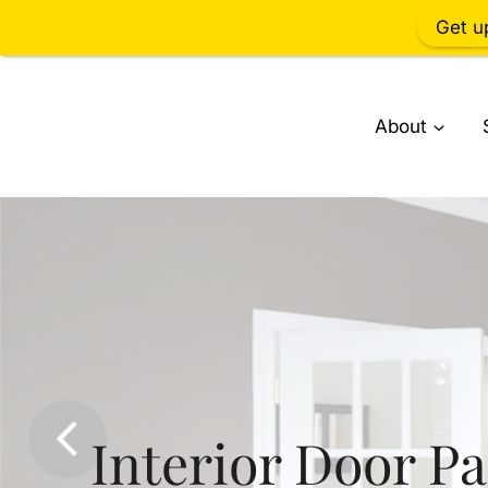
Get u
Skip
to
About
content
Interior Door Pa