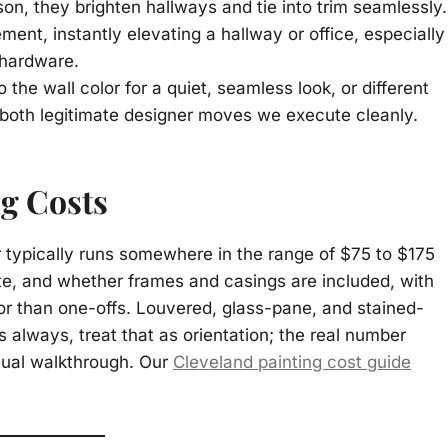
ason, they brighten hallways and tie into trim seamlessly.
nt, instantly elevating a hallway or office, especially
 hardware.
 the wall color for a quiet, seamless look, or different
both legitimate designer moves we execute cleanly.
ng Costs
or typically runs somewhere in the range of $75 to $175
ute, and whether frames and casings are included, with
r than one-offs. Louvered, glass-pane, and stained-
s always, treat that as orientation; the real number
tual walkthrough. Our
Cleveland painting cost guide