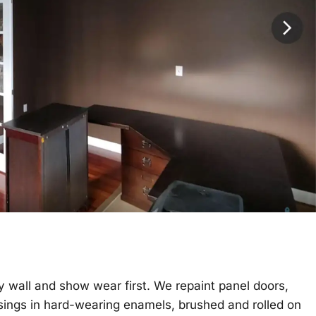
 wall and show wear first. We repaint panel doors,
asings in hard-wearing enamels, brushed and rolled on