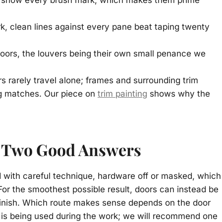
 show every brush mark, which makes them prime
, clean lines against every pane beat taping twenty
 doors, the louvers being their own small penance we
s rarely travel alone; frames and surrounding trim
ng matches. Our piece on
trim painting
shows why the
: Two Good Answers
d with careful technique, hardware off or masked, which
For the smoothest possible result, doors can instead be
finish. Which route makes sense depends on the door
e is being used during the work; we will recommend one