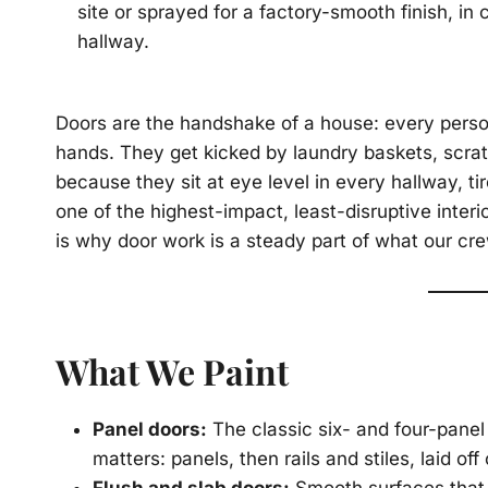
site or sprayed for a factory-smooth finish, in
hallway.
Doors are the handshake of a house: every perso
hands. They get kicked by laundry baskets, scra
because they sit at eye level in every hallway, t
one of the highest-impact, least-disruptive interior
is why door work is a steady part of what our cr
What We Paint
Panel doors:
The classic six- and four-pane
matters: panels, then rails and stiles, laid off