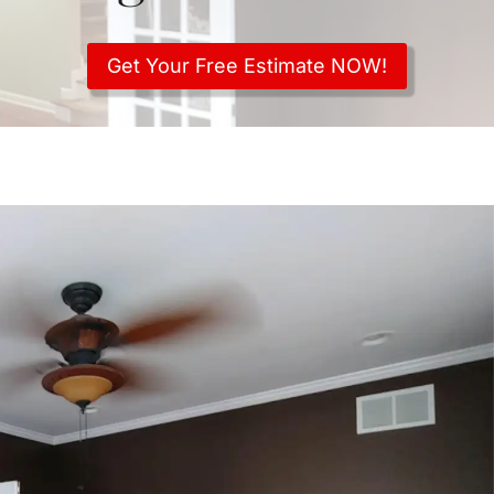
Get Your Free Estimate NOW!