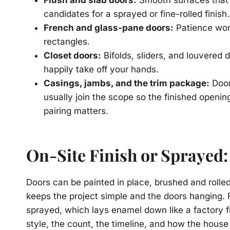
Flush and slab doors:
Smooth surfaces that
candidates for a sprayed or fine-rolled finish.
French and glass-pane doors:
Patience work
rectangles.
Closet doors:
Bifolds, sliders, and louvered
happily take off your hands.
Casings, jambs, and the trim package:
Door
usually join the scope so the finished openi
pairing matters.
On-Site Finish or Sprayed
Doors can be painted in place, brushed and rolle
keeps the project simple and the doors hanging. 
sprayed, which lays enamel down like a factory 
style, the count, the timeline, and how the hous