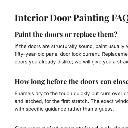
Interior Door Painting FA
Paint the doors or replace them?
If the doors are structurally sound, paint usuall
fifty-year-old panel door look current. Replace
doors you already dislike; we will give you a stra
How long before the doors can clos
Enamels dry to the touch quickly but cure over d
and latched, for the first stretch. The exact wi
with specific guidance rather than a guess.