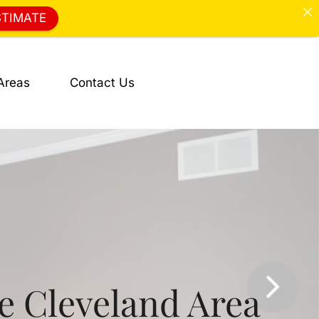
STIMATE
Areas
Contact Us
he Cleveland Area