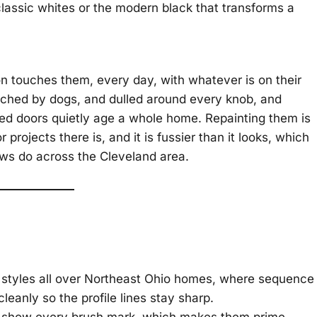
 classic whites or the modern black that transforms a
n touches them, every day, with whatever is on their
tched by dogs, and dulled around every knob, and
ired doors quietly age a whole home. Repainting them is
 projects there is, and it is fussier than it looks, which
ews do across the Cleveland area.
l styles all over Northeast Ohio homes, where sequence
 cleanly so the profile lines stay sharp.