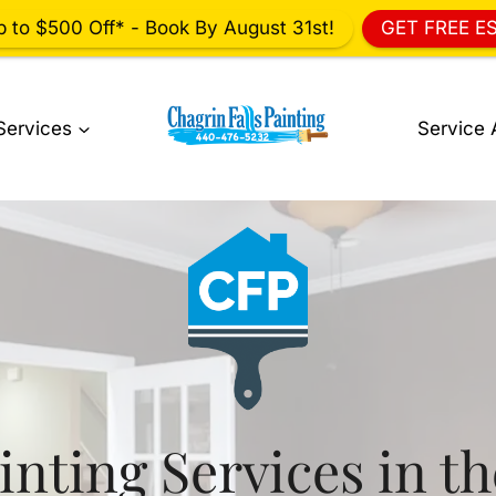
p to $500 Off* - Book By August 31st!
GET FREE E
Services
Service 
inting Services in t