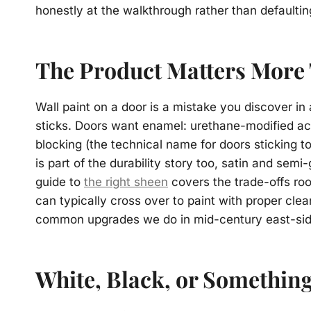
honestly at the walkthrough rather than defaulting
The Product Matters More
Wall paint on a door is a mistake you discover i
sticks. Doors want enamel: urethane-modified acr
blocking (the technical name for doors sticking t
is part of the durability story too, satin and sem
guide to
the right sheen
covers the trade-offs ro
can typically cross over to paint with proper cle
common upgrades we do in mid-century east-si
White, Black, or Somethin