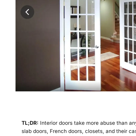
TL;DR:
Interior doors take more abuse than any
slab doors, French doors, closets, and their c