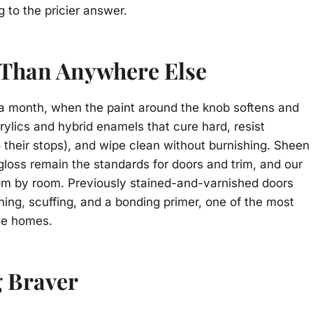
 to the pricier answer.
 Than Anywhere Else
n a month, when the paint around the knob softens and
ylics and hybrid enamels that cure hard, resist
o their stops), and wipe clean without burnishing. Sheen
i-gloss remain the standards for doors and trim, and our
om by room. Previously stained-and-varnished doors
aning, scuffing, and a bonding primer, one of the most
de homes.
g Braver