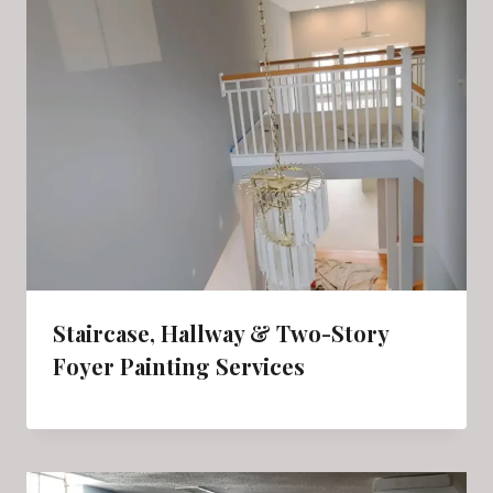
Staircase, Hallway & Two-Story
Foyer Painting Services