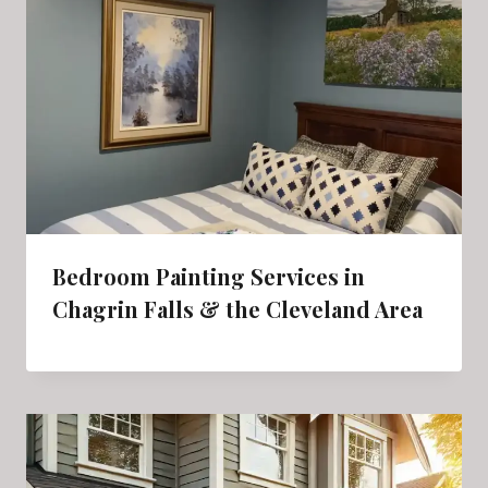
Bedroom Painting Services in
Chagrin Falls & the Cleveland Area