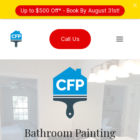
Up to $500 Off* - Book By August 31st!
Skip
to
Call Us
content
Bathroom Painting