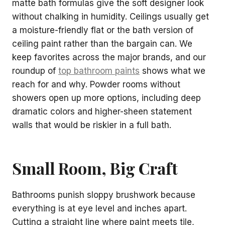
matte bath formulas give the soft designer look
without chalking in humidity. Ceilings usually get
a moisture-friendly flat or the bath version of
ceiling paint rather than the bargain can. We
keep favorites across the major brands, and our
roundup of
top bathroom paints
shows what we
reach for and why. Powder rooms without
showers open up more options, including deep
dramatic colors and higher-sheen statement
walls that would be riskier in a full bath.
Small Room, Big Craft
Bathrooms punish sloppy brushwork because
everything is at eye level and inches apart.
Cutting a straight line where paint meets tile,