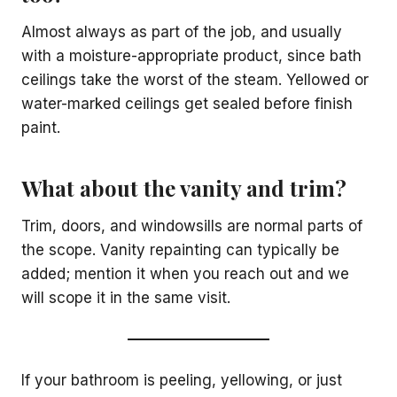
Almost always as part of the job, and usually
with a moisture-appropriate product, since bath
ceilings take the worst of the steam. Yellowed or
water-marked ceilings get sealed before finish
paint.
What about the vanity and trim?
Trim, doors, and windowsills are normal parts of
the scope. Vanity repainting can typically be
added; mention it when you reach out and we
will scope it in the same visit.
If your bathroom is peeling, yellowing, or just