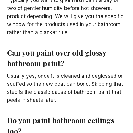
Typically you want to give fresh paint a day or
two of gentler humidity before hot showers,
product depending. We will give you the specific
window for the products used in your bathroom
rather than a blanket rule.
Can you paint over old glossy
bathroom paint?
Usually yes, once it is cleaned and deglossed or
scuffed so the new coat can bond. Skipping that
step is the classic cause of bathroom paint that
peels in sheets later.
Do you paint bathroom ceilings
too?