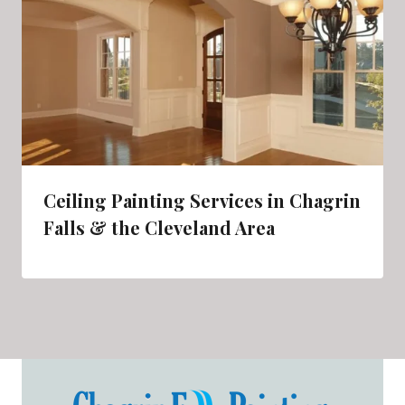
Ceiling Painting Services in Chagrin
Falls & the Cleveland Area