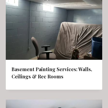
Basement Painting Services: Walls,
Ceilings & Rec Rooms