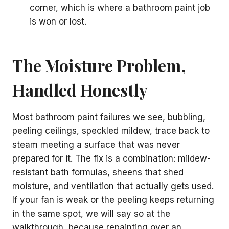
corner, which is where a bathroom paint job
is won or lost.
The Moisture Problem,
Handled Honestly
Most bathroom paint failures we see, bubbling,
peeling ceilings, speckled mildew, trace back to
steam meeting a surface that was never
prepared for it. The fix is a combination: mildew-
resistant bath formulas, sheens that shed
moisture, and ventilation that actually gets used.
If your fan is weak or the peeling keeps returning
in the same spot, we will say so at the
walkthrough, because repainting over an