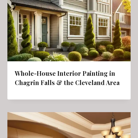
Whole-House Interior Painting in
Chagrin Falls & the Cleveland Area