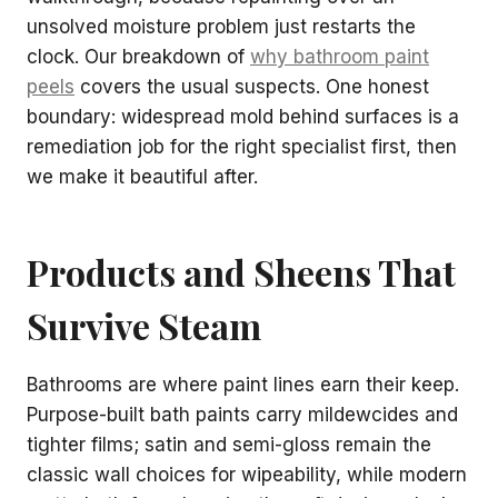
unsolved moisture problem just restarts the
clock. Our breakdown of
why bathroom paint
peels
covers the usual suspects. One honest
boundary: widespread mold behind surfaces is a
remediation job for the right specialist first, then
we make it beautiful after.
Products and Sheens That
Survive Steam
Bathrooms are where paint lines earn their keep.
Purpose-built bath paints carry mildewcides and
tighter films; satin and semi-gloss remain the
classic wall choices for wipeability, while modern