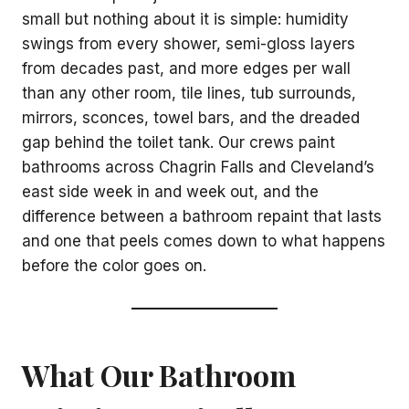
small but nothing about it is simple: humidity
swings from every shower, semi-gloss layers
from decades past, and more edges per wall
than any other room, tile lines, tub surrounds,
mirrors, sconces, towel bars, and the dreaded
gap behind the toilet tank. Our crews paint
bathrooms across Chagrin Falls and Cleveland’s
east side week in and week out, and the
difference between a bathroom repaint that lasts
and one that peels comes down to what happens
before the color goes on.
What Our Bathroom