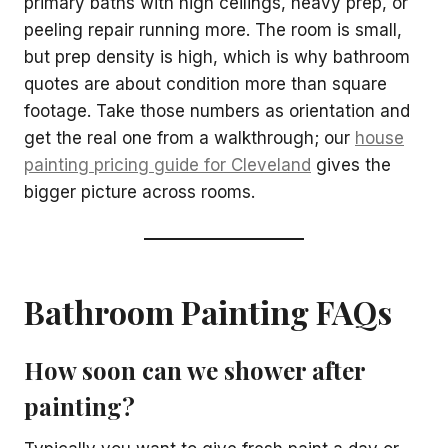
primary baths with high ceilings, heavy prep, or
peeling repair running more. The room is small,
but prep density is high, which is why bathroom
quotes are about condition more than square
footage. Take those numbers as orientation and
get the real one from a walkthrough; our
house
painting pricing guide for Cleveland
gives the
bigger picture across rooms.
Bathroom Painting FAQs
How soon can we shower after
painting?