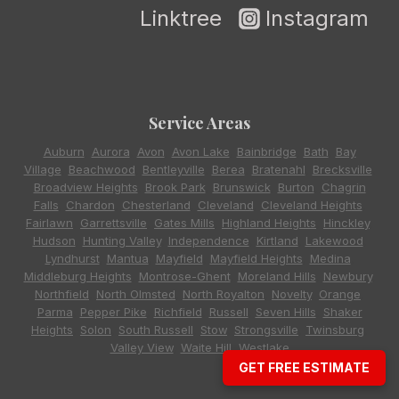
Linktree
Instagram
Service Areas
Auburn
,
Aurora
,
Avon
,
Avon Lake
,
Bainbridge
,
Bath
,
Bay
Village
,
Beachwood
,
Bentleyville
,
Berea
,
Bratenahl
,
Brecksville
,
Broadview Heights
,
Brook Park
,
Brunswick
,
Burton
,
Chagrin
Falls
,
Chardon
,
Chesterland
,
Cleveland
,
Cleveland Heights
,
Fairlawn
,
Garrettsville
,
Gates Mills
,
Highland Heights
,
Hinckley
,
Hudson
,
Hunting Valley
,
Independence
,
Kirtland
,
Lakewood
,
Lyndhurst
,
Mantua
,
Mayfield
,
Mayfield Heights
,
Medina
,
Middleburg Heights
,
Montrose-Ghent
,
Moreland Hills
,
Newbury
,
Northfield
,
North Olmsted
,
North Royalton
,
Novelty
,
Orange
,
Parma
,
Pepper Pike
,
Richfield
,
Russell
,
Seven Hills
,
Shaker
Heights
,
Solon
,
South Russell
,
Stow
,
Strongsville
,
Twinsburg
,
Valley View
,
Waite Hill
,
Westlake
GET FREE ESTIMATE