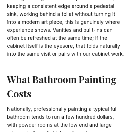
keeping a consistent edge around a pedestal
sink, working behind a toilet without turning it
into a modern art piece, this is genuinely where
experience shows. Vanities and built-ins can
often be refreshed at the same time; if the
cabinet itself is the eyesore, that folds naturally
into the same visit or pairs with our cabinet work.
What Bathroom Painting
Costs
Nationally, professionally painting a typical full
bathroom tends to run a few hundred dollars,
with powder rooms at the low end and large