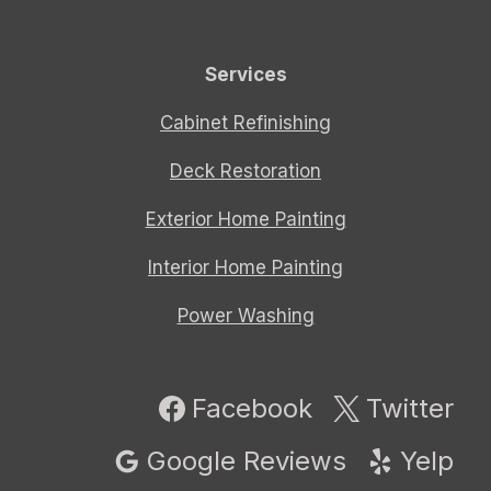
Services
Cabinet Refinishing
Deck Restoration
Exterior Home Painting
Interior Home Painting
Power Washing
Facebook
Twitter
Google Reviews
Yelp