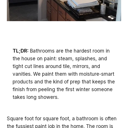
TL;DR:
Bathrooms are the hardest room in
the house on paint: steam, splashes, and
tight cut lines around tile, mirrors, and
vanities. We paint them with moisture-smart
products and the kind of prep that keeps the
finish from peeling the first winter someone
takes long showers.
Square foot for square foot, a bathroom is often
the fussiest paint job in the home. The room is