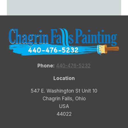
Phone:
440-476-5232
Location
547 E. Washington St Unit 10
Chagrin Falls, Ohio
USA
44022