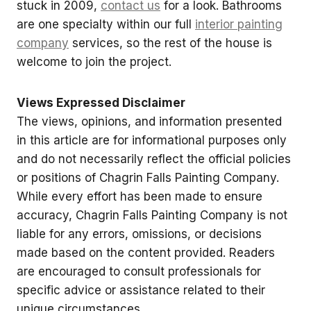
stuck in 2009,
contact us
for a look. Bathrooms
are one specialty within our full
interior painting
company
services, so the rest of the house is
welcome to join the project.
Views Expressed Disclaimer
The views, opinions, and information presented
in this article are for informational purposes only
and do not necessarily reflect the official policies
or positions of Chagrin Falls Painting Company.
While every effort has been made to ensure
accuracy, Chagrin Falls Painting Company is not
liable for any errors, omissions, or decisions
made based on the content provided. Readers
are encouraged to consult professionals for
specific advice or assistance related to their
unique circumstances.