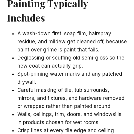
Painting Typically
Includes
A wash-down first: soap film, hairspray
residue, and mildew get cleaned off, because
paint over grime is paint that fails.
Deglossing or scuffing old semi-gloss so the
new coat can actually grip.
Spot-priming water marks and any patched
drywall.
Careful masking of tile, tub surrounds,
mirrors, and fixtures, and hardware removed
or wrapped rather than painted around.
Walls, ceilings, trim, doors, and windowsills
in products chosen for wet rooms.
Crisp lines at every tile edge and ceiling