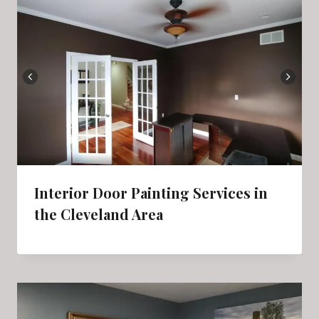
Interior Door Painting Services in
the Cleveland Area