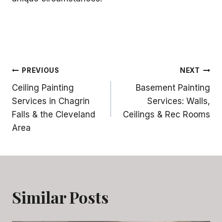
Post
PREVIOUS
NEXT
Ceiling Painting
Basement Painting
navigation
Services in Chagrin
Services: Walls,
Falls & the Cleveland
Ceilings & Rec Rooms
Area
Similar Posts