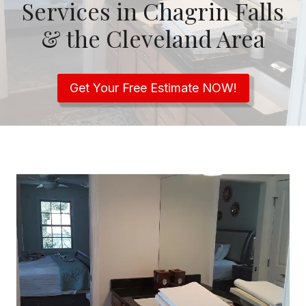
Services in Chagrin Falls
& the Cleveland Area
Get Your Free Estimate NOW!