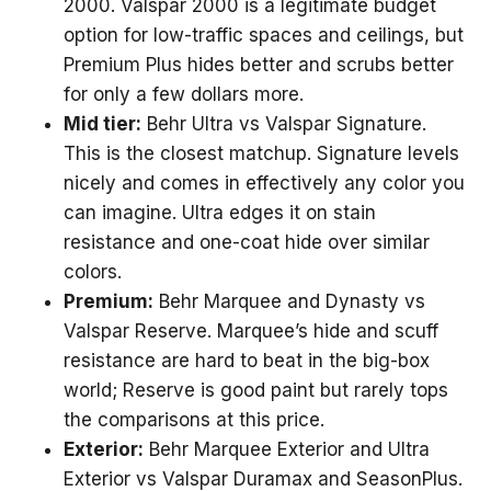
2000. Valspar 2000 is a legitimate budget
option for low-traffic spaces and ceilings, but
Premium Plus hides better and scrubs better
for only a few dollars more.
Mid tier:
Behr Ultra vs Valspar Signature.
This is the closest matchup. Signature levels
nicely and comes in effectively any color you
can imagine. Ultra edges it on stain
resistance and one-coat hide over similar
colors.
Premium:
Behr Marquee and Dynasty vs
Valspar Reserve. Marquee’s hide and scuff
resistance are hard to beat in the big-box
world; Reserve is good paint but rarely tops
the comparisons at this price.
Exterior:
Behr Marquee Exterior and Ultra
Exterior vs Valspar Duramax and SeasonPlus.