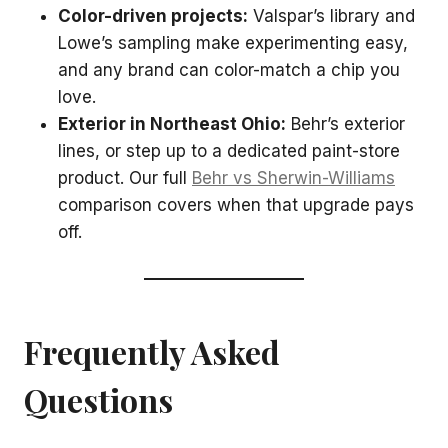
Color-driven projects:
Valspar’s library and
Lowe’s sampling make experimenting easy,
and any brand can color-match a chip you
love.
Exterior in Northeast Ohio:
Behr’s exterior
lines, or step up to a dedicated paint-store
product. Our full
Behr vs Sherwin-Williams
comparison covers when that upgrade pays
off.
Frequently Asked
Questions