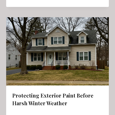
Protecting Exterior Paint Before
Harsh Winter Weather