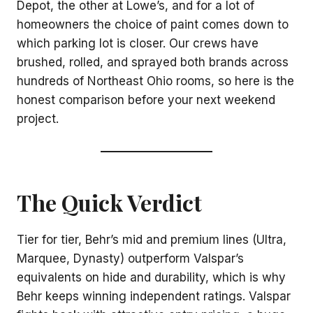
Depot, the other at Lowe’s, and for a lot of
homeowners the choice of paint comes down to
which parking lot is closer. Our crews have
brushed, rolled, and sprayed both brands across
hundreds of Northeast Ohio rooms, so here is the
honest comparison before your next weekend
project.
The Quick Verdict
Tier for tier, Behr’s mid and premium lines (Ultra,
Marquee, Dynasty) outperform Valspar’s
equivalents on hide and durability, which is why
Behr keeps winning independent ratings. Valspar