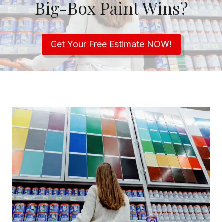
Big-Box Paint Wins?
Get Your Free Estimate NOW!