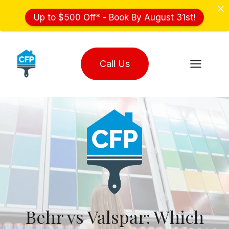
Up to $500 Off* - Book By August 31st!
Skip
to
Call Us
content
Behr vs Valspar: Which