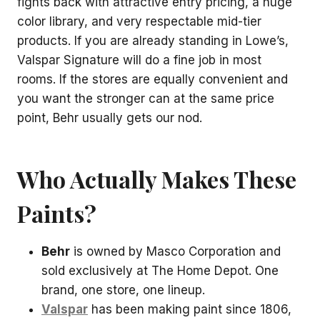
fights back with attractive entry pricing, a huge
color library, and very respectable mid-tier
products. If you are already standing in Lowe’s,
Valspar Signature will do a fine job in most
rooms. If the stores are equally convenient and
you want the stronger can at the same price
point, Behr usually gets our nod.
Who Actually Makes These
Paints?
Behr
is owned by Masco Corporation and
sold exclusively at The Home Depot. One
brand, one store, one lineup.
Valspar
has been making paint since 1806,