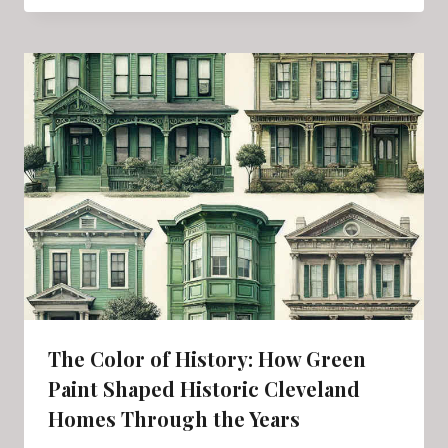
The Color of History: How Green
Paint Shaped Historic Cleveland
Homes Through the Years