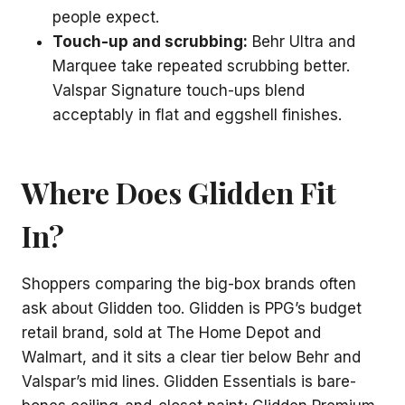
people expect.
Touch-up and scrubbing:
Behr Ultra and
Marquee take repeated scrubbing better.
Valspar Signature touch-ups blend
acceptably in flat and eggshell finishes.
Where Does Glidden Fit
In?
Shoppers comparing the big-box brands often
ask about Glidden too. Glidden is PPG’s budget
retail brand, sold at The Home Depot and
Walmart, and it sits a clear tier below Behr and
Valspar’s mid lines. Glidden Essentials is bare-