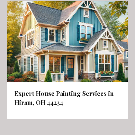
Expert House Painting Services in
Hiram, OH 44234