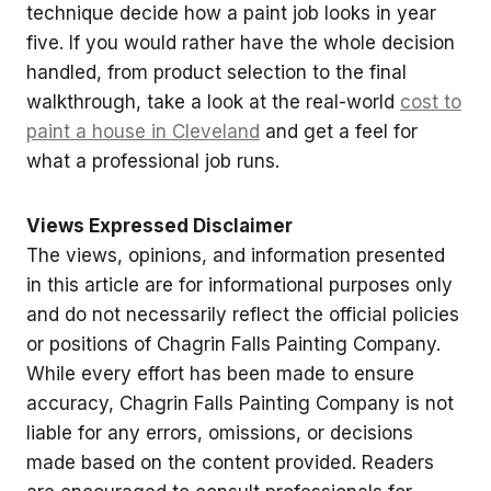
technique decide how a paint job looks in year
five. If you would rather have the whole decision
handled, from product selection to the final
walkthrough, take a look at the real-world
cost to
paint a house in Cleveland
and get a feel for
what a professional job runs.
Views Expressed Disclaimer
The views, opinions, and information presented
in this article are for informational purposes only
and do not necessarily reflect the official policies
or positions of Chagrin Falls Painting Company.
While every effort has been made to ensure
accuracy, Chagrin Falls Painting Company is not
liable for any errors, omissions, or decisions
made based on the content provided. Readers