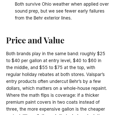
Both survive Ohio weather when applied over
sound prep, but we see fewer early failures
from the Behr exterior lines.
Price and Value
Both brands play in the same band: roughly $25
to $40 per gallon at entry level, $40 to $60 in
the middle, and $55 to $75 at the top, with
regular holiday rebates at both stores. Valspar’s
entry products often undercut Behr’s by a few
dollars, which matters on a whole-house repaint.
Where the math flips is coverage: if a thicker
premium paint covers in two coats instead of
three, the more expensive gallon is the cheaper