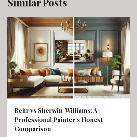
Similar Posts
Behr vs Sherwin-Williams: A
Professional Painter’s Honest
Comparison