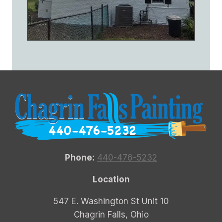
Phone:
440-476-5232
Location
547 E. Washington St Unit 10
Chagrin Falls, Ohio