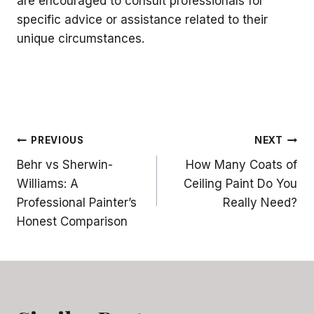
are encouraged to consult professionals for
specific advice or assistance related to their
unique circumstances.
Post
PREVIOUS
NEXT
Behr vs Sherwin-
How Many Coats of
navigation
Williams: A
Ceiling Paint Do You
Professional Painter’s
Really Need?
Honest Comparison