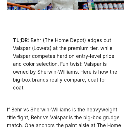
TL;DR:
Behr (The Home Depot) edges out
Valspar (Lowe’s) at the premium tier, while
Valspar competes hard on entry-level price
and color selection. Fun twist: Valspar is
owned by Sherwin-Williams. Here is how the
big-box brands really compare, coat for
coat.
If Behr vs Sherwin-Williams is the heavyweight
title fight, Behr vs Valspar is the big-box grudge
match. One anchors the paint aisle at The Home