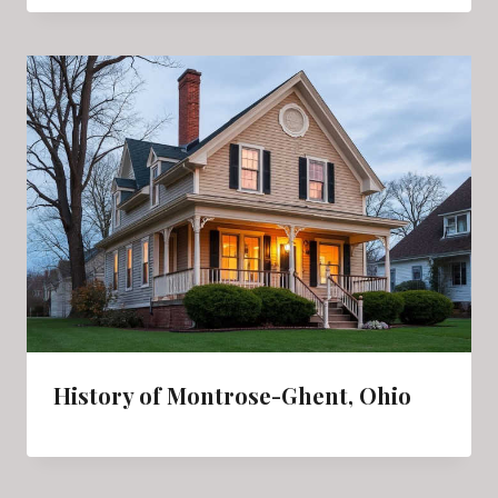
History of Montrose-Ghent, Ohio