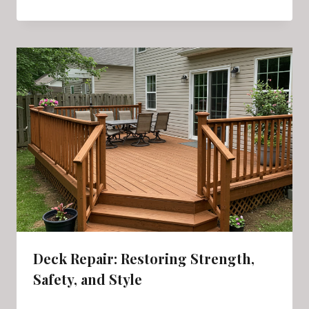
Deck Repair: Restoring Strength,
Safety, and Style