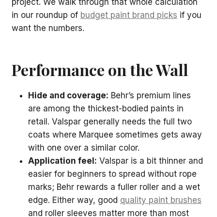
project. We walk through that whole calculation
in our roundup of
budget paint brand picks
if you
want the numbers.
Performance on the Wall
Hide and coverage:
Behr’s premium lines
are among the thickest-bodied paints in
retail. Valspar generally needs the full two
coats where Marquee sometimes gets away
with one over a similar color.
Application feel:
Valspar is a bit thinner and
easier for beginners to spread without rope
marks; Behr rewards a fuller roller and a wet
edge. Either way, good
quality paint brushes
and roller sleeves matter more than most