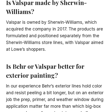
Is Valspar made by Sherwin-
Williams?
Valspar is owned by Sherwin-Williams, which
acquired the company in 2017. The products are
formulated and positioned separately from the
Sherwin-Williams store lines, with Valspar aimed
at Lowe’s shoppers.
Is Behr or Valspar better for
exterior painting?
In our experience Behr’s exterior lines hold color
and resist peeling a bit longer, but on an exterior
job the prep, primer, and weather window during
application matter far more than which big-box