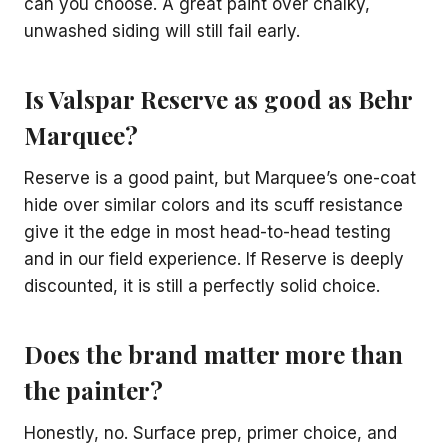
can you choose. A great paint over chalky,
unwashed siding will still fail early.
Is Valspar Reserve as good as Behr
Marquee?
Reserve is a good paint, but Marquee’s one-coat
hide over similar colors and its scuff resistance
give it the edge in most head-to-head testing
and in our field experience. If Reserve is deeply
discounted, it is still a perfectly solid choice.
Does the brand matter more than
the painter?
Honestly, no. Surface prep, primer choice, and