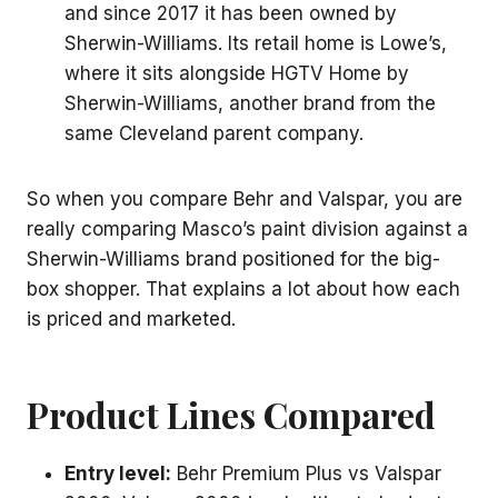
and since 2017 it has been owned by
Sherwin-Williams. Its retail home is Lowe’s,
where it sits alongside HGTV Home by
Sherwin-Williams, another brand from the
same Cleveland parent company.
So when you compare Behr and Valspar, you are
really comparing Masco’s paint division against a
Sherwin-Williams brand positioned for the big-
box shopper. That explains a lot about how each
is priced and marketed.
Product Lines Compared
Entry level:
Behr Premium Plus vs Valspar