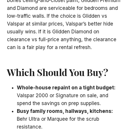
bones ceiling-and-closet paint; Glidden Premium
and Diamond are serviceable for bedrooms and
low-traffic walls. If the choice is Glidden vs
Valspar at similar prices, Valspar’s better hide
usually wins. If it is Glidden Diamond on
clearance vs full-price anything, the clearance
can is a fair play for a rental refresh.
Which Should You Buy?
Whole-house repaint on a tight budget:
Valspar 2000 or Signature on sale, and
spend the savings on prep supplies.
Busy family rooms, hallways, kitchens:
Behr Ultra or Marquee for the scrub
resistance.