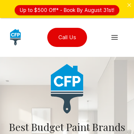
Up to $500 Off* - Book By August 31st!
Skip
to
Call Us
content
Best Budget Paint Brands