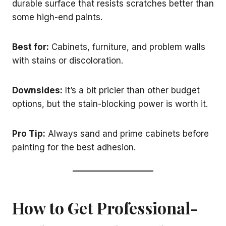
durable surface that resists scratches better than
some high-end paints.
Best for:
Cabinets, furniture, and problem walls
with stains or discoloration.
Downsides:
It’s a bit pricier than other budget
options, but the stain-blocking power is worth it.
Pro Tip:
Always sand and prime cabinets before
painting for the best adhesion.
How to Get Professional-