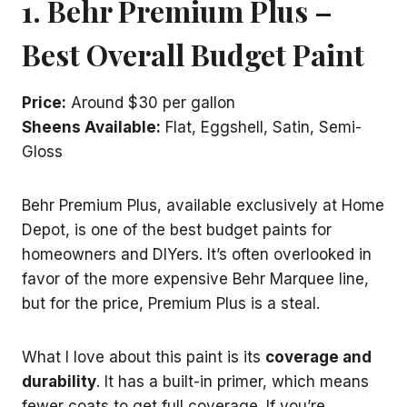
1. Behr Premium Plus –
Best Overall Budget Paint
Price:
Around $30 per gallon
Sheens Available:
Flat, Eggshell, Satin, Semi-
Gloss
Behr Premium Plus, available exclusively at Home
Depot, is one of the best budget paints for
homeowners and DIYers. It’s often overlooked in
favor of the more expensive Behr Marquee line,
but for the price, Premium Plus is a steal.
What I love about this paint is its
coverage and
durability
. It has a built-in primer, which means
fewer coats to get full coverage. If you’re