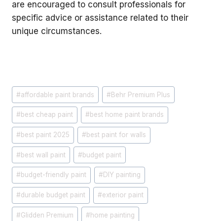
are encouraged to consult professionals for
specific advice or assistance related to their
unique circumstances.
Post
#
affordable paint brands
#
Behr Premium Plus
Tags:
#
best cheap paint
#
best home paint brands
#
best paint 2025
#
best paint for walls
#
best wall paint
#
budget paint
#
budget-friendly paint
#
DIY painting
#
durable budget paint
#
exterior paint
#
Glidden Premium
#
home painting