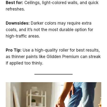
Best for:
Ceilings, light-colored walls, and quick
refreshes.
Downsides:
Darker colors may require extra
coats, and it’s not the most durable option for
high-traffic areas.
Pro Tip:
Use a high-quality roller for best results,
as thinner paints like Glidden Premium can streak
if applied too thinly.