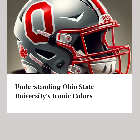
Understanding Ohio State
University’s Iconic Colors