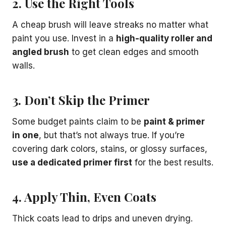
2. Use the Right Tools
A cheap brush will leave streaks no matter what
paint you use. Invest in a
high-quality roller and
angled brush
to get clean edges and smooth
walls.
3. Don’t Skip the Primer
Some budget paints claim to be
paint & primer
in one
, but that’s not always true. If you’re
covering dark colors, stains, or glossy surfaces,
use a dedicated primer first
for the best results.
4. Apply Thin, Even Coats
Thick coats lead to drips and uneven drying.