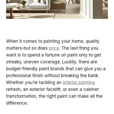
When it comes to painting your home, quality
matters-but so does
price
. The last thing you
want is to spend a fortune on paint only to get
streaky, uneven coverage. Luckily, there are
budget-friendly paint brands that can give you a
professional finish without breaking the bank.
Whether you’re tackling an
interior painting
refresh, an exterior facelift, or even a cabinet
transformation, the right paint can make all the
difference.