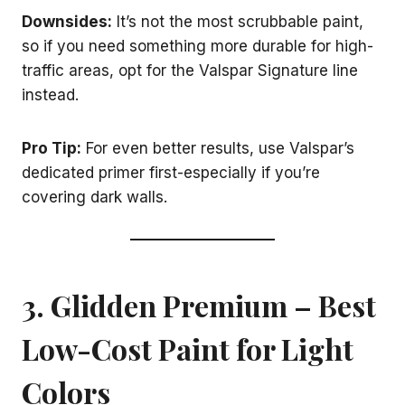
Downsides:
It’s not the most scrubbable paint,
so if you need something more durable for high-
traffic areas, opt for the Valspar Signature line
instead.
Pro Tip:
For even better results, use Valspar’s
dedicated primer first-especially if you’re
covering dark walls.
3. Glidden Premium – Best
Low-Cost Paint for Light
Colors