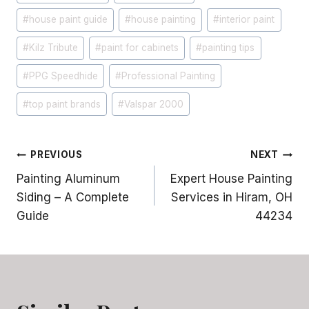
#
house paint guide
#
house painting
#
interior paint
#
Kilz Tribute
#
paint for cabinets
#
painting tips
#
PPG Speedhide
#
Professional Painting
#
top paint brands
#
Valspar 2000
Post
PREVIOUS
NEXT
Painting Aluminum
Expert House Painting
navigation
Siding – A Complete
Services in Hiram, OH
Guide
44234