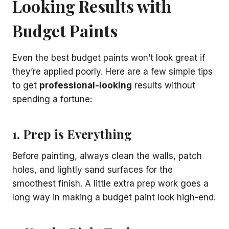
Looking Results with
Budget Paints
Even the best budget paints won’t look great if
they’re applied poorly. Here are a few simple tips
to get
professional-looking
results without
spending a fortune:
1. Prep is Everything
Before painting, always clean the walls, patch
holes, and lightly sand surfaces for the
smoothest finish. A little extra prep work goes a
long way in making a budget paint look high-end.