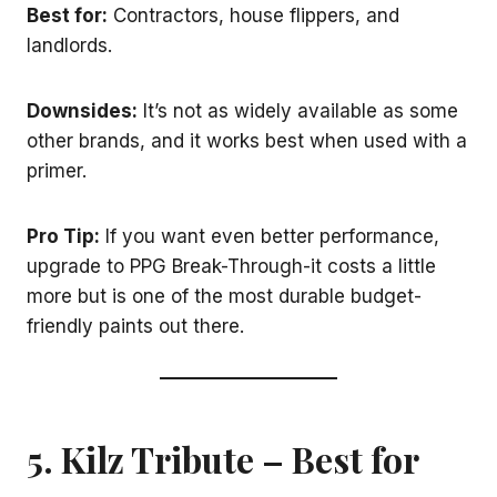
Best for:
Contractors, house flippers, and
landlords.
Downsides:
It’s not as widely available as some
other brands, and it works best when used with a
primer.
Pro Tip:
If you want even better performance,
upgrade to PPG Break-Through-it costs a little
more but is one of the most durable budget-
friendly paints out there.
5. Kilz Tribute – Best for