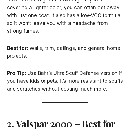
covering a lighter color, you can often get away
with just one coat. It also has a low-VOC formula,
so it won’t leave you with a headache from
strong fumes.
Best for:
Walls, trim, ceilings, and general home
projects.
Pro Tip:
Use Behr’s Ultra Scuff Defense version if
you have kids or pets. It’s more resistant to scuffs
and scratches without costing much more.
2.
Valspar 2000
– Best for