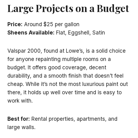
Large Projects on a Budget
Price:
Around $25 per gallon
Sheens Available:
Flat, Eggshell, Satin
Valspar 2000, found at Lowe’s, is a solid choice
for anyone repainting multiple rooms on a
budget. It offers good coverage, decent
durability, and a smooth finish that doesn’t feel
cheap. While it’s not the most luxurious paint out
there, it holds up well over time and is easy to
work with.
Best for:
Rental properties, apartments, and
large walls.