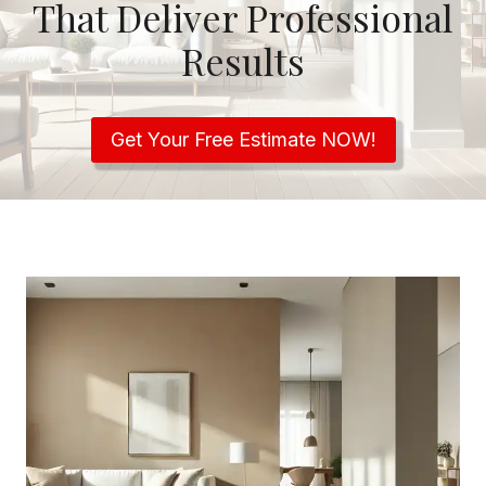
That Deliver Professional
Results
Get Your Free Estimate NOW!