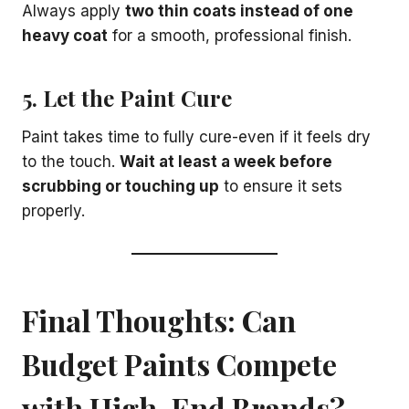
Always apply
two thin coats instead of one
heavy coat
for a smooth, professional finish.
5. Let the Paint Cure
Paint takes time to fully cure-even if it feels dry
to the touch.
Wait at least a week before
scrubbing or touching up
to ensure it sets
properly.
Final Thoughts: Can
Budget Paints Compete
with High-End Brands?