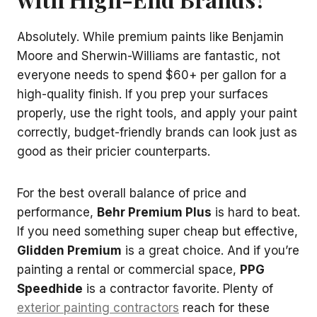
Absolutely. While premium paints like Benjamin
Moore and Sherwin-Williams are fantastic, not
everyone needs to spend $60+ per gallon for a
high-quality finish. If you prep your surfaces
properly, use the right tools, and apply your paint
correctly, budget-friendly brands can look just as
good as their pricier counterparts.
For the best overall balance of price and
performance,
Behr Premium Plus
is hard to beat.
If you need something super cheap but effective,
Glidden Premium
is a great choice. And if you’re
painting a rental or commercial space,
PPG
Speedhide
is a contractor favorite. Plenty of
exterior painting contractors
reach for these