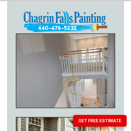
GET FREE ESTIMATE