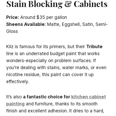
Stain Blocking & Cabinets
Price:
Around $35 per gallon
Sheens Available:
Matte, Eggshell, Satin, Semi-
Gloss
Kilz is famous for its primers, but their
Tribute
line is an underrated budget paint that works
wonders-especially on problem surfaces. If
you’re dealing with stains, water marks, or even
nicotine residue, this paint can cover it up
effectively.
It’s also
a fantastic choice for
kitchen cabinet
painting
and furniture, thanks to its smooth
finish and excellent adhesion. It dries to a hard,