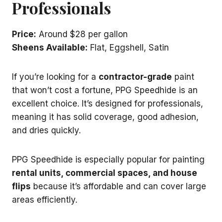
Professionals
Price:
Around $28 per gallon
Sheens Available:
Flat, Eggshell, Satin
If you’re looking for a
contractor-grade
paint
that won’t cost a fortune, PPG Speedhide is an
excellent choice. It’s designed for professionals,
meaning it has solid coverage, good adhesion,
and dries quickly.
PPG Speedhide is especially popular for painting
rental units, commercial spaces, and house
flips
because it’s affordable and can cover large
areas efficiently.