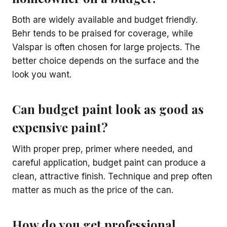
Both are widely available and budget friendly.
Behr tends to be praised for coverage, while
Valspar is often chosen for large projects. The
better choice depends on the surface and the
look you want.
Can budget paint look as good as
expensive paint?
With proper prep, primer where needed, and
careful application, budget paint can produce a
clean, attractive finish. Technique and prep often
matter as much as the price of the can.
How do you get professional