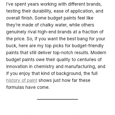
I’ve spent years working with different brands,
testing their durability, ease of application, and
overall finish. Some budget paints feel like
they’re made of chalky water, while others
genuinely rival high-end brands at a fraction of
the price. So, if you want the best bang for your
buck, here are my top picks for budget-friendly
paints that still deliver top-notch results. Modern
budget paints owe their quality to centuries of
innovation in chemistry and manufacturing, and
if you enjoy that kind of background, the full
history of paint
shows just how far these
formulas have come.