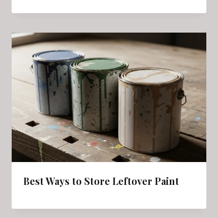
Best Ways to Store Leftover Paint