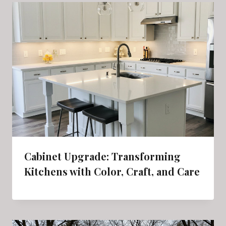
Cabinet Upgrade: Transforming
Kitchens with Color, Craft, and Care