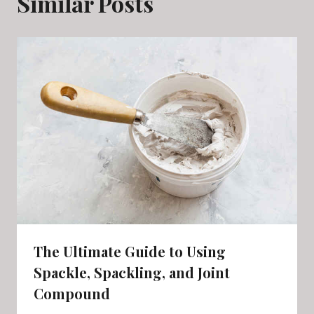
Similar Posts
The Ultimate Guide to Using
Spackle, Spackling, and Joint
Compound