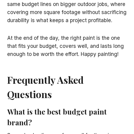
same budget lines on bigger outdoor jobs, where
covering more square footage without sacrificing
durability is what keeps a project profitable.
At the end of the day, the right paint is the one
that fits your budget, covers well, and lasts long
enough to be worth the effort. Happy painting!
Frequently Asked
Questions
What is the best budget paint
brand?