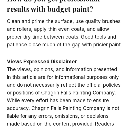
results with budget paint?
Clean and prime the surface, use quality brushes
and rollers, apply thin even coats, and allow
proper dry time between coats. Good tools and
patience close much of the gap with pricier paint.
Views Expressed Disclaimer
The views, opinions, and information presented
in this article are for informational purposes only
and do not necessarily reflect the official policies
or positions of Chagrin Falls Painting Company.
While every effort has been made to ensure
accuracy, Chagrin Falls Painting Company is not
liable for any errors, omissions, or decisions
made based on the content provided. Readers