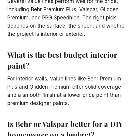
Several value lines perform well for the price,
including Behr Premium Plus, Valspar, Glidden
Premium, and PPG Speedhide. The right pick
depends on the surface, the sheen, and whether
the project is interior or exterior.
What is the best budget interior
paint?
For interior walls, value lines like Behr Premium
Plus and Glidden Premium offer solid coverage
and a smooth finish at a lower price point than
premium designer paints.
Is Behr or Valspar better for a DIY
homeowner on a budget?