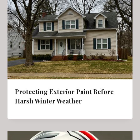
Protecting Exterior Paint Before
Harsh Winter Weather