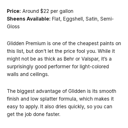
Price:
Around $22 per gallon
Sheens Available:
Flat, Eggshell, Satin, Semi-
Gloss
Glidden Premium is one of the cheapest paints on
this list, but don’t let the price fool you. While it
might not be as thick as Behr or Valspar, it’s a
surprisingly good performer for light-colored
walls and ceilings.
The biggest advantage of Glidden is its smooth
finish and low splatter formula, which makes it
easy to apply. It also dries quickly, so you can
get the job done faster.