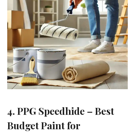
4.
PPG Speedhide
– Best
Budget Paint for