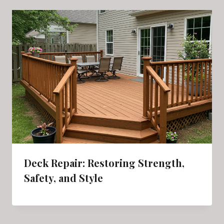
Deck Repair: Restoring Strength,
Safety, and Style