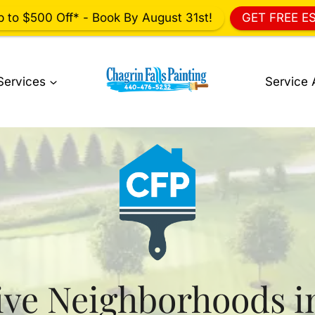
p to $500 Off* - Book By August 31st!
GET FREE E
Services
Service 
ive Neighborhoods i