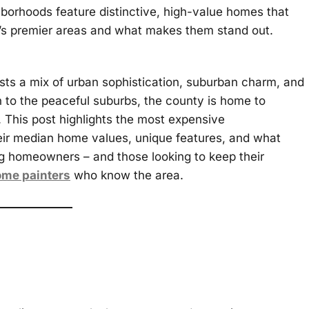
orhoods feature distinctive, high-value homes that
y’s premier areas and what makes them stand out.
asts a mix of urban sophistication, suburban charm, and
n to the peaceful suburbs, the county is home to
t. This post highlights the most expensive
eir median home values, unique features, and what
g homeowners – and those looking to keep their
ome painters
who know the area.