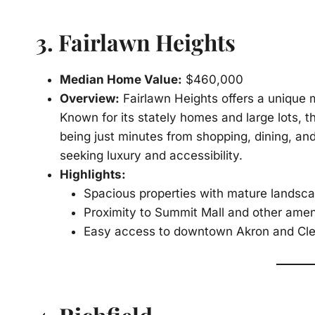
3.
Fairlawn Heights
Median Home Value:
$460,000
Overview:
Fairlawn Heights offers a unique
Known for its stately homes and large lots, 
being just minutes from shopping, dining, and
seeking luxury and accessibility.
Highlights:
Spacious properties with mature landsc
Proximity to Summit Mall and other amen
Easy access to downtown Akron and Cl