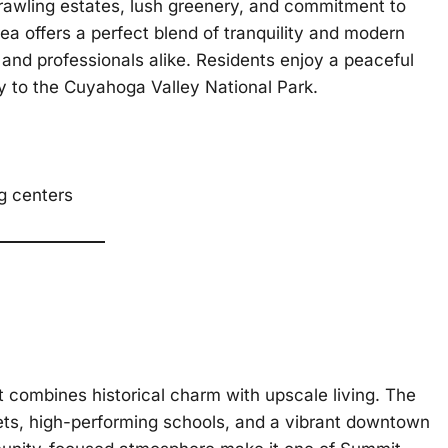
rawling estates, lush greenery, and commitment to
area offers a perfect blend of tranquility and modern
s and professionals alike. Residents enjoy a peaceful
y to the Cuyahoga Valley National Park.
ng centers
 combines historical charm with upscale living. The
reets, high-performing schools, and a vibrant downtown