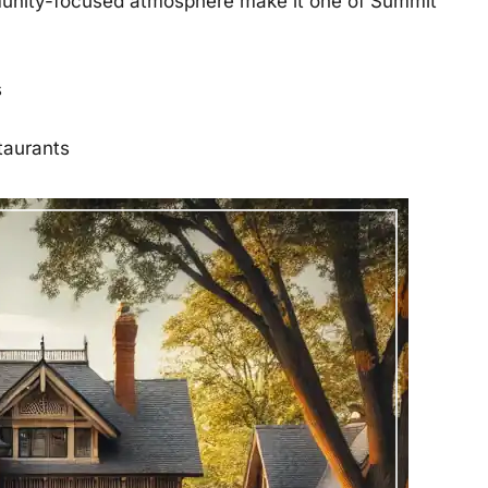
munity-focused atmosphere make it one of Summit
s
taurants