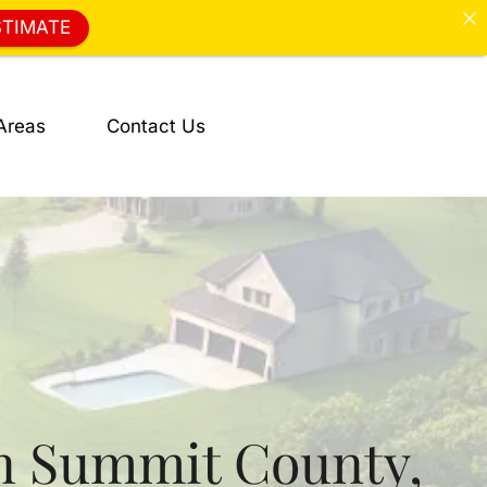
STIMATE
Areas
Contact Us
n Summit County,