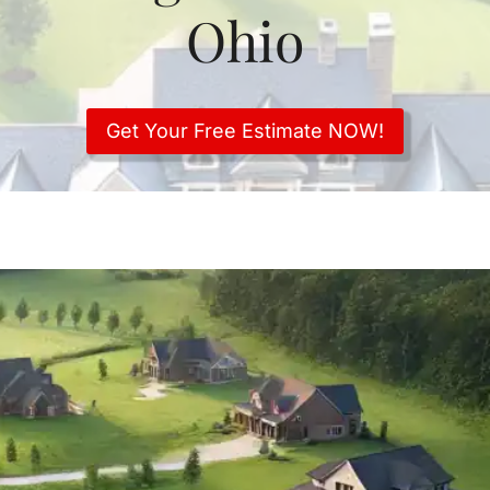
Ohio
Get Your Free Estimate NOW!