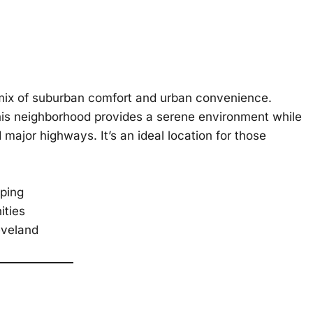
 mix of suburban comfort and urban convenience.
this neighborhood provides a serene environment while
 major highways. It’s an ideal location for those
aping
ities
eveland