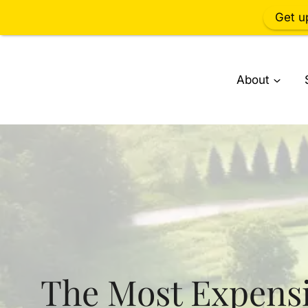
Get u
Skip
to
About
content
The Most Expens