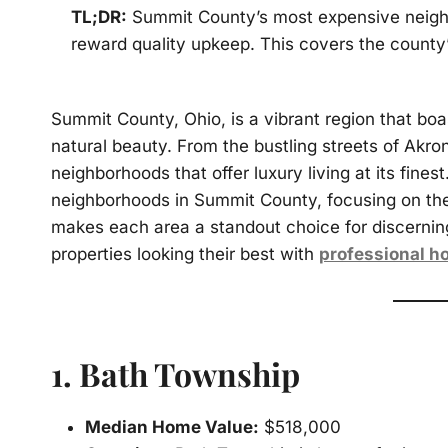
TL;DR:
Summit County’s most expensive neighb
reward quality upkeep. This covers the count
Summit County, Ohio, is a vibrant region that bo
natural beauty. From the bustling streets of Akro
neighborhoods that offer luxury living at its fines
neighborhoods in Summit County, focusing on th
makes each area a standout choice for discernin
properties looking their best with
professional h
1.
Bath Township
Median Home Value:
$518,000