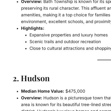
Overview:
Bath Township is known for its sp
preserving its rural character. This affluent 
amenities, making it a top choice for familie
environment, excellent schools, and proximit
Highlights:
Expansive properties and luxury homes
Scenic trails and outdoor recreation
Close to cultural attractions and shoppi
2.
Hudson
Median Home Value:
$475,000
Overview:
Hudson is a picturesque town that
area is known for its beautiful tree-lined st