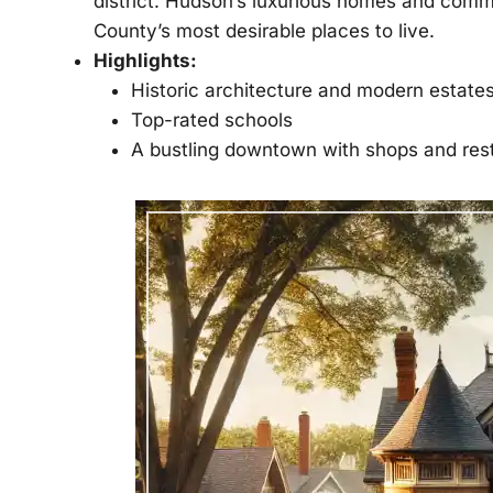
district. Hudson’s luxurious homes and com
County’s most desirable places to live.
Highlights:
Historic architecture and modern estate
Top-rated schools
A bustling downtown with shops and res