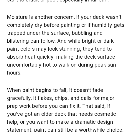
Moisture is another concern. If your deck wasn’t
completely dry before painting or if humidity gets
trapped under the surface, bubbling and
blistering can follow. And while bright or dark
paint colors may look stunning, they tend to
absorb heat quickly, making the deck surface
uncomfortably hot to walk on during peak sun
hours.
When paint begins to fail, it doesn’t fade
gracefully. It flakes, chips, and calls for major
prep work before you can fix it. That said, if
you’ve got an older deck that needs cosmetic
help, or you want to make a dramatic design
statement, paint can still be a worthwhile choice,