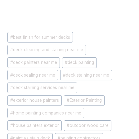
Post
#
best finish for summer decks
Tags:
#
deck cleaning and staining near me
#
deck painters near me
#
deck painting
#
deck sealing near me
#
deck staining near me
#
deck staining services near me
#
exterior house painters
#
Exterior Painting
#
home painting companies near me
#
house painters exterior
#
outdoor wood care
#
paint vs stain deck
#
painting contractors