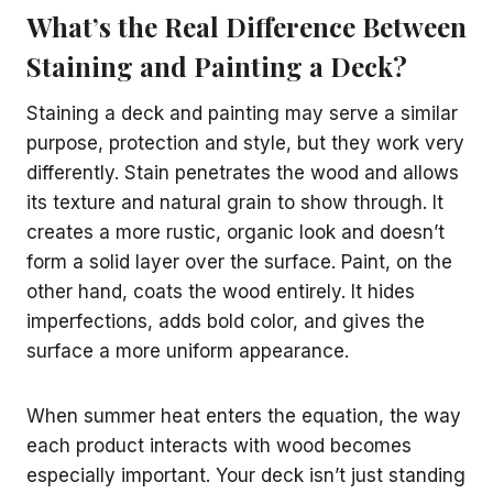
What’s the Real Difference Between
Staining and Painting a Deck?
Staining a deck and painting may serve a similar
purpose, protection and style, but they work very
differently. Stain penetrates the wood and allows
its texture and natural grain to show through. It
creates a more rustic, organic look and doesn’t
form a solid layer over the surface. Paint, on the
other hand, coats the wood entirely. It hides
imperfections, adds bold color, and gives the
surface a more uniform appearance.
When summer heat enters the equation, the way
each product interacts with wood becomes
especially important. Your deck isn’t just standing