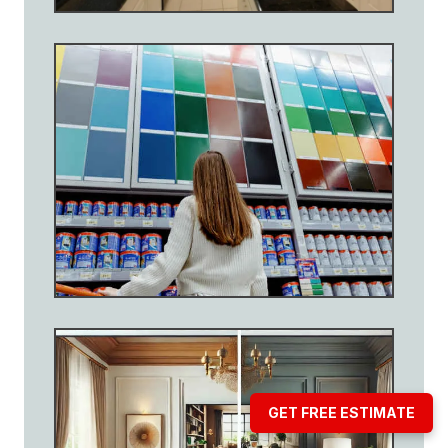
GET FREE ESTIMATE