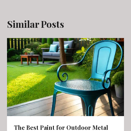
Similar Posts
The Best Paint for Outdoor Metal