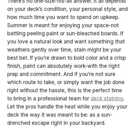
There’s no one-size-fits-all answer. It all depends
on your deck’s condition, your personal style, and
how much time you want to spend on upkeep.
Summer is meant for enjoying your space-not
battling peeling paint or sun-bleached boards. If
you love a natural look and want something that
weathers gently over time, stain might be your
best bet. If you’re drawn to bold color and a crisp
finish, paint can absolutely work-with the right
prep and commitment. And if you’re not sure
which route to take, or simply want the job done
right without the hassle, this is the perfect time
to bring in a professional team for
deck staining
.
Let the pros handle the heat while you enjoy your
deck the way it was meant to be: as a sun-
drenched escape right in your backyard.