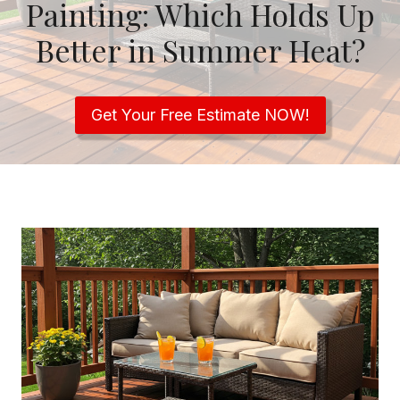
Painting: Which Holds Up
Better in Summer Heat?
Get Your Free Estimate NOW!