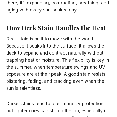
there, it’s expanding, contracting, breathing, and
aging with every sun-soaked day.
How Deck Stain Handles the Heat
Deck stain is built to move with the wood.
Because it soaks into the surface, it allows the
deck to expand and contract naturally without
trapping heat or moisture. This flexibility is key in
the summer, when temperature swings and UV
exposure are at their peak. A good stain resists
blistering, fading, and cracking even when the
sun is relentless.
Darker stains tend to offer more UV protection,
but lighter ones can still do the job, especially if