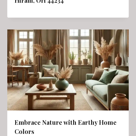
Hiram, OH 44234
Embrace Nature with Earthy Home
Colors