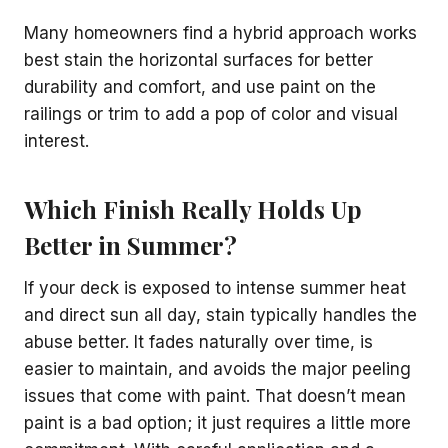
Many homeowners find a hybrid approach works
best stain the horizontal surfaces for better
durability and comfort, and use paint on the
railings or trim to add a pop of color and visual
interest.
Which Finish Really Holds Up
Better in Summer?
If your deck is exposed to intense summer heat
and direct sun all day, stain typically handles the
abuse better. It fades naturally over time, is
easier to maintain, and avoids the major peeling
issues that come with paint. That doesn’t mean
paint is a bad option; it just requires a little more