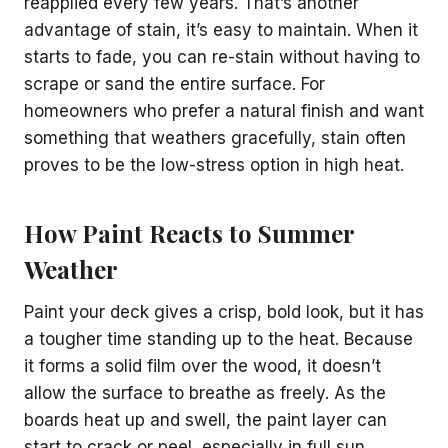
reapplied every few years. That’s another
advantage of stain, it’s easy to maintain. When it
starts to fade, you can re-stain without having to
scrape or sand the entire surface. For
homeowners who prefer a natural finish and want
something that weathers gracefully, stain often
proves to be the low-stress option in high heat.
How Paint Reacts to Summer
Weather
Paint your deck gives a crisp, bold look, but it has
a tougher time standing up to the heat. Because
it forms a solid film over the wood, it doesn’t
allow the surface to breathe as freely. As the
boards heat up and swell, the paint layer can
start to crack or peel, especially in full sun.