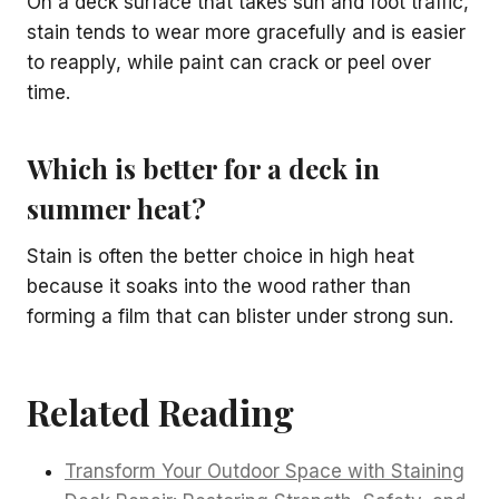
On a deck surface that takes sun and foot traffic,
stain tends to wear more gracefully and is easier
to reapply, while paint can crack or peel over
time.
Which is better for a deck in
summer heat?
Stain is often the better choice in high heat
because it soaks into the wood rather than
forming a film that can blister under strong sun.
Related Reading
Transform Your Outdoor Space with Staining