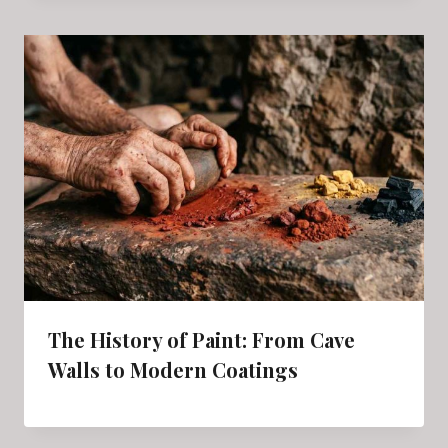
The History of Paint: From Cave
Walls to Modern Coatings