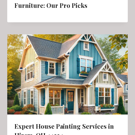
Furniture: Our Pro Picks
Expert House Painting Services in