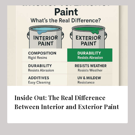
Inside Out: The Real Difference
Between Interior and Exterior Paint