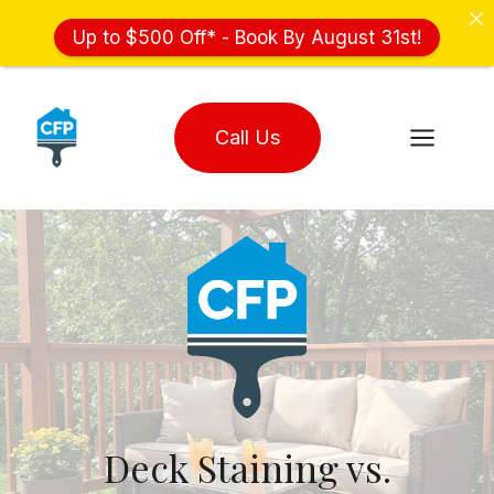
Up to $500 Off* - Book By August 31st!
Skip
to
Call Us
content
Deck Staining vs.