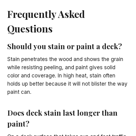
Frequently Asked
Questions
Should you stain or paint a deck?
Stain penetrates the wood and shows the grain
while resisting peeling, and paint gives solid
color and coverage. In high heat, stain often
holds up better because it will not blister the way
paint can.
Does deck stain last longer than
paint?