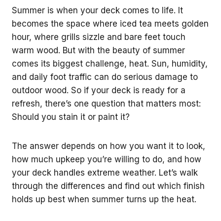
Summer is when your deck comes to life. It
becomes the space where iced tea meets golden
hour, where grills sizzle and bare feet touch
warm wood. But with the beauty of summer
comes its biggest challenge, heat. Sun, humidity,
and daily foot traffic can do serious damage to
outdoor wood. So if your deck is ready for a
refresh, there’s one question that matters most:
Should you stain it or paint it?
The answer depends on how you want it to look,
how much upkeep you’re willing to do, and how
your deck handles extreme weather. Let’s walk
through the differences and find out which finish
holds up best when summer turns up the heat.