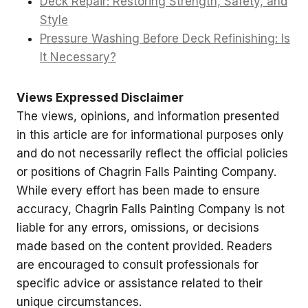
Deck Repair: Restoring Strength, Safety, and
Style
Pressure Washing Before Deck Refinishing: Is
It Necessary?
Views Expressed Disclaimer
The views, opinions, and information presented
in this article are for informational purposes only
and do not necessarily reflect the official policies
or positions of Chagrin Falls Painting Company.
While every effort has been made to ensure
accuracy, Chagrin Falls Painting Company is not
liable for any errors, omissions, or decisions
made based on the content provided. Readers
are encouraged to consult professionals for
specific advice or assistance related to their
unique circumstances.