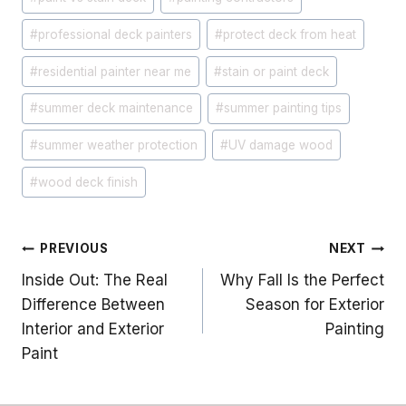
#
professional deck painters
#
protect deck from heat
#
residential painter near me
#
stain or paint deck
#
summer deck maintenance
#
summer painting tips
#
summer weather protection
#
UV damage wood
#
wood deck finish
Post
PREVIOUS
NEXT
Inside Out: The Real
Why Fall Is the Perfect
navigation
Difference Between
Season for Exterior
Interior and Exterior
Painting
Paint