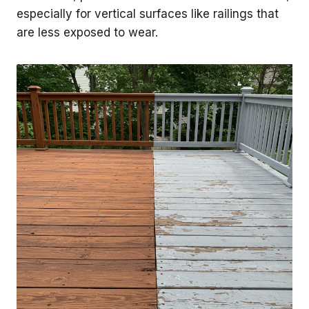
especially for vertical surfaces like railings that
are less exposed to wear.