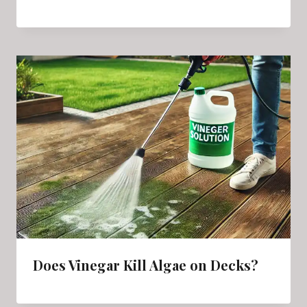
Does Vinegar Kill Algae on Decks?