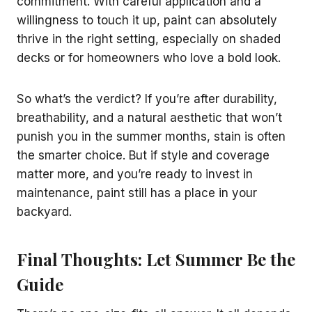
commitment. With careful application and a
willingness to touch it up, paint can absolutely
thrive in the right setting, especially on shaded
decks or for homeowners who love a bold look.
So what’s the verdict? If you’re after durability,
breathability, and a natural aesthetic that won’t
punish you in the summer months, stain is often
the smarter choice. But if style and coverage
matter more, and you’re ready to invest in
maintenance, paint still has a place in your
backyard.
Final Thoughts: Let Summer Be the
Guide