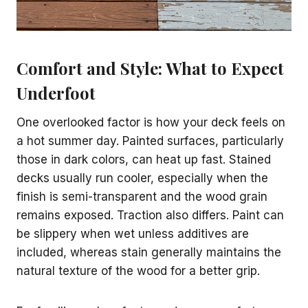
Comfort and Style: What to Expect
Underfoot
One overlooked factor is how your deck feels on
a hot summer day. Painted surfaces, particularly
those in dark colors, can heat up fast. Stained
decks usually run cooler, especially when the
finish is semi-transparent and the wood grain
remains exposed. Traction also differs. Paint can
be slippery when wet unless additives are
included, whereas stain generally maintains the
natural texture of the wood for a better grip.