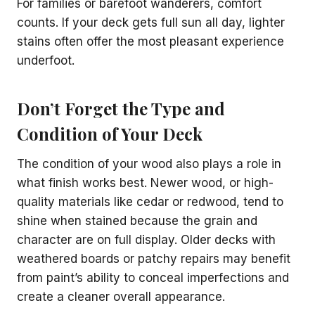
For families or barefoot wanderers, comfort
counts. If your deck gets full sun all day, lighter
stains often offer the most pleasant experience
underfoot.
Don’t Forget the Type and
Condition of Your Deck
The condition of your wood also plays a role in
what finish works best. Newer wood, or high-
quality materials like cedar or redwood, tend to
shine when stained because the grain and
character are on full display. Older decks with
weathered boards or patchy repairs may benefit
from paint’s ability to conceal imperfections and
create a cleaner overall appearance.