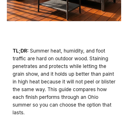
TL;DR:
Summer heat, humidity, and foot
traffic are hard on outdoor wood. Staining
penetrates and protects while letting the
grain show, and it holds up better than paint
in high heat because it will not peel or blister
the same way. This guide compares how
each finish performs through an Ohio
summer so you can choose the option that
lasts.