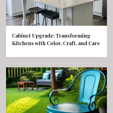
Cabinet Upgrade: Transforming
Kitchens with Color, Craft, and Care