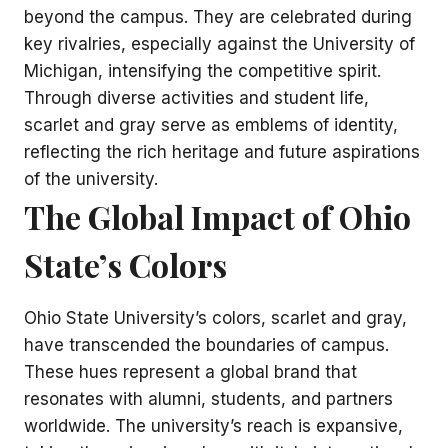
beyond the campus. They are celebrated during
key rivalries, especially against the University of
Michigan, intensifying the competitive spirit.
Through diverse activities and student life,
scarlet and gray serve as emblems of identity,
reflecting the rich heritage and future aspirations
of the university.
The Global Impact of Ohio
State’s Colors
Ohio State University’s colors, scarlet and gray,
have transcended the boundaries of campus.
These hues represent a global brand that
resonates with alumni, students, and partners
worldwide. The university’s reach is expansive,