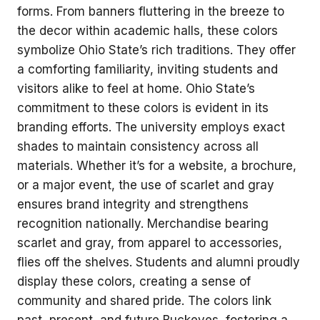
forms. From banners fluttering in the breeze to
the decor within academic halls, these colors
symbolize Ohio State’s rich traditions. They offer
a comforting familiarity, inviting students and
visitors alike to feel at home. Ohio State’s
commitment to these colors is evident in its
branding efforts. The university employs exact
shades to maintain consistency across all
materials. Whether it’s for a website, a brochure,
or a major event, the use of scarlet and gray
ensures brand integrity and strengthens
recognition nationally. Merchandise bearing
scarlet and gray, from apparel to accessories,
flies off the shelves. Students and alumni proudly
display these colors, creating a sense of
community and shared pride. The colors link
past, present, and future Buckeyes, fostering a