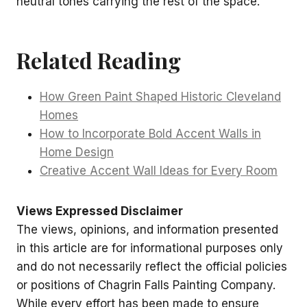
neutral tones carrying the rest of the space.
Related Reading
How Green Paint Shaped Historic Cleveland
Homes
How to Incorporate Bold Accent Walls in
Home Design
Creative Accent Wall Ideas for Every Room
Views Expressed Disclaimer
The views, opinions, and information presented
in this article are for informational purposes only
and do not necessarily reflect the official policies
or positions of Chagrin Falls Painting Company.
While every effort has been made to ensure