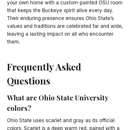
your own home with a custom-painted OSU room
that keeps the Buckeye spirit alive every day.
Their enduring presence ensures Ohio State’s
values and traditions are celebrated far and wide,
leaving a lasting impact on all who encounter
them.
Frequently Asked
Questions
What are Ohio State University
colors?
Ohio State uses scarlet and gray as its official
colors. Scarlet is a deep warm red, paired with a