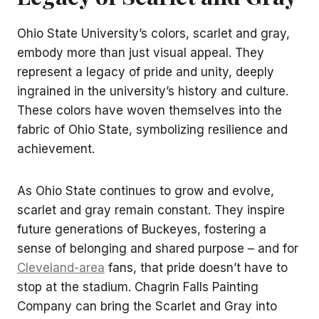
Ohio State University’s colors, scarlet and gray,
embody more than just visual appeal. They
represent a legacy of pride and unity, deeply
ingrained in the university’s history and culture.
These colors have woven themselves into the
fabric of Ohio State, symbolizing resilience and
achievement.
As Ohio State continues to grow and evolve,
scarlet and gray remain constant. They inspire
future generations of Buckeyes, fostering a
sense of belonging and shared purpose – and for
Cleveland-area
fans, that pride doesn’t have to
stop at the stadium. Chagrin Falls Painting
Company can bring the Scarlet and Gray into