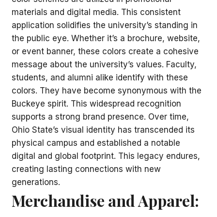
materials and digital media. This consistent
application solidifies the university’s standing in
the public eye. Whether it’s a brochure, website,
or event banner, these colors create a cohesive
message about the university’s values. Faculty,
students, and alumni alike identify with these
colors. They have become synonymous with the
Buckeye spirit. This widespread recognition
supports a strong brand presence. Over time,
Ohio State’s visual identity has transcended its
physical campus and established a notable
digital and global footprint. This legacy endures,
creating lasting connections with new
generations.
Merchandise and Apparel: