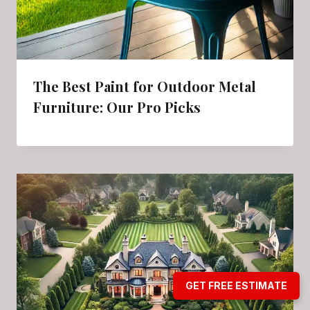
The Best Paint for Outdoor Metal
Furniture: Our Pro Picks
GET FREE ESTIMATE