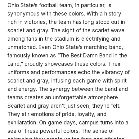
Ohio State’s football team, in particular, is
synonymous with these colors. With a history
rich in victories, the team has long stood out in
scarlet and gray. The sight of the scarlet wave
among fans in the stadium is electrifying and
unmatched. Even Ohio State’s marching band,
famously known as “The Best Damn Band in the
Land,” proudly showcases these colors. Their
uniforms and performances echo the vibrancy of
scarlet and gray, infusing each game with spirit
and energy. The synergy between the band and
teams creates an unforgettable atmosphere.
Scarlet and gray aren’t just seen; they’re felt.
They stir emotions of pride, loyalty, and
exhilaration. On game days, campus turns into a
sea of these powerful colors. The sense of