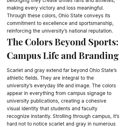
belonging they create unites fans and athletes,
making every victory and loss meaningful.
Through these colors, Ohio State conveys its
commitment to excellence and sportsmanship,
reinforcing the university’s national reputation.
The Colors Beyond Sports:
Campus Life and Branding
Scarlet and gray extend far beyond Ohio State’s
athletic fields. They are integral to the
university’s everyday life and image. The colors
appear in everything from campus signage to
university publications, creating a cohesive
visual identity that students and faculty
recognize instantly. Strolling through campus, it’s
hard not to notice scarlet and gray in numerous