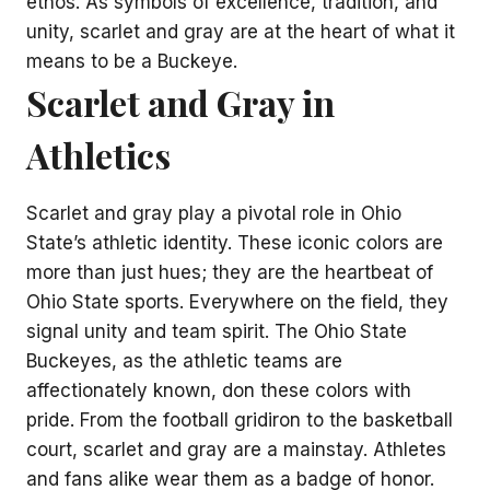
ethos. As symbols of excellence, tradition, and
unity, scarlet and gray are at the heart of what it
means to be a Buckeye.
Scarlet and Gray in
Athletics
Scarlet and gray play a pivotal role in Ohio
State’s athletic identity. These iconic colors are
more than just hues; they are the heartbeat of
Ohio State sports. Everywhere on the field, they
signal unity and team spirit. The Ohio State
Buckeyes, as the athletic teams are
affectionately known, don these colors with
pride. From the football gridiron to the basketball
court, scarlet and gray are a mainstay. Athletes
and fans alike wear them as a badge of honor.