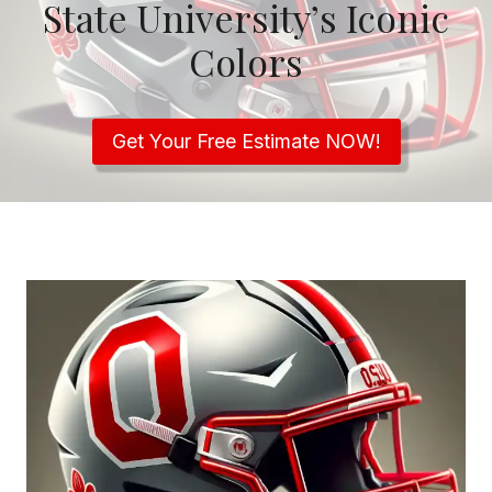
State University’s Iconic
Colors
Get Your Free Estimate NOW!