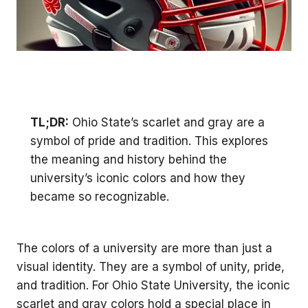
TL;DR:
Ohio State’s scarlet and gray are a
symbol of pride and tradition. This explores
the meaning and history behind the
university’s iconic colors and how they
became so recognizable.
The colors of a university are more than just a
visual identity. They are a symbol of unity, pride,
and tradition. For Ohio State University, the iconic
scarlet and gray colors hold a special place in