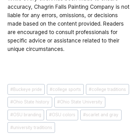
accuracy, Chagrin Falls Painting Company is not
liable for any errors, omissions, or decisions
made based on the content provided. Readers
are encouraged to consult professionals for
specific advice or assistance related to their
unique circumstances.
Post
#
Buckeye pride
#
college sports
#
college traditions
Tags:
#
Ohio State history
#
Ohio State University
#
OSU branding
#
OSU colors
#
scarlet and gray
#
university traditions