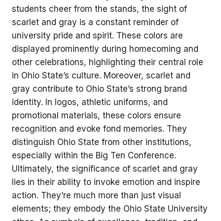
students cheer from the stands, the sight of
scarlet and gray is a constant reminder of
university pride and spirit. These colors are
displayed prominently during homecoming and
other celebrations, highlighting their central role
in Ohio State’s culture. Moreover, scarlet and
gray contribute to Ohio State’s strong brand
identity. In logos, athletic uniforms, and
promotional materials, these colors ensure
recognition and evoke fond memories. They
distinguish Ohio State from other institutions,
especially within the Big Ten Conference.
Ultimately, the significance of scarlet and gray
lies in their ability to invoke emotion and inspire
action. They’re much more than just visual
elements; they embody the Ohio State University