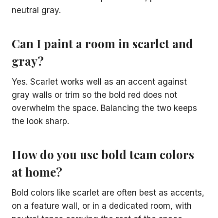
neutral gray.
Can I paint a room in scarlet and
gray?
Yes. Scarlet works well as an accent against
gray walls or trim so the bold red does not
overwhelm the space. Balancing the two keeps
the look sharp.
How do you use bold team colors
at home?
Bold colors like scarlet are often best as accents,
on a feature wall, or in a dedicated room, with