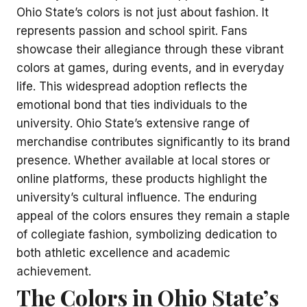
Ohio State’s colors is not just about fashion. It
represents passion and school spirit. Fans
showcase their allegiance through these vibrant
colors at games, during events, and in everyday
life. This widespread adoption reflects the
emotional bond that ties individuals to the
university. Ohio State’s extensive range of
merchandise contributes significantly to its brand
presence. Whether available at local stores or
online platforms, these products highlight the
university’s cultural influence. The enduring
appeal of the colors ensures they remain a staple
of collegiate fashion, symbolizing dedication to
both athletic excellence and academic
achievement.
The Colors in Ohio State’s