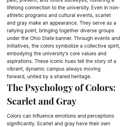
lifelong connection to the university. Even in non-
athletic programs and cultural events, scarlet
and gray make an appearance. They serve as a
rallying point, bringing together diverse groups
under the Ohio State banner. Through events and
initiatives, the colors symbolize a collective spirit,
embodying the university’s core values and
aspirations. These iconic hues tell the story of a
vibrant, dynamic campus always moving
forward, united by a shared heritage.
The Psychology of Colors:
Scarlet and Gray
Colors can influence emotions and perceptions
significantly. Scarlet and gray have their own