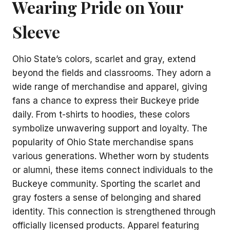
Wearing Pride on Your
Sleeve
Ohio State’s colors, scarlet and gray, extend
beyond the fields and classrooms. They adorn a
wide range of merchandise and apparel, giving
fans a chance to express their Buckeye pride
daily. From t-shirts to hoodies, these colors
symbolize unwavering support and loyalty. The
popularity of Ohio State merchandise spans
various generations. Whether worn by students
or alumni, these items connect individuals to the
Buckeye community. Sporting the scarlet and
gray fosters a sense of belonging and shared
identity. This connection is strengthened through
officially licensed products. Apparel featuring