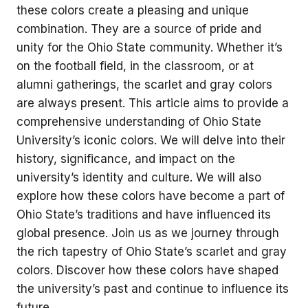
these colors create a pleasing and unique
combination. They are a source of pride and
unity for the Ohio State community. Whether it’s
on the football field, in the classroom, or at
alumni gatherings, the scarlet and gray colors
are always present. This article aims to provide a
comprehensive understanding of Ohio State
University’s iconic colors. We will delve into their
history, significance, and impact on the
university’s identity and culture. We will also
explore how these colors have become a part of
Ohio State’s traditions and have influenced its
global presence. Join us as we journey through
the rich tapestry of Ohio State’s scarlet and gray
colors. Discover how these colors have shaped
the university’s past and continue to influence its
future.