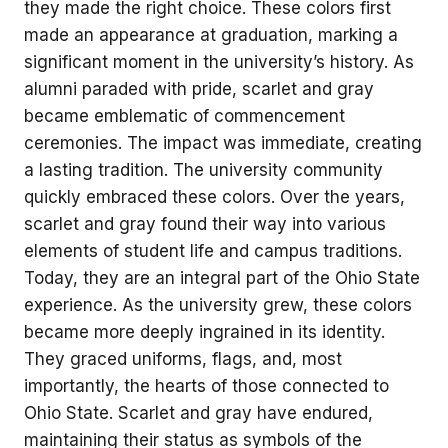
they made the right choice. These colors first
made an appearance at graduation, marking a
significant moment in the university’s history. As
alumni paraded with pride, scarlet and gray
became emblematic of commencement
ceremonies. The impact was immediate, creating
a lasting tradition. The university community
quickly embraced these colors. Over the years,
scarlet and gray found their way into various
elements of student life and campus traditions.
Today, they are an integral part of the Ohio State
experience. As the university grew, these colors
became more deeply ingrained in its identity.
They graced uniforms, flags, and, most
importantly, the hearts of those connected to
Ohio State. Scarlet and gray have endured,
maintaining their status as symbols of the