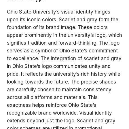
Ohio State University’s visual identity hinges
upon its iconic colors. Scarlet and gray form the
foundation of its brand image. These colors
appear prominently in the university’s logo, which
signifies tradition and forward-thinking. The logo
serves as a symbol of Ohio State’s commitment
to excellence. The integration of scarlet and gray
in Ohio State’s logo communicates unity and
pride. It reflects the university’s rich history while
looking towards the future. The precise shades
are carefully chosen to maintain consistency
across all platforms and materials. This
exactness helps reinforce Ohio State’s
recognizable brand worldwide. Visual identity
extends beyond just the logo. Scarlet and gray
color schemes are utilized in promotional