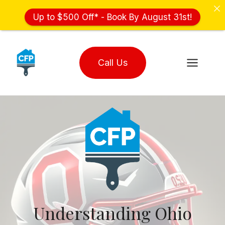
Up to $500 Off* - Book By August 31st!
Skip
to
Call Us
content
Understanding Ohio