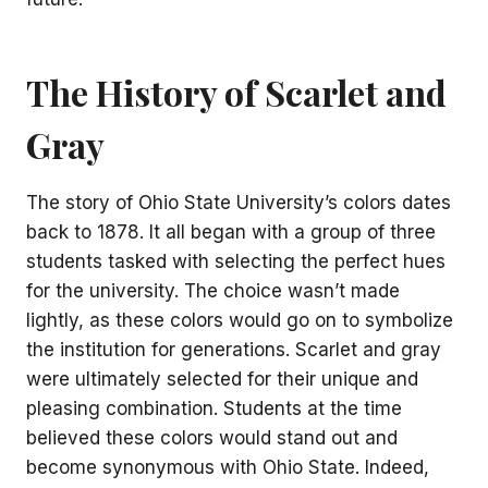
The History of Scarlet and
Gray
The story of Ohio State University’s colors dates
back to 1878. It all began with a group of three
students tasked with selecting the perfect hues
for the university. The choice wasn’t made
lightly, as these colors would go on to symbolize
the institution for generations. Scarlet and gray
were ultimately selected for their unique and
pleasing combination. Students at the time
believed these colors would stand out and
become synonymous with Ohio State. Indeed,