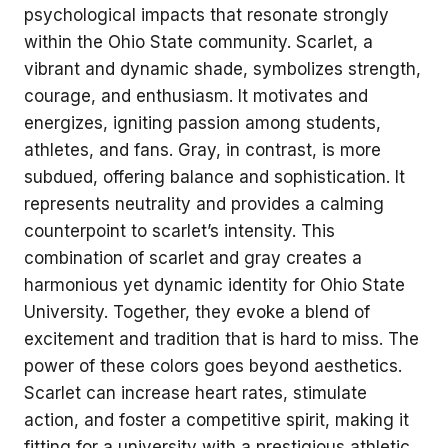
psychological impacts that resonate strongly
within the Ohio State community. Scarlet, a
vibrant and dynamic shade, symbolizes strength,
courage, and enthusiasm. It motivates and
energizes, igniting passion among students,
athletes, and fans. Gray, in contrast, is more
subdued, offering balance and sophistication. It
represents neutrality and provides a calming
counterpoint to scarlet’s intensity. This
combination of scarlet and gray creates a
harmonious yet dynamic identity for Ohio State
University. Together, they evoke a blend of
excitement and tradition that is hard to miss. The
power of these colors goes beyond aesthetics.
Scarlet can increase heart rates, stimulate
action, and foster a competitive spirit, making it
fitting for a university with a prestigious athletic