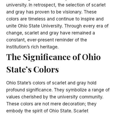
university. In retrospect, the selection of scarlet
and gray has proven to be visionary. These
colors are timeless and continue to inspire and
unite Ohio State University. Through every era of
change, scarlet and gray have remained a
constant, ever-present reminder of the
institution’s rich heritage.
The Significance of Ohio
State’s Colors
Ohio State’s colors of scarlet and gray hold
profound significance. They symbolize a range of
values cherished by the university community.
These colors are not mere decoration; they
embody the spirit of Ohio State. Scarlet