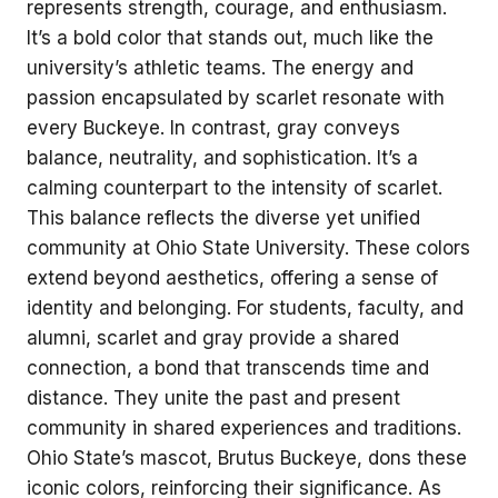
represents strength, courage, and enthusiasm.
It’s a bold color that stands out, much like the
university’s athletic teams. The energy and
passion encapsulated by scarlet resonate with
every Buckeye. In contrast, gray conveys
balance, neutrality, and sophistication. It’s a
calming counterpart to the intensity of scarlet.
This balance reflects the diverse yet unified
community at Ohio State University. These colors
extend beyond aesthetics, offering a sense of
identity and belonging. For students, faculty, and
alumni, scarlet and gray provide a shared
connection, a bond that transcends time and
distance. They unite the past and present
community in shared experiences and traditions.
Ohio State’s mascot, Brutus Buckeye, dons these
iconic colors, reinforcing their significance. As