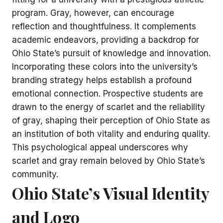
program. Gray, however, can encourage
reflection and thoughtfulness. It complements
academic endeavors, providing a backdrop for
Ohio State’s pursuit of knowledge and innovation.
Incorporating these colors into the university’s
branding strategy helps establish a profound
emotional connection. Prospective students are
drawn to the energy of scarlet and the reliability
of gray, shaping their perception of Ohio State as
an institution of both vitality and enduring quality.
This psychological appeal underscores why
scarlet and gray remain beloved by Ohio State’s
community.
Ohio State’s Visual Identity
and Logo