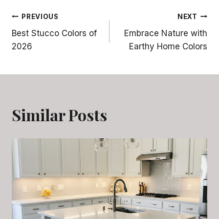
Post
PREVIOUS
NEXT
Best Stucco Colors of
Embrace Nature with
navigation
2026
Earthy Home Colors
Similar Posts