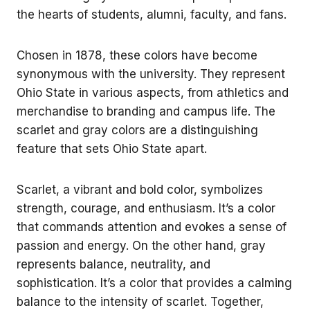
the hearts of students, alumni, faculty, and fans.
Chosen in 1878, these colors have become
synonymous with the university. They represent
Ohio State in various aspects, from athletics and
merchandise to branding and campus life. The
scarlet and gray colors are a distinguishing
feature that sets Ohio State apart.
Scarlet, a vibrant and bold color, symbolizes
strength, courage, and enthusiasm. It’s a color
that commands attention and evokes a sense of
passion and energy. On the other hand, gray
represents balance, neutrality, and
sophistication. It’s a color that provides a calming
balance to the intensity of scarlet. Together,