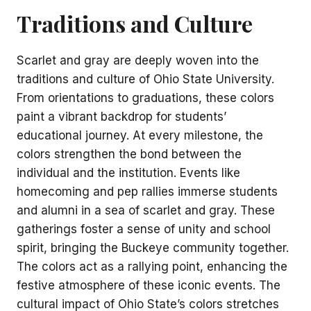
Traditions and Culture
Scarlet and gray are deeply woven into the
traditions and culture of Ohio State University.
From orientations to graduations, these colors
paint a vibrant backdrop for students’
educational journey. At every milestone, the
colors strengthen the bond between the
individual and the institution. Events like
homecoming and pep rallies immerse students
and alumni in a sea of scarlet and gray. These
gatherings foster a sense of unity and school
spirit, bringing the Buckeye community together.
The colors act as a rallying point, enhancing the
festive atmosphere of these iconic events. The
cultural impact of Ohio State’s colors stretches