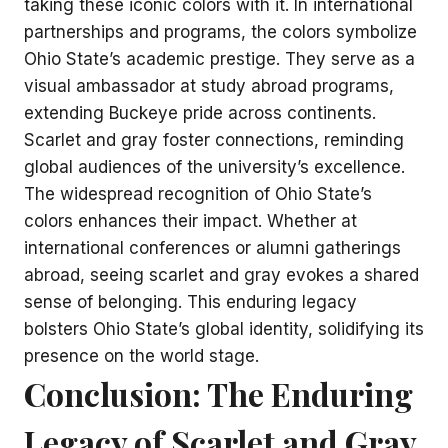
taking these iconic colors with it. In international
partnerships and programs, the colors symbolize
Ohio State’s academic prestige. They serve as a
visual ambassador at study abroad programs,
extending Buckeye pride across continents.
Scarlet and gray foster connections, reminding
global audiences of the university’s excellence.
The widespread recognition of Ohio State’s
colors enhances their impact. Whether at
international conferences or alumni gatherings
abroad, seeing scarlet and gray evokes a shared
sense of belonging. This enduring legacy
bolsters Ohio State’s global identity, solidifying its
presence on the world stage.
Conclusion: The Enduring
Legacy of Scarlet and Gray