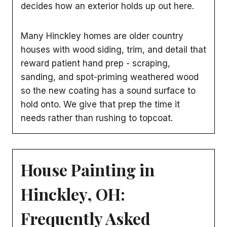
decides how an exterior holds up out here.
Many Hinckley homes are older country
houses with wood siding, trim, and detail that
reward patient hand prep - scraping,
sanding, and spot-priming weathered wood
so the new coating has a sound surface to
hold onto. We give that prep the time it
needs rather than rushing to topcoat.
House Painting in
Hinckley, OH:
Frequently Asked