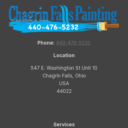
Phone:
440-476-5232
Location
547 E. Washington St Unit 10
Chagrin Falls, Ohio
USA
44022
Services