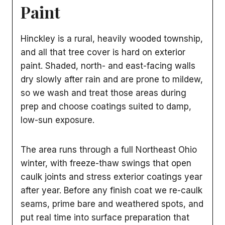
Paint
Hinckley is a rural, heavily wooded township,
and all that tree cover is hard on exterior
paint. Shaded, north- and east-facing walls
dry slowly after rain and are prone to mildew,
so we wash and treat those areas during
prep and choose coatings suited to damp,
low-sun exposure.
The area runs through a full Northeast Ohio
winter, with freeze-thaw swings that open
caulk joints and stress exterior coatings year
after year. Before any finish coat we re-caulk
seams, prime bare and weathered spots, and
put real time into surface preparation that