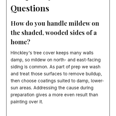
Questions
How do you handle mildew on
the shaded, wooded sides of a
home?
Hinckley's tree cover keeps many walls
damp, so mildew on north- and east-facing
siding is common. As part of prep we wash
and treat those surfaces to remove buildup,
then choose coatings suited to damp, lower-
sun areas. Addressing the cause during
preparation gives a more even result than
painting over it.