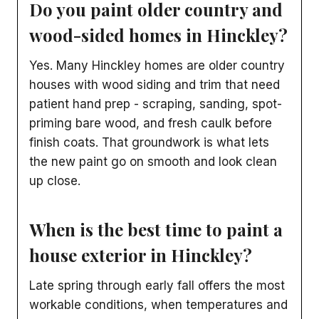
Do you paint older country and
wood-sided homes in Hinckley?
Yes. Many Hinckley homes are older country
houses with wood siding and trim that need
patient hand prep - scraping, sanding, spot-
priming bare wood, and fresh caulk before
finish coats. That groundwork is what lets
the new paint go on smooth and look clean
up close.
When is the best time to paint a
house exterior in Hinckley?
Late spring through early fall offers the most
workable conditions, when temperatures and