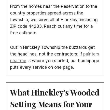
From the homes near the Reservation to the
country properties spread across the
township, we serve all of Hinckley, including
ZIP code 44233. Reach out any time for a
free estimate.
Out in Hinckley Township the buzzards get
the headlines, not the contractors; if
painters
near me
is where you started, our homepage
puts every service on one page.
What Hinckley's Wooded
Setting Means for Your