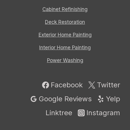
Cabinet Refinishing
Deck Restoration
Exterior Home Painting
Interior Home Painting
Power Washing
Facebook
Twitter
Google Reviews
Yelp
Linktree
Instagram