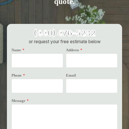
quote.
(440) 476-5232
or request your free estimate below
Name
*
Address
*
Phone
*
Email
Message
*