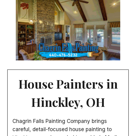
House Painters in
Hinckley, OH
Chagrin Falls Painting Company brings
careful, detail-focused house painting to