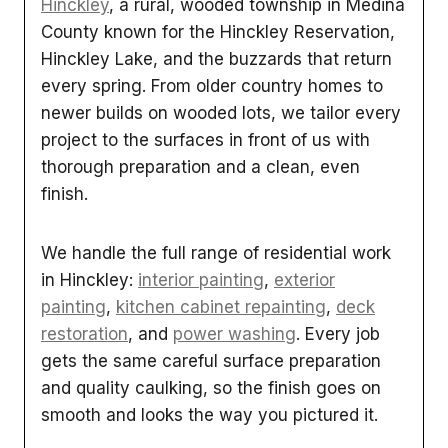
Hinckley
, a rural, wooded township in Medina
County known for the Hinckley Reservation,
Hinckley Lake, and the buzzards that return
every spring. From older country homes to
newer builds on wooded lots, we tailor every
project to the surfaces in front of us with
thorough preparation and a clean, even
finish.
We handle the full range of residential work
in Hinckley:
interior painting
,
exterior
painting
,
kitchen cabinet repainting
,
deck
restoration
, and
power washing
. Every job
gets the same careful surface preparation
and quality caulking, so the finish goes on
smooth and looks the way you pictured it.