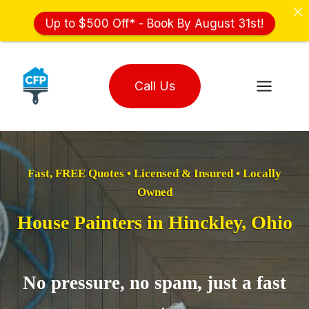
Up to $500 Off* - Book By August 31st!
Skip
to
Call Us
content
Fast, FREE Quotes • Licensed & Insured • Locally
Owned
House Painters in Hinckley, Ohio
No pressure, no spam, just a fast