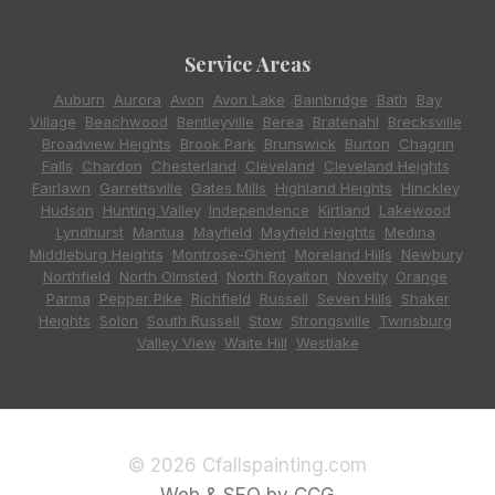
Service Areas
Auburn
,
Aurora
,
Avon
,
Avon Lake
,
Bainbridge
,
Bath
,
Bay
Village
,
Beachwood
,
Bentleyville
,
Berea
,
Bratenahl
,
Brecksville
,
Broadview Heights
,
Brook Park
,
Brunswick
,
Burton
,
Chagrin
Falls
,
Chardon
,
Chesterland
,
Cleveland
,
Cleveland Heights
,
Fairlawn
,
Garrettsville
,
Gates Mills
,
Highland Heights
,
Hinckley
,
Hudson
,
Hunting Valley
,
Independence
,
Kirtland
,
Lakewood
,
Lyndhurst
,
Mantua
,
Mayfield
,
Mayfield Heights
,
Medina
,
Middleburg Heights
,
Montrose-Ghent
,
Moreland Hills
,
Newbury
,
Northfield
,
North Olmsted
,
North Royalton
,
Novelty
,
Orange
,
Parma
,
Pepper Pike
,
Richfield
,
Russell
,
Seven Hills
,
Shaker
Heights
,
Solon
,
South Russell
,
Stow
,
Strongsville
,
Twinsburg
,
Valley View
,
Waite Hill
,
Westlake
© 2026 Cfallspainting.com
Web & SEO by CCG