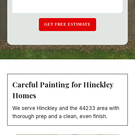
GET FREE ESTIMATE
Careful Painting for Hinckley
Homes
We serve Hinckley and the 44233 area with
thorough prep and a clean, even finish.