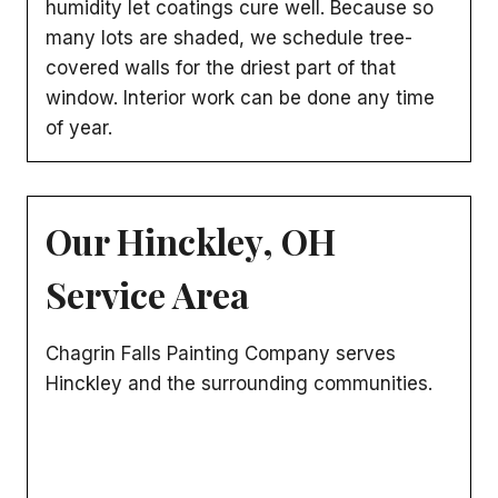
humidity let coatings cure well. Because so
many lots are shaded, we schedule tree-
covered walls for the driest part of that
window. Interior work can be done any time
of year.
Our Hinckley, OH
Service Area
Chagrin Falls Painting Company serves
Hinckley and the surrounding communities.