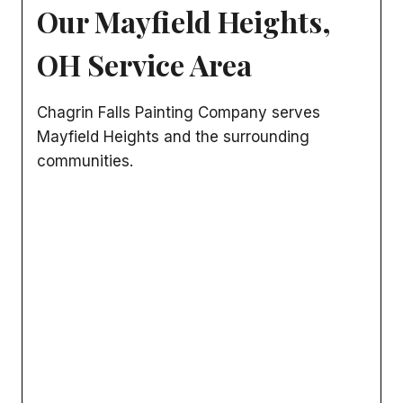
Our Mayfield Heights,
OH Service Area
Chagrin Falls Painting Company serves
Mayfield Heights and the surrounding
communities.