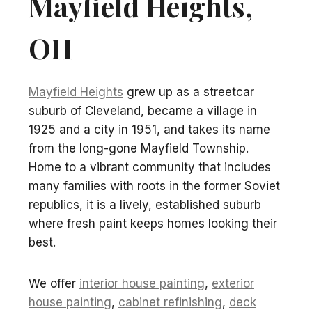
Mayfield Heights,
OH
Mayfield Heights
grew up as a streetcar
suburb of Cleveland, became a village in
1925 and a city in 1951, and takes its name
from the long-gone Mayfield Township.
Home to a vibrant community that includes
many families with roots in the former Soviet
republics, it is a lively, established suburb
where fresh paint keeps homes looking their
best.
We offer
interior house painting
,
exterior
house painting
,
cabinet refinishing
,
deck