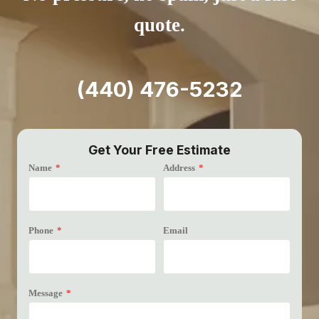
quote.
(440) 476-5232
Get Your Free Estimate
Name
*
Address
*
Phone
*
Email
Message
*