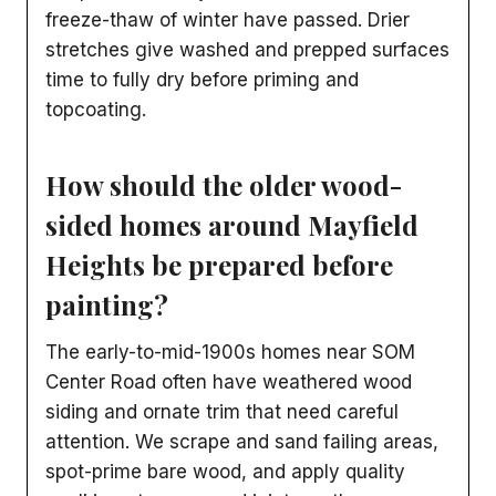
freeze-thaw of winter have passed. Drier
stretches give washed and prepped surfaces
time to fully dry before priming and
topcoating.
How should the older wood-
sided homes around Mayfield
Heights be prepared before
painting?
The early-to-mid-1900s homes near SOM
Center Road often have weathered wood
siding and ornate trim that need careful
attention. We scrape and sand failing areas,
spot-prime bare wood, and apply quality