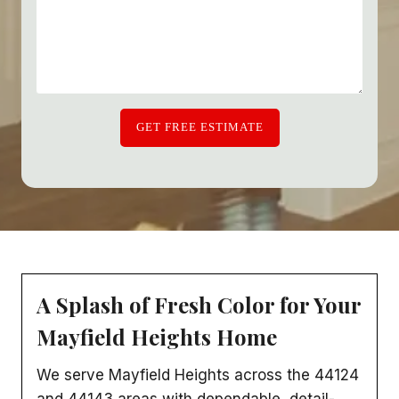
GET FREE ESTIMATE
A Splash of Fresh Color for Your
Mayfield Heights Home
We serve Mayfield Heights across the 44124
and 44143 areas with dependable, detail-