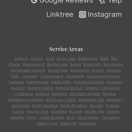
Google Reviews
Yelp
Linktree
Instagram
Service Areas
Auburn
,
Aurora
,
Avon
,
Avon Lake
,
Bainbridge
,
Bath
,
Bay
Village
,
Beachwood
,
Bentleyville
,
Berea
,
Bratenahl
,
Brecksville
,
Broadview Heights
,
Brook Park
,
Brunswick
,
Burton
,
Chagrin
Falls
,
Chardon
,
Chesterland
,
Cleveland
,
Cleveland Heights
,
Fairlawn
,
Garrettsville
,
Gates Mills
,
Highland Heights
,
Hinckley
,
Hudson
,
Hunting Valley
,
Independence
,
Kirtland
,
Lakewood
,
Lyndhurst
,
Mantua
,
Mayfield
,
Mayfield Heights
,
Medina
,
Middleburg Heights
,
Montrose-Ghent
,
Moreland Hills
,
Newbury
,
Northfield
,
North Olmsted
,
North Royalton
,
Novelty
,
Orange
,
Parma
,
Pepper Pike
,
Richfield
,
Russell
,
Seven Hills
,
Shaker
Heights
,
Solon
,
South Russell
,
Stow
,
Strongsville
,
Twinsburg
,
Valley View
,
Waite Hill
,
Westlake