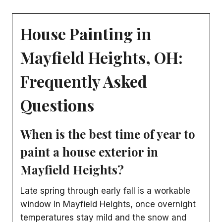
House Painting in
Mayfield Heights, OH:
Frequently Asked
Questions
When is the best time of year to
paint a house exterior in
Mayfield Heights?
Late spring through early fall is a workable
window in Mayfield Heights, once overnight
temperatures stay mild and the snow and