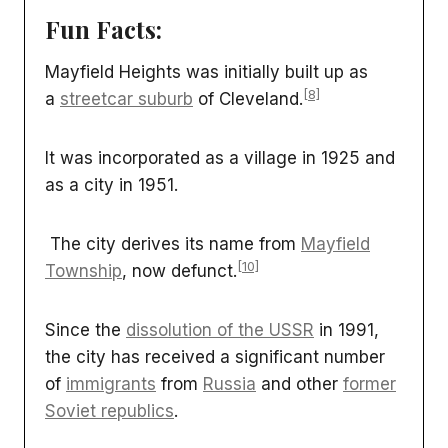
Fun Facts:
Mayfield Heights was initially built up as
[8]
a
streetcar suburb
of Cleveland.
It was incorporated as a village in 1925 and
as a city in 1951.
The city derives its name from
Mayfield
[10]
Township
, now defunct.
Since the
dissolution of the USSR
in 1991,
the city has received a significant number
of
immigrants
from
Russia
and other
former
Soviet republics
.