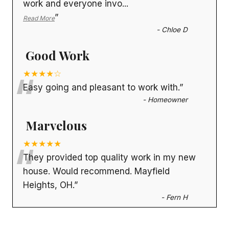
work and everyone invo
...
”
Read More
-
Chloe D
Good Work
“
★★★★☆
Easy going and pleasant to work with.
”
-
Homeowner
Marvelous
“
★★★★★
They provided top quality work in my new
house. Would recommend. Mayfield
Heights, OH.
”
-
Fern H