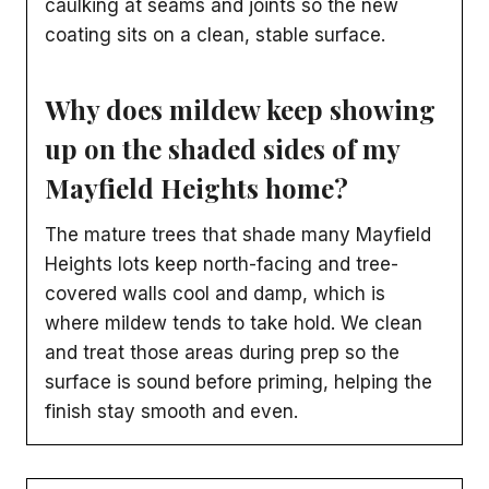
caulking at seams and joints so the new
coating sits on a clean, stable surface.
Why does mildew keep showing
up on the shaded sides of my
Mayfield Heights home?
The mature trees that shade many Mayfield
Heights lots keep north-facing and tree-
covered walls cool and damp, which is
where mildew tends to take hold. We clean
and treat those areas during prep so the
surface is sound before priming, helping the
finish stay smooth and even.