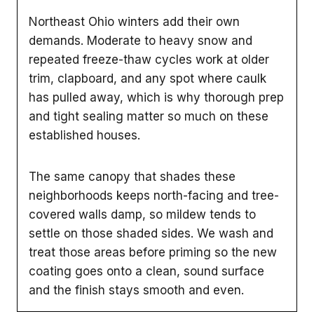
Northeast Ohio winters add their own
demands. Moderate to heavy snow and
repeated freeze-thaw cycles work at older
trim, clapboard, and any spot where caulk
has pulled away, which is why thorough prep
and tight sealing matter so much on these
established houses.
The same canopy that shades these
neighborhoods keeps north-facing and tree-
covered walls damp, so mildew tends to
settle on those shaded sides. We wash and
treat those areas before priming so the new
coating goes onto a clean, sound surface
and the finish stays smooth and even.