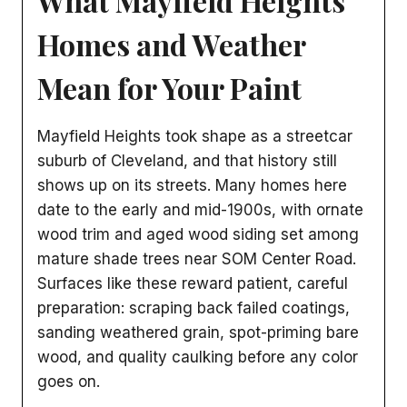
What Mayfield Heights
Homes and Weather
Mean for Your Paint
Mayfield Heights took shape as a streetcar
suburb of Cleveland, and that history still
shows up on its streets. Many homes here
date to the early and mid-1900s, with ornate
wood trim and aged wood siding set among
mature shade trees near SOM Center Road.
Surfaces like these reward patient, careful
preparation: scraping back failed coatings,
sanding weathered grain, spot-priming bare
wood, and quality caulking before any color
goes on.