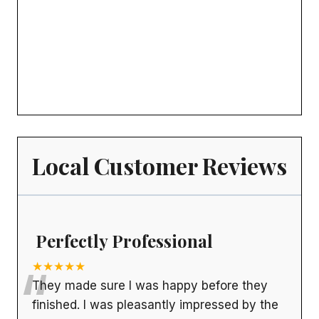
Local Customer Reviews
Perfectly Professional
“
★★★★★
They made sure I was happy before they
finished. I was pleasantly impressed by the