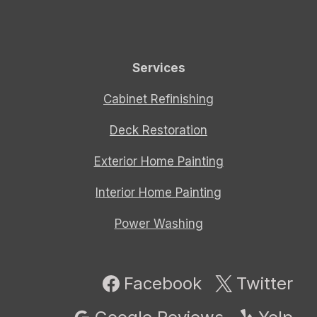
Services
Cabinet Refinishing
Deck Restoration
Exterior Home Painting
Interior Home Painting
Power Washing
Facebook
Twitter