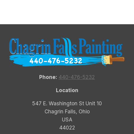
Phone:
440-476-5232
Location
547 E. Washington St Unit 10
Chagrin Falls, Ohio
USA
44022