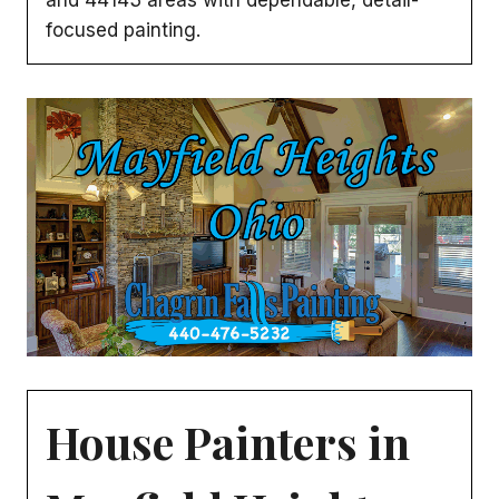
focused painting.
House Painters in