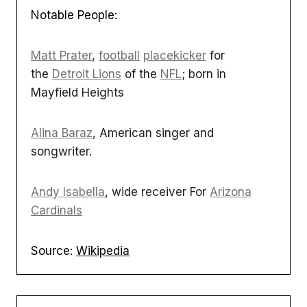
Notable People:
Matt Prater
,
football
placekicker
for
the
Detroit Lions
of the
NFL
; born in
Mayfield Heights
Alina Baraz
, American singer and
songwriter.
Andy Isabella
, wide receiver For
Arizona
Cardinals
Source:
Wikipedia