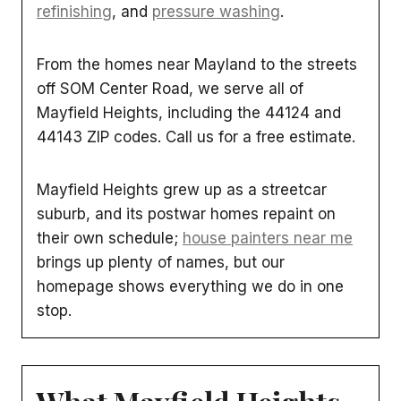
refinishing
, and
pressure washing
.
From the homes near Mayland to the streets
off SOM Center Road, we serve all of
Mayfield Heights, including the 44124 and
44143 ZIP codes. Call us for a free estimate.
Mayfield Heights grew up as a streetcar
suburb, and its postwar homes repaint on
their own schedule;
house painters near me
brings up plenty of names, but our
homepage shows everything we do in one
stop.