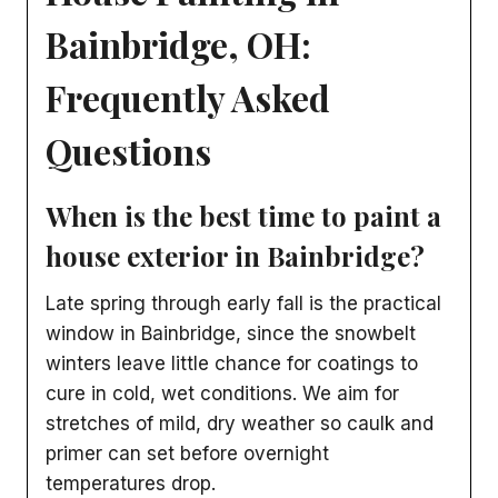
Bainbridge, OH:
Frequently Asked
Questions
When is the best time to paint a
house exterior in Bainbridge?
Late spring through early fall is the practical
window in Bainbridge, since the snowbelt
winters leave little chance for coatings to
cure in cold, wet conditions. We aim for
stretches of mild, dry weather so caulk and
primer can set before overnight
temperatures drop.