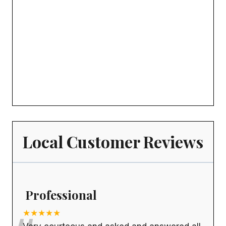
Local Customer Reviews
Professional
★★★★★