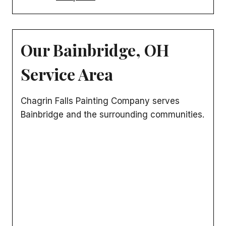
Our Bainbridge, OH
Service Area
Chagrin Falls Painting Company serves
Bainbridge and the surrounding communities.