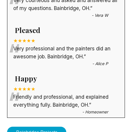
“
Very courteous and asked and answered all
of my questions. Bainbridge, OH.
”
-
Vera W
Pleased
“
★★★★★
Very professional and the painters did an
awesome job. Bainbridge, OH.
”
-
Alice P
Happy
“
★★★★★
Friendly and professional, and explained
everything fully. Bainbridge, OH.
”
-
Homeowner