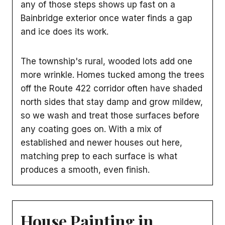
any of those steps shows up fast on a
Bainbridge exterior once water finds a gap
and ice does its work.
The township's rural, wooded lots add one
more wrinkle. Homes tucked among the trees
off the Route 422 corridor often have shaded
north sides that stay damp and grow mildew,
so we wash and treat those surfaces before
any coating goes on. With a mix of
established and newer houses out here,
matching prep to each surface is what
produces a smooth, even finish.
House Painting in