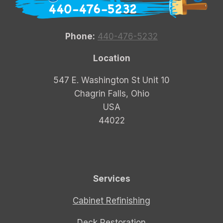
Phone:
440-476-5232
Location
547 E. Washington St Unit 10
Chagrin Falls, Ohio
USA
44022
Services
Cabinet Refinishing
Deck Restoration