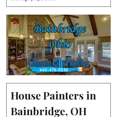
House Painters in
Bainbridge, OH