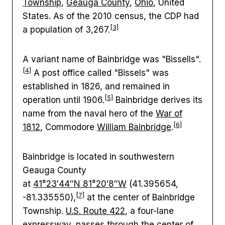
Township
,
Geauga County
,
Ohio
, United
States. As of the 2010 census, the CDP had
[3]
a population of 3,267.
A variant name of Bainbridge was "Bissells".
[4]
A post office called "Bissels" was
established in 1826, and remained in
[5]
operation until 1906.
Bainbridge derives its
name from the naval hero of the
War of
[6]
1812
, Commodore
William Bainbridge
.
Bainbridge is located in southwestern
Geauga County
at
41°23′44″N
81°20′8″W
(41.395654,
[7]
-81.335550),
at the center of Bainbridge
Township.
U.S. Route 422
, a four-lane
expressway, passes through the center of