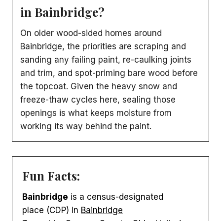
in Bainbridge?
On older wood-sided homes around
Bainbridge, the priorities are scraping and
sanding any failing paint, re-caulking joints
and trim, and spot-priming bare wood before
the topcoat. Given the heavy snow and
freeze-thaw cycles here, sealing those
openings is what keeps moisture from
working its way behind the paint.
Fun Facts:
Bainbridge
is a census-designated
place (CDP) in
Bainbridge