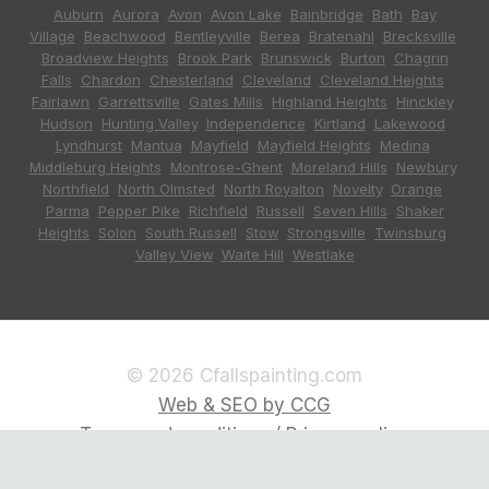
Auburn
,
Aurora
,
Avon
,
Avon Lake
,
Bainbridge
,
Bath
,
Bay
Village
,
Beachwood
,
Bentleyville
,
Berea
,
Bratenahl
,
Brecksville
,
Broadview Heights
,
Brook Park
,
Brunswick
,
Burton
,
Chagrin
Falls
,
Chardon
,
Chesterland
,
Cleveland
,
Cleveland Heights
,
Fairlawn
,
Garrettsville
,
Gates Mills
,
Highland Heights
,
Hinckley
,
Hudson
,
Hunting Valley
,
Independence
,
Kirtland
,
Lakewood
,
Lyndhurst
,
Mantua
,
Mayfield
,
Mayfield Heights
,
Medina
,
Middleburg Heights
,
Montrose-Ghent
,
Moreland Hills
,
Newbury
,
Northfield
,
North Olmsted
,
North Royalton
,
Novelty
,
Orange
,
Parma
,
Pepper Pike
,
Richfield
,
Russell
,
Seven Hills
,
Shaker
Heights
,
Solon
,
South Russell
,
Stow
,
Strongsville
,
Twinsburg
,
Valley View
,
Waite Hill
,
Westlake
© 2026 Cfallspainting.com
Web & SEO by CCG
Terms and conditions / Privacy policy