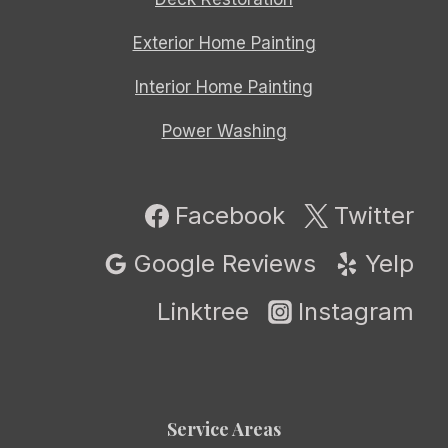
Exterior Home Painting
Interior Home Painting
Power Washing
Facebook
Twitter
Google Reviews
Yelp
Linktree
Instagram
Service Areas