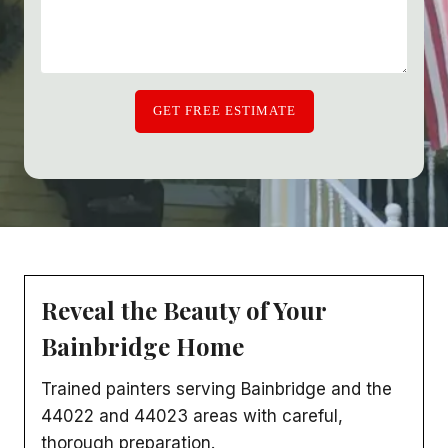
GET FREE ESTIMATE
Reveal the Beauty of Your
Bainbridge Home
Trained painters serving Bainbridge and the
44022 and 44023 areas with careful,
thorough preparation.