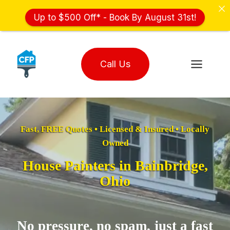
Up to $500 Off* - Book By August 31st!
Skip
to
Call Us
content
Fast, FREE Quotes • Licensed & Insured • Locally
Owned
House Painters in Bainbridge,
Ohio
No pressure, no spam, just a fast