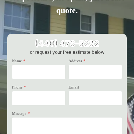
quote.
(440) 476-5232
or request your free estimate below
Name
*
Address
*
Phone
*
Email
Message
*