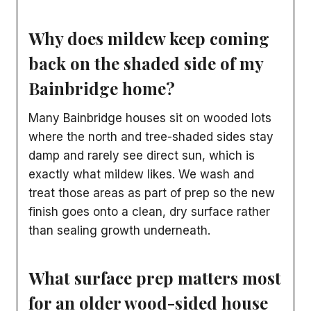
Why does mildew keep coming
back on the shaded side of my
Bainbridge home?
Many Bainbridge houses sit on wooded lots
where the north and tree-shaded sides stay
damp and rarely see direct sun, which is
exactly what mildew likes. We wash and
treat those areas as part of prep so the new
finish goes onto a clean, dry surface rather
than sealing growth underneath.
What surface prep matters most
for an older wood-sided house