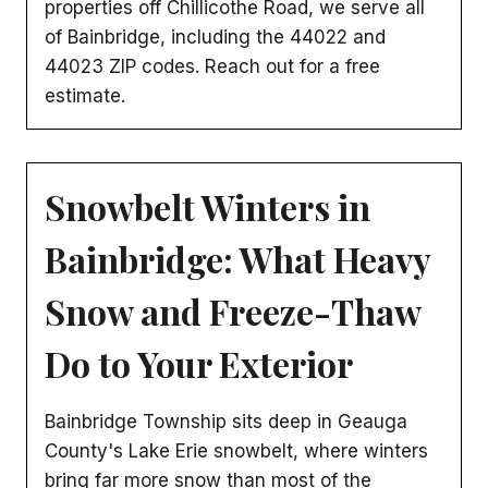
properties off Chillicothe Road, we serve all
of Bainbridge, including the 44022 and
44023 ZIP codes. Reach out for a free
estimate.
Snowbelt Winters in
Bainbridge: What Heavy
Snow and Freeze-Thaw
Do to Your Exterior
Bainbridge Township sits deep in Geauga
County's Lake Erie snowbelt, where winters
bring far more snow than most of the