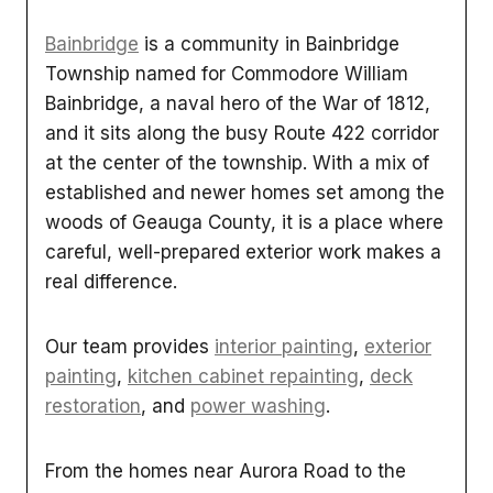
Bainbridge
is a community in Bainbridge
Township named for Commodore William
Bainbridge, a naval hero of the War of 1812,
and it sits along the busy Route 422 corridor
at the center of the township. With a mix of
established and newer homes set among the
woods of Geauga County, it is a place where
careful, well-prepared exterior work makes a
real difference.
Our team provides
interior painting
,
exterior
painting
,
kitchen cabinet repainting
,
deck
restoration
, and
power washing
.
From the homes near Aurora Road to the