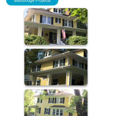
Bainbridge Projects