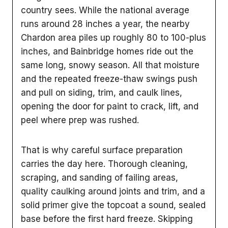
country sees. While the national average
runs around 28 inches a year, the nearby
Chardon area piles up roughly 80 to 100-plus
inches, and Bainbridge homes ride out the
same long, snowy season. All that moisture
and the repeated freeze-thaw swings push
and pull on siding, trim, and caulk lines,
opening the door for paint to crack, lift, and
peel where prep was rushed.
That is why careful surface preparation
carries the day here. Thorough cleaning,
scraping, and sanding of failing areas,
quality caulking around joints and trim, and a
solid primer give the topcoat a sound, sealed
base before the first hard freeze. Skipping