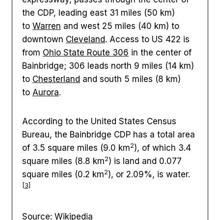
the CDP, leading east 31 miles (50 km)
to
Warren
and west 25 miles (40 km) to
downtown
Cleveland
. Access to US 422 is
from
Ohio State Route 306
in the center of
Bainbridge; 306 leads north 9 miles (14 km)
to
Chesterland
and south 5 miles (8 km)
to
Aurora
.
According to the United States Census
Bureau, the Bainbridge CDP has a total area
2
of 3.5 square miles (9.0 km
), of which 3.4
2
square miles (8.8 km
) is land and 0.077
2
square miles (0.2 km
), or 2.09%, is water.
[3]
Source:
Wikipedia