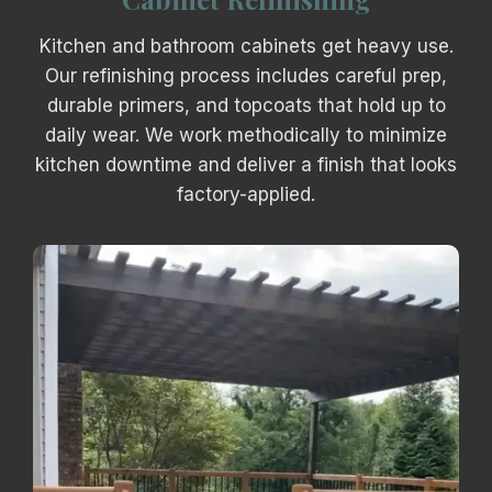
Kitchen and bathroom cabinets get heavy use.
Our refinishing process includes careful prep,
durable primers, and topcoats that hold up to
daily wear. We work methodically to minimize
kitchen downtime and deliver a finish that looks
factory-applied.