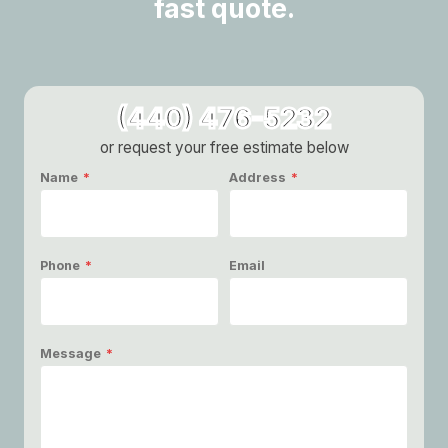
fast quote.
(440) 476-5232
or request your free estimate below
Name
*
Address
*
Phone
*
Email
Message
*