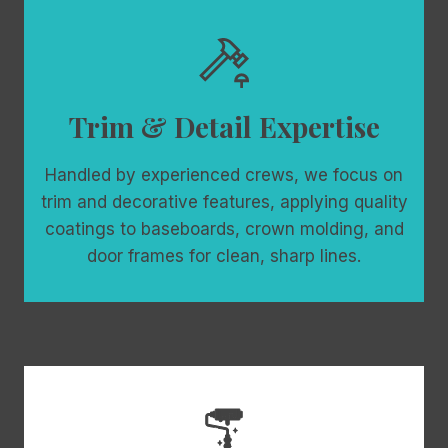
Trim & Detail Expertise
Handled by experienced crews, we focus on
trim and decorative features, applying quality
coatings to baseboards, crown molding, and
door frames for clean, sharp lines.