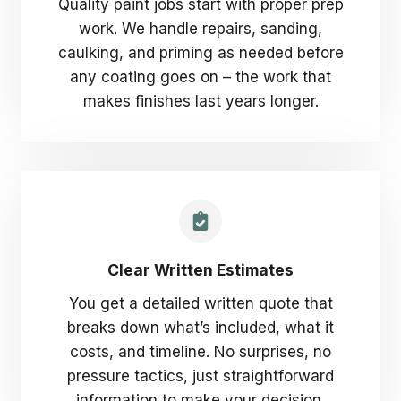
Quality paint jobs start with proper prep
work. We handle repairs, sanding,
caulking, and priming as needed before
any coating goes on – the work that
makes finishes last years longer.
Clear Written Estimates
You get a detailed written quote that
breaks down what’s included, what it
costs, and timeline. No surprises, no
pressure tactics, just straightforward
information to make your decision.