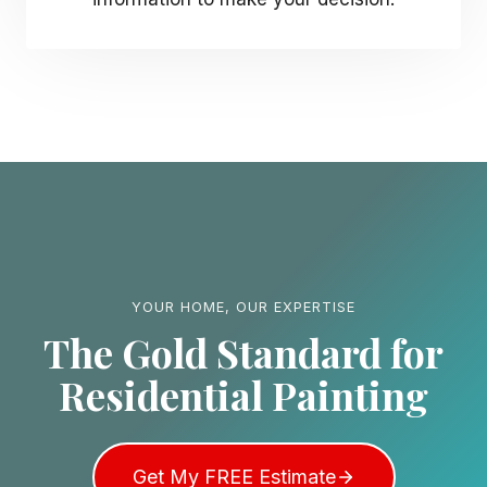
YOUR HOME, OUR EXPERTISE
The Gold Standard for
Residential Painting
Get My FREE Estimate