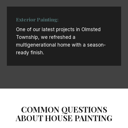
Exterior Painting:
One of our latest projects in Olmsted
Township, we refreshed a
multigenerational home with a season-
ready finish.
COMMON QUESTIONS
ABOUT HOUSE PAINTING