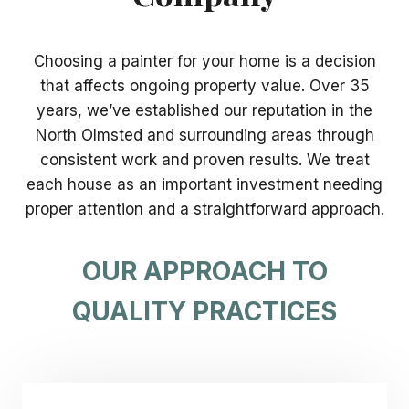
Choosing a painter for your home is a decision
that affects ongoing property value. Over 35
years, we’ve established our reputation in the
North Olmsted and surrounding areas through
consistent work and proven results. We treat
each house as an important investment needing
proper attention and a straightforward approach.
OUR APPROACH TO
QUALITY PRACTICES