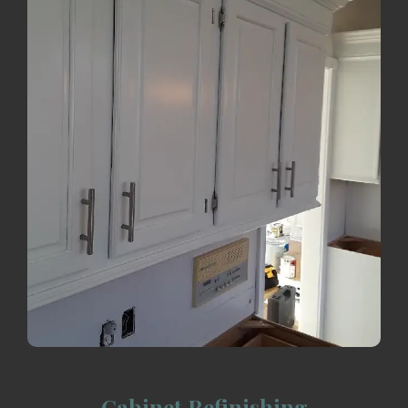
Cabinet Refinishing