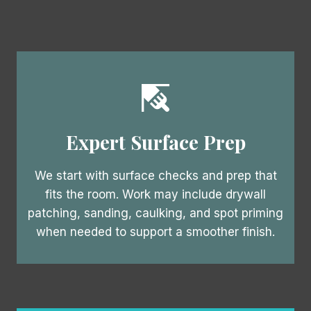
Expert Surface Prep
We start with surface checks and prep that
fits the room. Work may include drywall
patching, sanding, caulking, and spot priming
when needed to support a smoother finish.