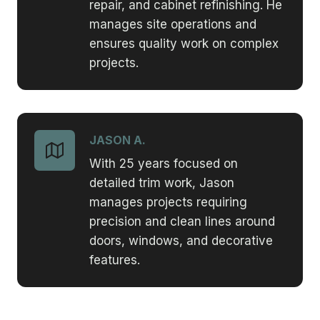
repair, and cabinet refinishing. He
manages site operations and
ensures quality work on complex
projects.
JASON A.
With 25 years focused on
detailed trim work, Jason
manages projects requiring
precision and clean lines around
doors, windows, and decorative
features.