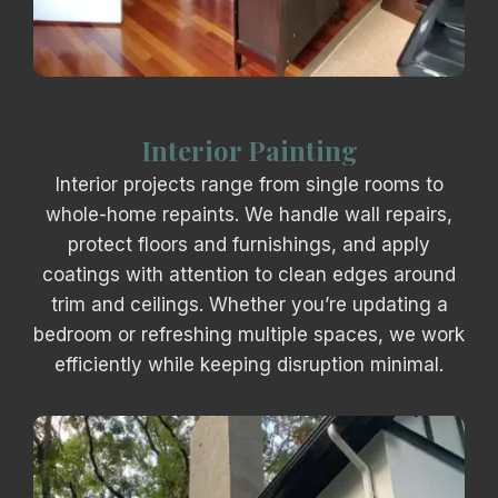
Interior Painting
Interior projects range from single rooms to
whole-home repaints. We handle wall repairs,
protect floors and furnishings, and apply
coatings with attention to clean edges around
trim and ceilings. Whether you’re updating a
bedroom or refreshing multiple spaces, we work
efficiently while keeping disruption minimal.