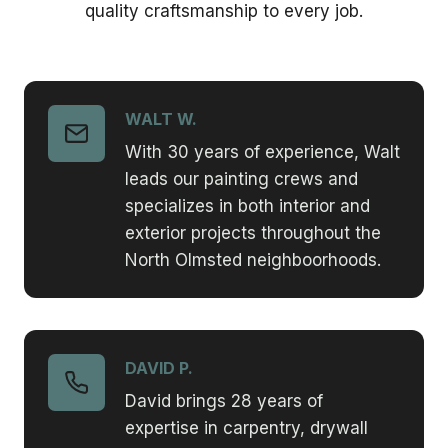
quality craftsmanship to every job.
WALT W.
With 30 years of experience, Walt
leads our painting crews and
specializes in both interior and
exterior projects throughout the
North Olmsted neighboorhoods.
DAVID P.
David brings 28 years of
expertise in carpentry, drywall