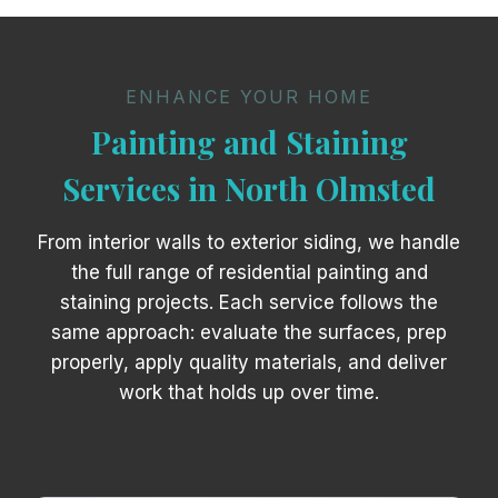
ENHANCE YOUR HOME
Painting and Staining
Services in North Olmsted
From interior walls to exterior siding, we handle
the full range of residential painting and
staining projects. Each service follows the
same approach: evaluate the surfaces, prep
properly, apply quality materials, and deliver
work that holds up over time.