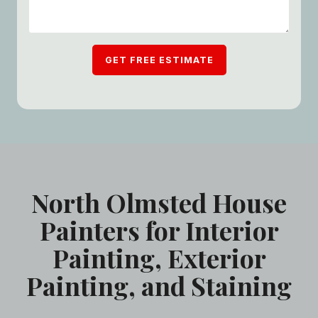
GET FREE ESTIMATE
North Olmsted House
Painters for Interior
Painting, Exterior
Painting, and Staining