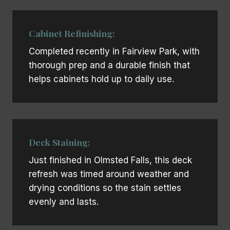
Cabinet Refinishing:
Completed recently in Fairview Park, with
thorough prep and a durable finish that
helps cabinets hold up to daily use.
Deck Staining:
Just finished in Olmsted Falls, this deck
refresh was timed around weather and
drying conditions so the stain settles
evenly and lasts.