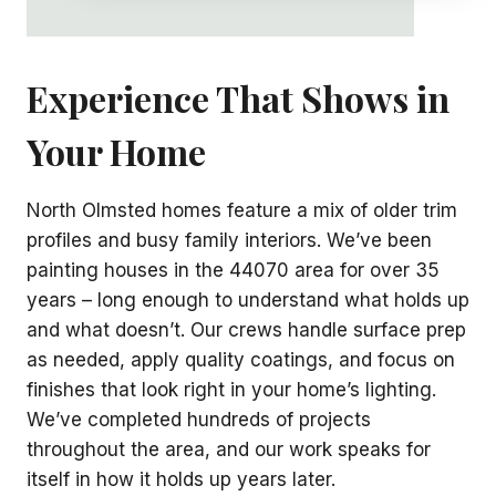
Experience That Shows in
Your Home
North Olmsted homes feature a mix of older trim
profiles and busy family interiors. We’ve been
painting houses in the 44070 area for over 35
years – long enough to understand what holds up
and what doesn’t. Our crews handle surface prep
as needed, apply quality coatings, and focus on
finishes that look right in your home’s lighting.
We’ve completed hundreds of projects
throughout the area, and our work speaks for
itself in how it holds up years later.