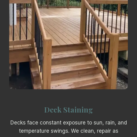
Deck Staining
Decks face constant exposure to sun, rain, and
temperature swings. We clean, repair as