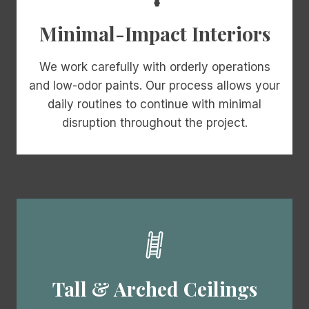
Minimal-Impact Interiors
We work carefully with orderly operations
and low-odor paints. Our process allows your
daily routines to continue with minimal
disruption throughout the project.
Tall & Arched Ceilings