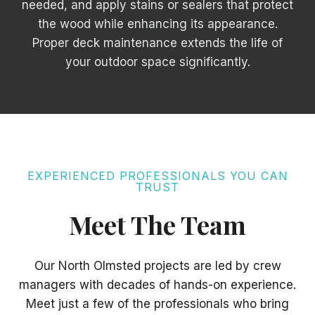
needed, and apply stains or sealers that protect
the wood while enhancing its appearance.
Proper deck maintenance extends the life of
your outdoor space significantly.
EXPERIENCED PROFESSIONALS YOU CAN
TRUST
Meet The Team
Our North Olmsted projects are led by crew
managers with decades of hands-on experience.
Meet just a few of the professionals who bring