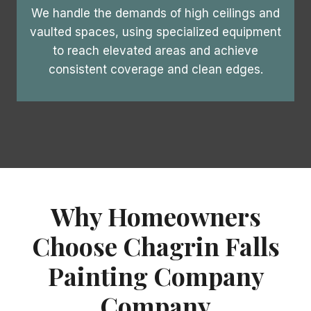
We handle the demands of high ceilings and
vaulted spaces, using specialized equipment
to reach elevated areas and achieve
consistent coverage and clean edges.
Why Homeowners
Choose Chagrin Falls
Painting Company
Company