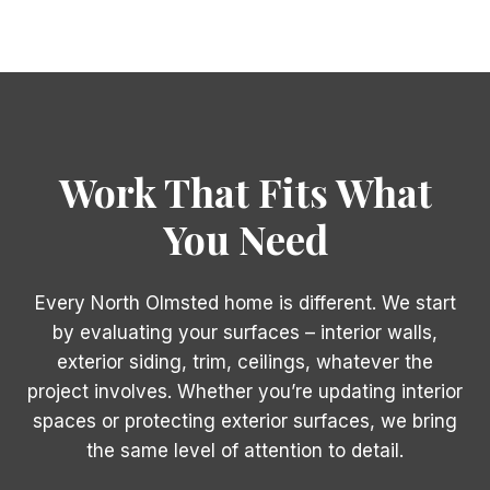
Work That Fits What
You Need
Every North Olmsted home is different. We start
by evaluating your surfaces – interior walls,
exterior siding, trim, ceilings, whatever the
project involves. Whether you’re updating interior
spaces or protecting exterior surfaces, we bring
the same level of attention to detail.