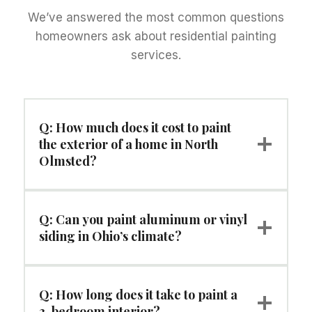
We’ve answered the most common questions
homeowners ask about residential painting
services.
Q: How much does it cost to paint
the exterior of a home in North
Olmsted?
Q: Can you paint aluminum or vinyl
siding in Ohio’s climate?
Q: How long does it take to paint a
3-bedroom interior?