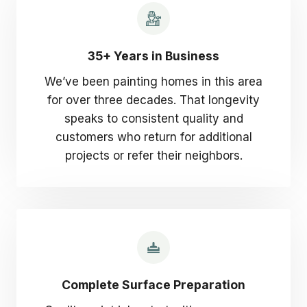
35+ Years in Business
We’ve been painting homes in this area
for over three decades. That longevity
speaks to consistent quality and
customers who return for additional
projects or refer their neighbors.
Complete Surface Preparation