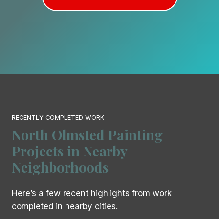
RECENTLY COMPLETED WORK
North Olmsted Painting
Projects in Nearby
Neighborhoods
Here’s a few recent highlights from work
completed in nearby cities.