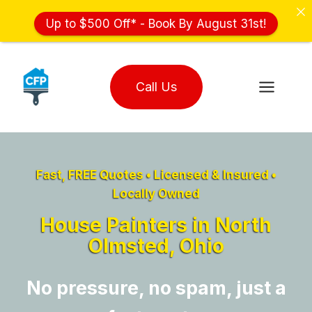
Up to $500 Off* - Book By August 31st!
Skip
to
Call Us
content
Fast, FREE Quotes • Licensed & Insured •
Locally Owned
House Painters in North
Olmsted, Ohio
No pressure, no spam, just a