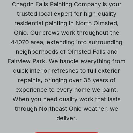
Chagrin Falls Painting Company is your
trusted local expert for high-quality
residential painting in North Olmsted,
Ohio. Our crews work throughout the
44070 area, extending into surrounding
neighborhoods of Olmsted Falls and
Fairview Park. We handle everything from
quick interior refreshes to full exterior
repaints, bringing over 35 years of
experience to every home we paint.
When you need quality work that lasts
through Northeast Ohio weather, we
deliver.