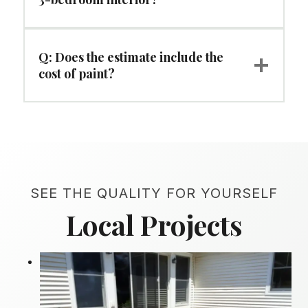
Q: Does the estimate include the
cost of paint?
SEE THE QUALITY FOR YOURSELF
Local Projects