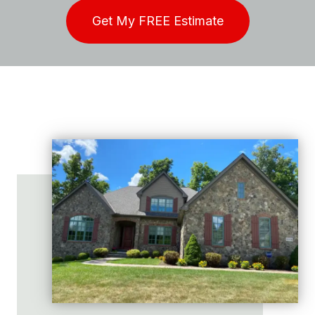
Get My FREE Estimate