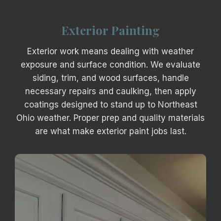
Exterior Painting
Exterior work means dealing with weather
exposure and surface condition. We evaluate
siding, trim, and wood surfaces, handle
necessary repairs and caulking, then apply
coatings designed to stand up to Northeast
Ohio weather. Proper prep and quality materials
are what make exterior paint jobs last.