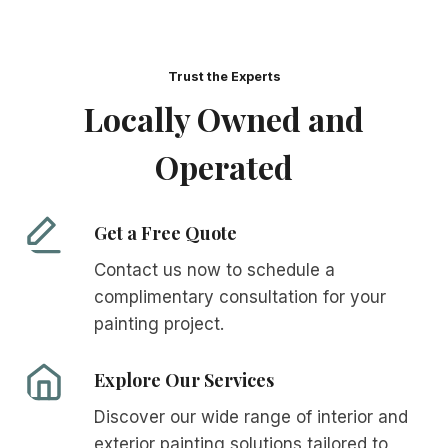
Trust the Experts
Locally Owned and
Operated
Get a Free Quote
Contact us now to schedule a
complimentary consultation for your
painting project.
Explore Our Services
Discover our wide range of interior and
exterior painting solutions tailored to