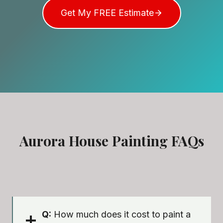
Get My FREE Estimate
Aurora House Painting FAQs
Q:
How much does it cost to paint a