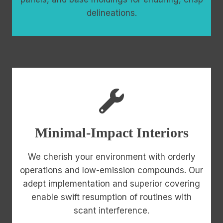
delineations.
Minimal-Impact Interiors
We cherish your environment with orderly
operations and low-emission compounds. Our
adept implementation and superior covering
enable swift resumption of routines with
scant interference.