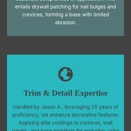
entails drywall patching for nail bulges and
crevices, forming a base with limited
abrasion.
Trim & Detail Expertise
Handled by Jason A., leveraging 25 years of
proficiency, we enhance decorative features.
Applying elite coatings to cornices, wall
panels, and base moldings for enduring, crisp