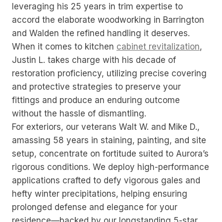
leveraging his 25 years in trim expertise to
accord the elaborate woodworking in Barrington
and Walden the refined handling it deserves.
When it comes to kitchen
cabinet revitalization
,
Justin L. takes charge with his decade of
restoration proficiency, utilizing precise covering
and protective strategies to preserve your
fittings and produce an enduring outcome
without the hassle of dismantling.
For exteriors, our veterans Walt W. and Mike D.,
amassing 58 years in staining, painting, and site
setup, concentrate on fortitude suited to Aurora’s
rigorous conditions. We deploy high-performance
applications crafted to defy vigorous gales and
hefty winter precipitations, helping ensuring
prolonged defense and elegance for your
residence—backed by our longstanding 5-star