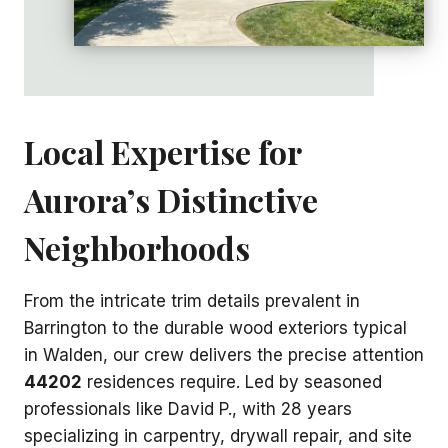
Local Expertise for
Aurora’s Distinctive
Neighborhoods
From the intricate trim details prevalent in
Barrington to the durable wood exteriors typical
in Walden, our crew delivers the precise attention
44202
residences require. Led by seasoned
professionals like David P., with 28 years
specializing in carpentry, drywall repair, and site