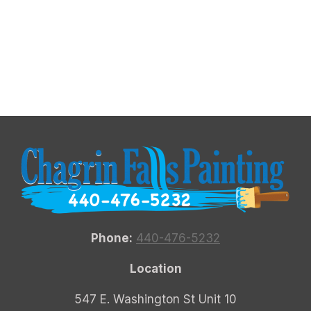
Phone:
440-476-5232
Location
547 E. Washington St Unit 10