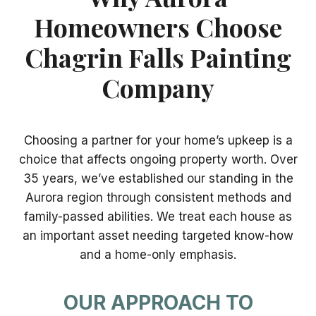
Homeowners Choose
Chagrin Falls Painting
Company
Choosing a partner for your home’s upkeep is a
choice that affects ongoing property worth. Over
35 years, we’ve established our standing in the
Aurora region through consistent methods and
family-passed abilities. We treat each house as
an important asset needing targeted know-how
and a home-only emphasis.
OUR APPROACH TO