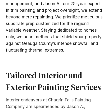
management, and Jason A., our 25-year expert
in trim painting and project oversight, we extend
beyond mere repainting. We prioritize meticulous
substrate prep customized for the region’s
variable weather. Staying dedicated to homes
only, we hone methods that shield your property
against Geauga County’s intense snowfall and
fluctuating thermal extremes.
Tailored Interior and
Exterior Painting
Services
Interior endeavors at Chagrin Falls Painting
Company are spearheaded by Jason A.,