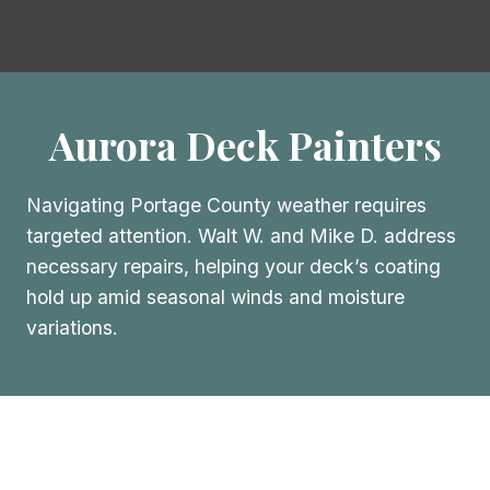
Aurora Deck Painters
Navigating Portage County weather requires
targeted attention. Walt W. and Mike D. address
necessary repairs, helping your deck’s coating
hold up amid seasonal winds and moisture
variations.