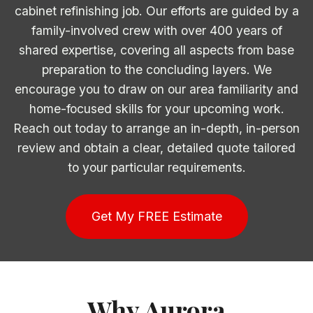
cabinet refinishing job. Our efforts are guided by a
family-involved crew with over 400 years of
shared expertise, covering all aspects from base
preparation to the concluding layers. We
encourage you to draw on our area familiarity and
home-focused skills for your upcoming work.
Reach out today to arrange an in-depth, in-person
review and obtain a clear, detailed quote tailored
to your particular requirements.
Get My FREE Estimate
Why Aurora