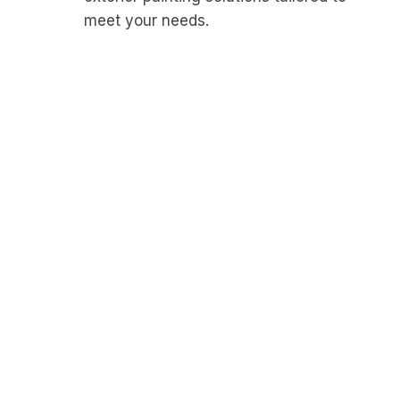
meet your needs.