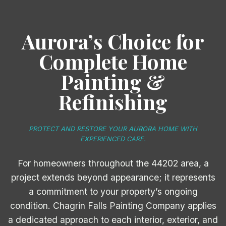
Aurora’s Choice for
Complete Home
Painting &
Refinishing
PROTECT AND RESTORE YOUR AURORA HOME WITH
EXPERIENCED CARE.
For homeowners throughout the 44202 area, a
project extends beyond appearance; it represents
a commitment to your property’s ongoing
condition. Chagrin Falls Painting Company applies
a dedicated approach to each interior, exterior, and