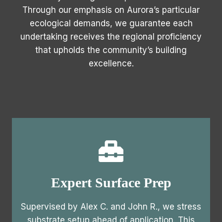
Through our emphasis on Aurora’s particular
ecological demands, we guarantee each
undertaking receives the regional proficiency
that upholds the community’s building
excellence.
Expert Surface Prep
Supervised by Alex C. and John R., we stress
substrate setup ahead of application. This