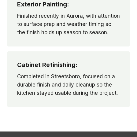
Exterior Painting:
Finished recently in Aurora, with attention
to surface prep and weather timing so
the finish holds up season to season.
Cabinet Refinishing:
Completed in Streetsboro, focused on a
durable finish and daily cleanup so the
kitchen stayed usable during the project.