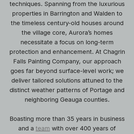
techniques. Spanning from the luxurious
properties in Barrington and Walden to
the timeless century-old houses around
the village core, Aurora’s homes
necessitate a focus on long-term
protection and enhancement. At Chagrin
Falls Painting Company, our approach
goes far beyond surface-level work; we
deliver tailored solutions attuned to the
distinct weather patterns of Portage and
neighboring Geauga counties.
Boasting more than 35 years in business
and a
team
with over 400 years of