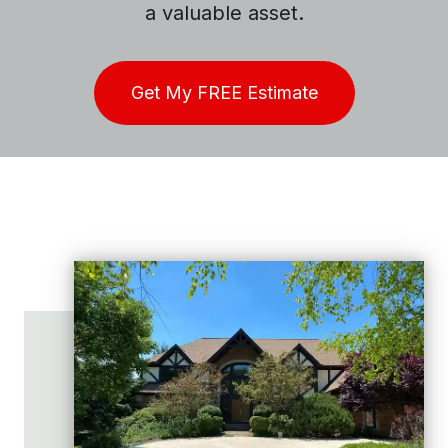
a valuable asset.
Get My FREE Estimate