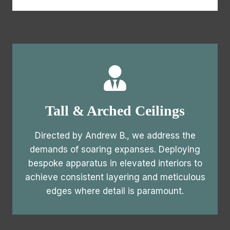
Tall & Arched Ceilings
Directed by Andrew B., we address the
demands of soaring expanses. Deploying
bespoke apparatus in elevated interiors to
achieve consistent layering and meticulous
edges where detail is paramount.