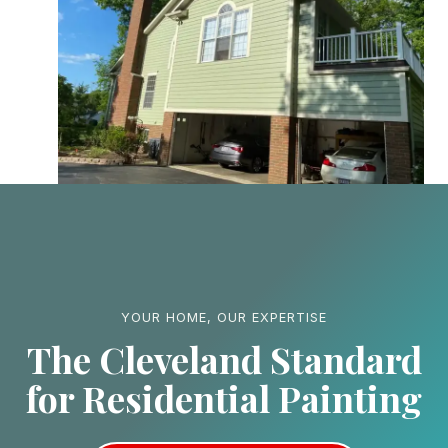
YOUR HOME, OUR EXPERTISE
The Cleveland Standard
for Residential Painting