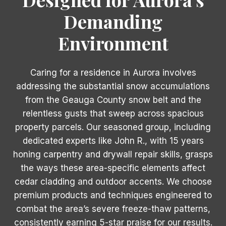
Demanding
Environment
Caring for a residence in Aurora involves
addressing the substantial snow accumulations
from the Geauga County snow belt and the
relentless gusts that sweep across spacious
property parcels. Our seasoned group, including
dedicated experts like John R., with 15 years
honing carpentry and drywall repair skills, grasps
the ways these area-specific elements affect
cedar cladding and outdoor accents. We choose
premium products and techniques engineered to
combat the area’s severe freeze-thaw patterns,
consistently earning 5-star praise for our results.