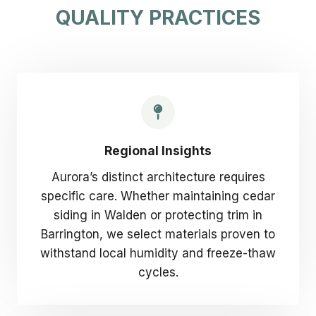
QUALITY PRACTICES
Regional Insights
Aurora’s distinct architecture requires
specific care. Whether maintaining cedar
siding in Walden or protecting trim in
Barrington, we select materials proven to
withstand local humidity and freeze-thaw
cycles.