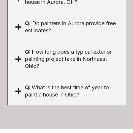
house in Aurora, OH?
Q:
Do painters in Aurora provide free
estimates?
Q:
How long does a typical exterior
painting project take in Northeast
Ohio?
Q:
What is the best time of year to
paint a house in Ohio?