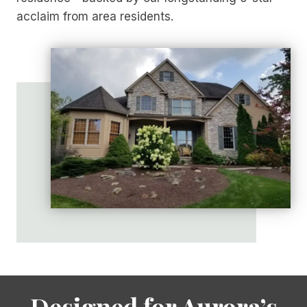
acclaim from area residents.
Designed for Aurora’s