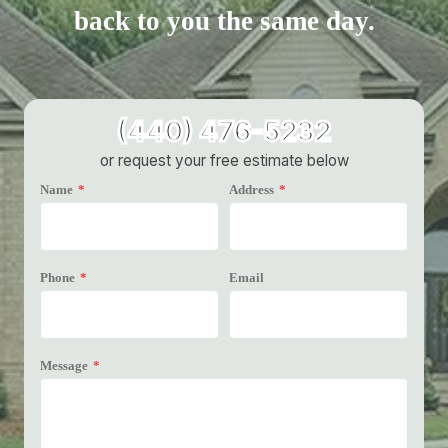
back to you the same day.
(440) 476-5232
or request your free estimate below
Name
*
Address
*
Phone
*
Email
Message
*