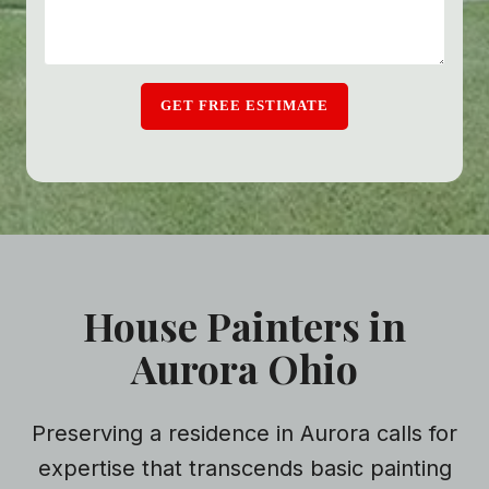
GET FREE ESTIMATE
House Painters in
Aurora Ohio
Preserving a residence in Aurora calls for
expertise that transcends basic painting