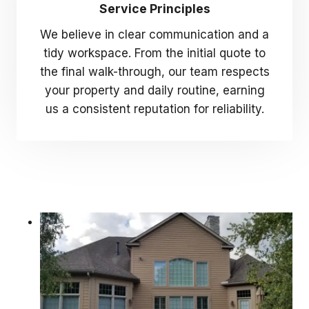
Service Principles
We believe in clear communication and a
tidy workspace. From the initial quote to
the final walk-through, our team respects
your property and daily routine, earning
us a consistent reputation for reliability.