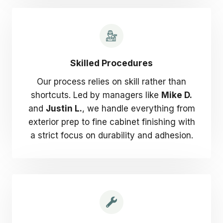
Skilled Procedures
Our process relies on skill rather than
shortcuts. Led by managers like
Mike D.
and
Justin L.
, we handle everything from
exterior prep to fine cabinet finishing with
a strict focus on durability and adhesion.