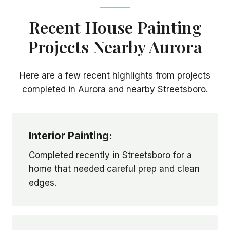
Recent House Painting
Projects Nearby Aurora
Here are a few recent highlights from projects
completed in Aurora and nearby Streetsboro.
Interior Painting:
Completed recently in Streetsboro for a
home that needed careful prep and clean
edges.