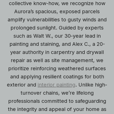
collective know-how, we recognize how
Aurora’s spacious, exposed parcels
amplify vulnerabilities to gusty winds and
prolonged sunlight. Guided by experts
such as Walt W., our 30-year lead in
painting and staining, and Alex C., a 20-
year authority in carpentry and drywall
repair as well as site management, we
prioritize reinforcing weathered surfaces
and applying resilient coatings for both
exterior and
interior painting
. Unlike high-
turnover chains, we’re lifelong
professionals committed to safeguarding
the integrity and appeal of your home as