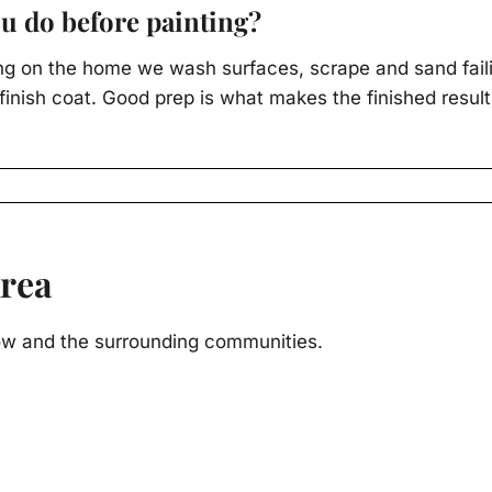
u do before painting?
ng on the home we wash surfaces, scrape and sand failin
inish coat. Good prep is what makes the finished result
Area
ow and the surrounding communities.