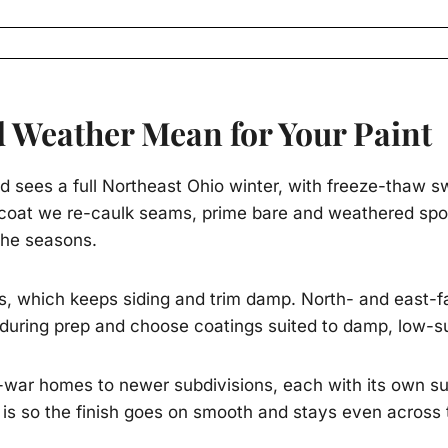
 Weather Mean for Your Paint
d sees a full Northeast Ohio winter, with freeze-thaw sw
h coat we re-caulk seams, prime bare and weathered spot
 the seasons.
, which keeps siding and trim damp. North- and east-fa
during prep and choose coatings suited to damp, low-s
war homes to newer subdivisions, each with its own sur
 is so the finish goes on smooth and stays even across