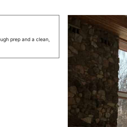
ugh prep and a clean,