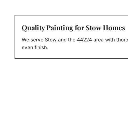
Quality Painting for Stow Homes
We serve Stow and the 44224 area with thoro
even finish.