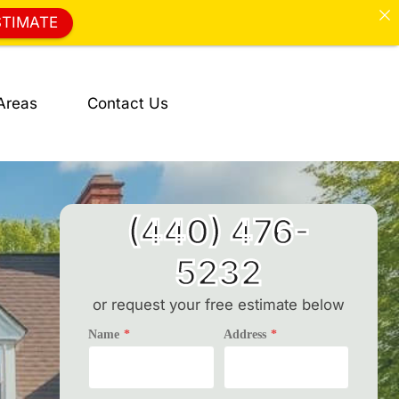
STIMATE
Areas
Contact Us
(440) 476-
5232
or request your free estimate below
Name
*
Address
*