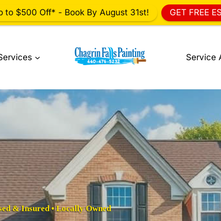
p to $500 Off* - Book By August 31st!
GET FREE E
Services
Service 
sed & Insured • Locally Owned