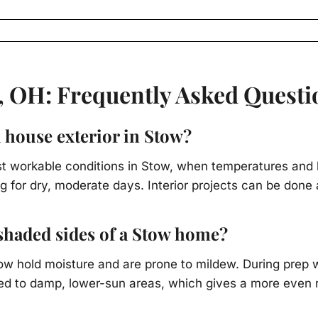
, OH: Frequently Asked Questi
a house exterior in Stow?
ost workable conditions in Stow, when temperatures and 
g for dry, moderate days. Interior projects can be done 
haded sides of a Stow home?
tow hold moisture and are prone to mildew. During prep 
d to damp, lower-sun areas, which gives a more even res