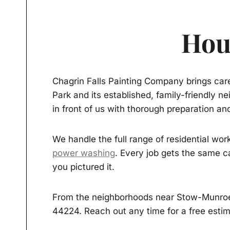
Hou
Chagrin Falls Painting Company brings care
Park and its established, family-friendly 
in front of us with thorough preparation and
We handle the full range of residential wor
power washing
. Every job gets the same c
you pictured it.
From the neighborhoods near Stow-Munroe 
44224. Reach out any time for a free estim