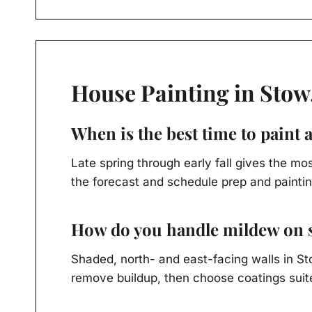
House Painting in Stow
When is the best time to paint 
Late spring through early fall gives the m
the forecast and schedule prep and paintin
How do you handle mildew on s
Shaded, north- and east-facing walls in S
remove buildup, then choose coatings suite