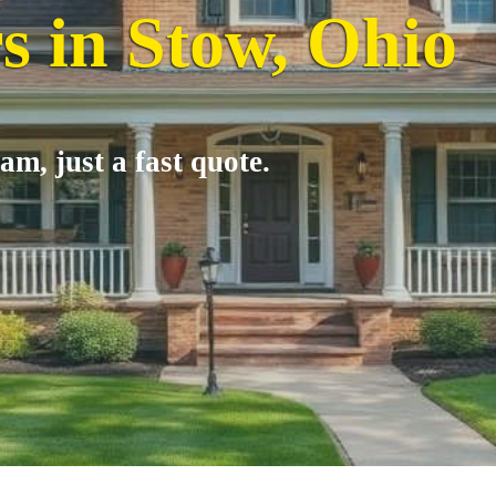
s in Stow, Ohio
am, just a fast quote.