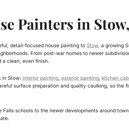
se Painters in Stow
ful, detail-focused house painting to
Stow
, a growing S
neighborhoods. From post-war homes to newer subdivision
 a clean, even finish.
k in Stow:
interior painting
,
exterior painting
,
kitchen cab
areful surface preparation and quality caulking, so the
Falls schools to the newer developments around town, 
ate.