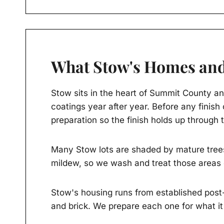
What Stow's Homes and
Stow sits in the heart of Summit County an
coatings year after year. Before any finis
preparation so the finish holds up through
Many Stow lots are shaded by mature trees
mildew, so we wash and treat those areas 
Stow's housing runs from established post-
and brick. We prepare each one for what it