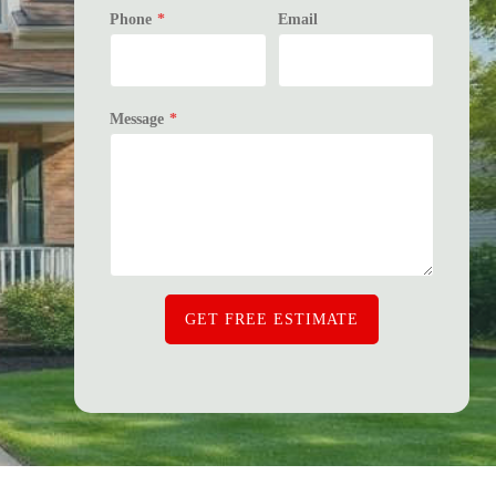
Phone
*
Email
Message
*
GET FREE ESTIMATE