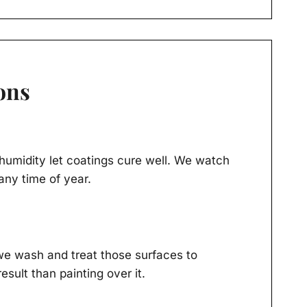
ons
humidity let coatings cure well. We watch
any time of year.
we wash and treat those surfaces to
ult than painting over it.