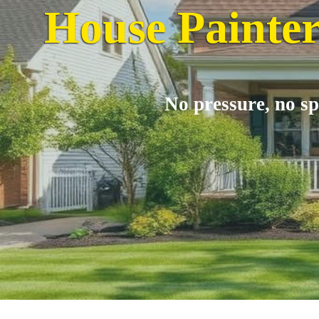
House Painter
No pressure, no sp