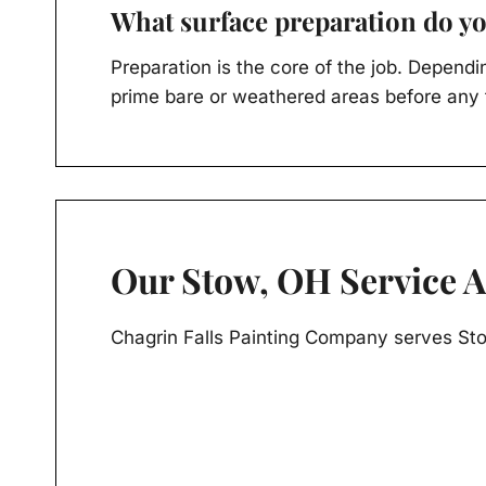
What surface preparation do yo
Preparation is the core of the job. Dependi
prime bare or weathered areas before any f
Our Stow, OH Service 
Chagrin Falls Painting Company serves St