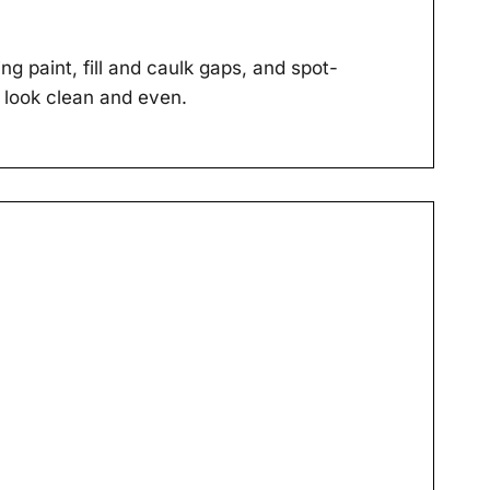
g paint, fill and caulk gaps, and spot-
 look clean and even.