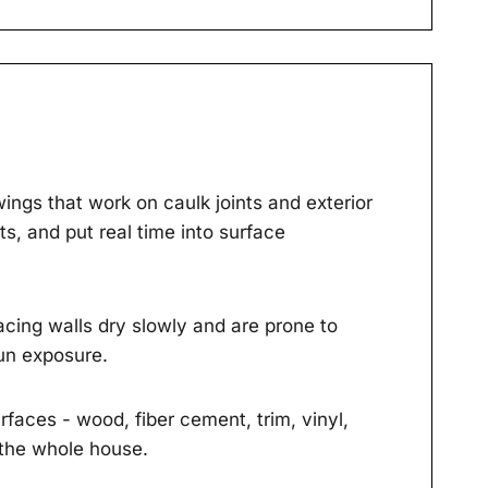
ings that work on caulk joints and exterior
s, and put real time into surface
cing walls dry slowly and are prone to
un exposure.
faces - wood, fiber cement, trim, vinyl,
 the whole house.