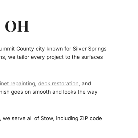
, OH
ummit County city known for Silver Springs
s, we tailor every project to the surfaces
inet repainting
,
deck restoration
, and
 finish goes on smooth and looks the way
we serve all of Stow, including ZIP code