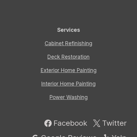
Services
Cabinet Refinishing
Deck Restoration
Exterior Home Painting
Interior Home Painting
Power Washing
Facebook
Twitter