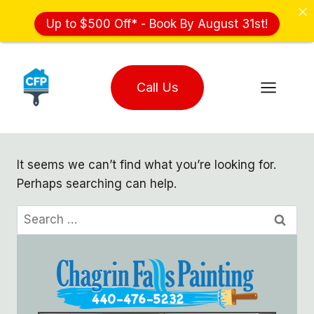
Up to $500 Off* - Book By August 31st!
Skip
to
Call Us
content
It seems we can’t find what you’re looking for.
Perhaps searching can help.
Search
for: