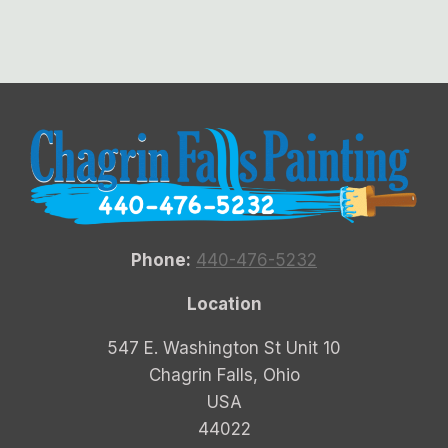
Phone:
440-476-5232
Location
547 E. Washington St Unit 10
Chagrin Falls, Ohio
USA
44022