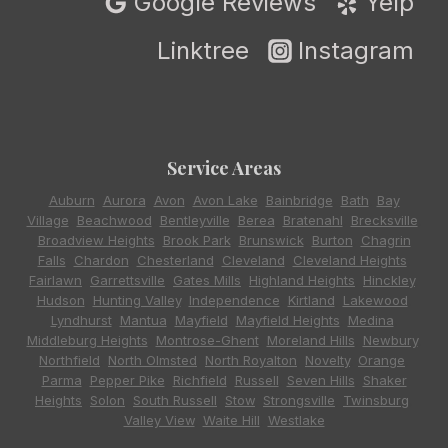
Google Reviews
Yelp
Linktree
Instagram
Service Areas
Auburn
,
Aurora
,
Avon
,
Avon Lake
,
Bainbridge
,
Bath
,
Bay
Village
,
Beachwood
,
Bentleyville
,
Berea
,
Bratenahl
,
Brecksville
,
Broadview Heights
,
Brook Park
,
Brunswick
,
Burton
,
Chagrin
Falls
,
Chardon
,
Chesterland
,
Cleveland
,
Cleveland Heights
,
Fairlawn
,
Garrettsville
,
Gates Mills
,
Highland Heights
,
Hinckley
,
Hudson
,
Hunting Valley
,
Independence
,
Kirtland
,
Lakewood
,
Lyndhurst
,
Mantua
,
Mayfield
,
Mayfield Heights
,
Medina
,
Middleburg Heights
,
Montrose-Ghent
,
Moreland Hills
,
Newbury
,
Northfield
,
North Olmsted
,
North Royalton
,
Novelty
,
Orange
,
Parma
,
Pepper Pike
,
Richfield
,
Russell
,
Seven Hills
,
Shaker
Heights
,
Solon
,
South Russell
,
Stow
,
Strongsville
,
Twinsburg
,
Valley View
,
Waite Hill
,
Westlake