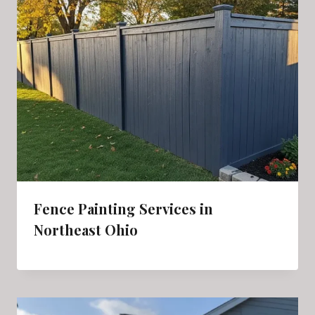
Fence Painting Services in
Northeast Ohio