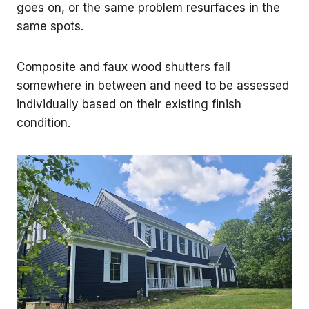
goes on, or the same problem resurfaces in the
same spots.
Composite and faux wood shutters fall
somewhere in between and need to be assessed
individually based on their existing finish
condition.