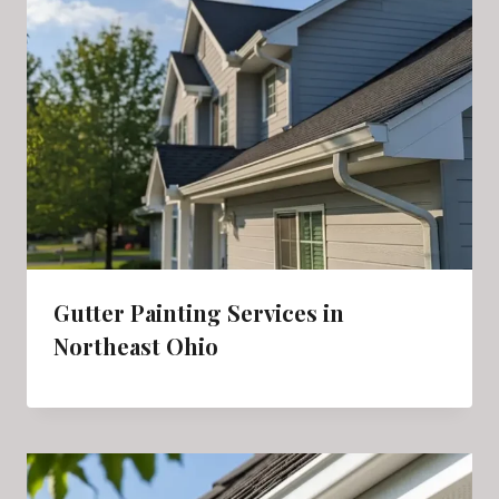
Gutter Painting Services in
Northeast Ohio