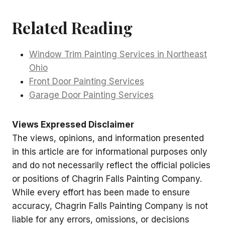
Related Reading
Window Trim Painting Services in Northeast
Ohio
Front Door Painting Services
Garage Door Painting Services
Views Expressed Disclaimer
The views, opinions, and information presented
in this article are for informational purposes only
and do not necessarily reflect the official policies
or positions of Chagrin Falls Painting Company.
While every effort has been made to ensure
accuracy, Chagrin Falls Painting Company is not
liable for any errors, omissions, or decisions