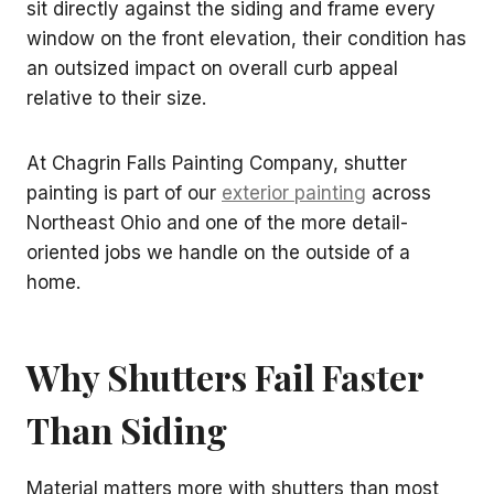
sit directly against the siding and frame every
window on the front elevation, their condition has
an outsized impact on overall curb appeal
relative to their size.
At Chagrin Falls Painting Company, shutter
painting is part of our
exterior painting
across
Northeast Ohio and one of the more detail-
oriented jobs we handle on the outside of a
home.
Why Shutters Fail Faster
Than Siding
Material matters more with shutters than most