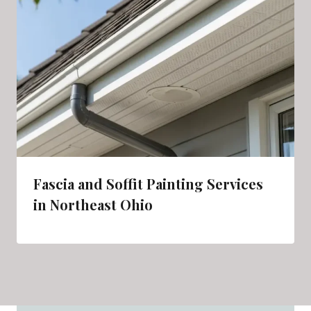
Fascia and Soffit Painting Services
in Northeast Ohio