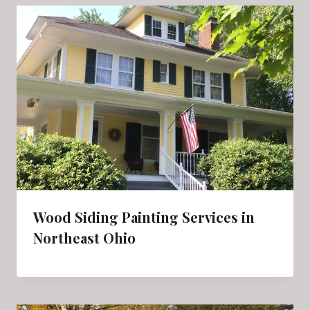
Wood Siding Painting Services in
Northeast Ohio