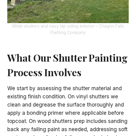
White shutters and navy lap siding exterior – Chagrin Falls
Painting Company
What Our Shutter Painting
Process Involves
We start by assessing the shutter material and
existing finish condition. On vinyl shutters we
clean and degrease the surface thoroughly and
apply a bonding primer where applicable before
topcoat. On wood shutters prep includes sanding
back any failing paint as needed, addressing soft