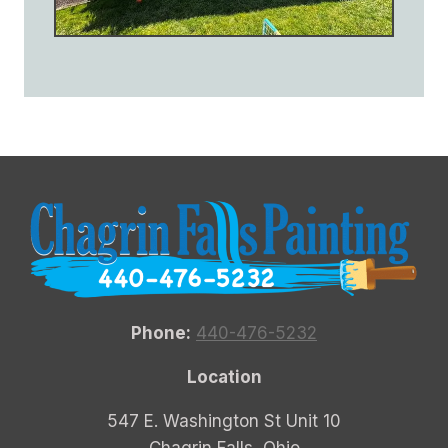
Phone:
440-476-5232
Location
547 E. Washington St Unit 10
Chagrin Falls, Ohio