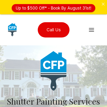
Up to $500 Off* - Book By August 31st!
Skip
to
Call Us
content
Shutter Painting Services