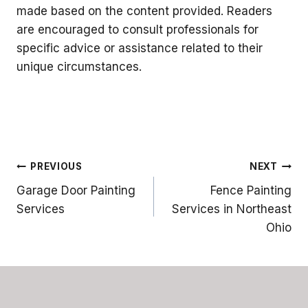
made based on the content provided. Readers
are encouraged to consult professionals for
specific advice or assistance related to their
unique circumstances.
Post
PREVIOUS
NEXT
Garage Door Painting
Fence Painting
navigation
Services
Services in Northeast
Ohio