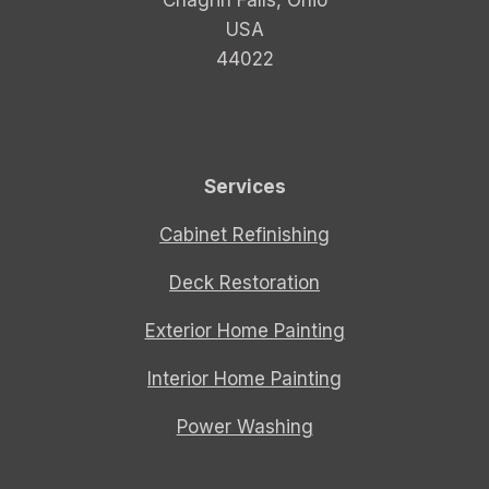
USA
44022
Services
Cabinet Refinishing
Deck Restoration
Exterior Home Painting
Interior Home Painting
Power Washing