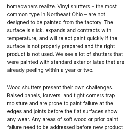
homeowners realize. Vinyl shutters – the most
common type in Northeast Ohio – are not
designed to be painted from the factory. The
surface is slick, expands and contracts with
temperature, and will reject paint quickly if the
surface is not properly prepared and the right
product is not used. We see a lot of shutters that
were painted with standard exterior latex that are
already peeling within a year or two.
Wood shutters present their own challenges.
Raised panels, louvers, and tight corners trap
moisture and are prone to paint failure at the
edges and joints before the flat surfaces show
any wear. Any areas of soft wood or prior paint
failure need to be addressed before new product