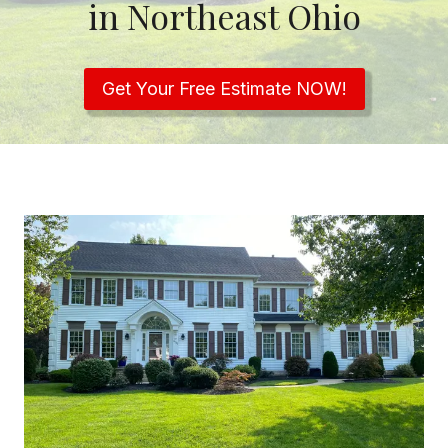
in Northeast Ohio
Get Your Free Estimate NOW!