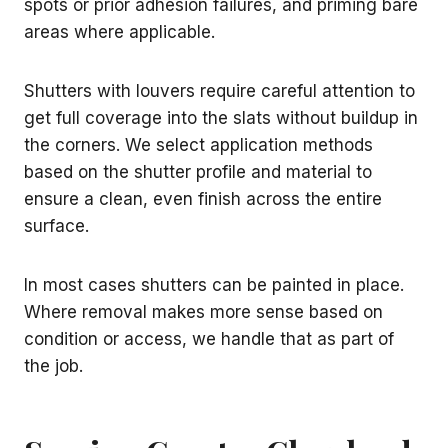
spots or prior adhesion failures, and priming bare
areas where applicable.
Shutters with louvers require careful attention to
get full coverage into the slats without buildup in
the corners. We select application methods
based on the shutter profile and material to
ensure a clean, even finish across the entire
surface.
In most cases shutters can be painted in place.
Where removal makes more sense based on
condition or access, we handle that as part of
the job.