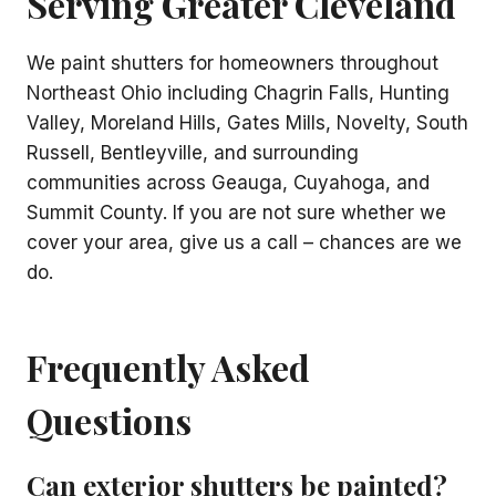
Serving Greater Cleveland
We paint shutters for homeowners throughout
Northeast Ohio including Chagrin Falls, Hunting
Valley, Moreland Hills, Gates Mills, Novelty, South
Russell, Bentleyville, and surrounding
communities across Geauga, Cuyahoga, and
Summit County. If you are not sure whether we
cover your area, give us a call – chances are we
do.
Frequently Asked
Questions
Can exterior shutters be painted?