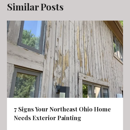
Similar Posts
7 Signs Your Northeast Ohio Home
Needs Exterior Painting