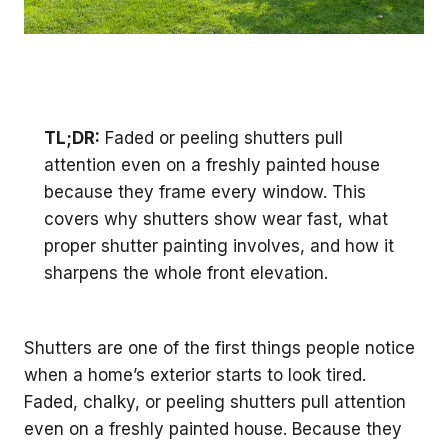
TL;DR:
Faded or peeling shutters pull
attention even on a freshly painted house
because they frame every window. This
covers why shutters show wear fast, what
proper shutter painting involves, and how it
sharpens the whole front elevation.
Shutters are one of the first things people notice
when a home’s exterior starts to look tired.
Faded, chalky, or peeling shutters pull attention
even on a freshly painted house. Because they