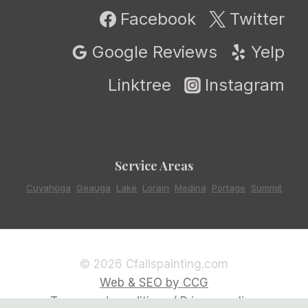
Facebook
Twitter
Google Reviews
Yelp
Linktree
Instagram
Service Areas
Cuyahoga
,
Geauga
,
Lake
,
Lorain
,
Medina
,
Portage
,
Summit
© 2026 Cfallspainting.com
Web & SEO by CCG
Terms and conditions / Privacy policy