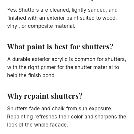
Yes. Shutters are cleaned, lightly sanded, and
finished with an exterior paint suited to wood,
vinyl, or composite material.
What paint is best for shutters?
A durable exterior acrylic is common for shutters,
with the right primer for the shutter material to
help the finish bond.
Why repaint shutters?
Shutters fade and chalk from sun exposure.
Repainting refreshes their color and sharpens the
look of the whole facade.