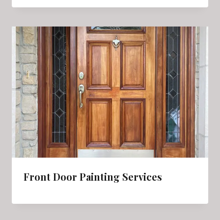
Front Door Painting Services