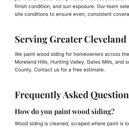
finish condition, and sun exposure. Our team sele
site conditions to ensure even, consistent covera
Serving Greater Cleveland
We paint wood siding for homeowners across the 
Moreland Hills, Hunting Valley, Gates Mills, an
County. Contact us for a free estimate.
Frequently Asked Question
How do you paint wood siding?
Wood siding is cleaned, scraped where paint is l