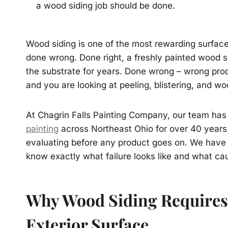
a wood siding job should be done.
Wood siding is one of the most rewarding surfaces
done wrong. Done right, a freshly painted wood si
the substrate for years. Done wrong – wrong prod
and you are looking at peeling, blistering, and 
At Chagrin Falls Painting Company, our team has 
painting
across Northeast Ohio for over 40 years.
evaluating before any product goes on. We have
know exactly what failure looks like and what cau
Why Wood Siding Requires
Exterior Surface