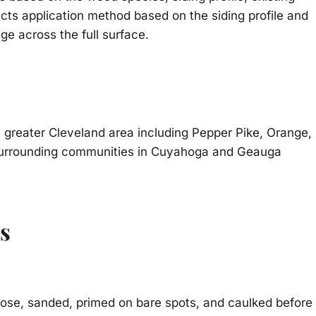
cts application method based on the siding profile and
ge across the full surface.
greater Cleveland area including Pepper Pike, Orange,
d surrounding communities in Cuyahoga and Geauga
s
oose, sanded, primed on bare spots, and caulked before