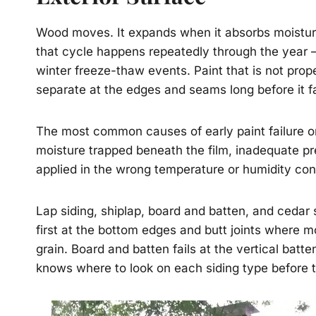
Wood moves. It expands when it absorbs moisture
that cycle happens repeatedly through the year – 
winter freeze-thaw events. Paint that is not prope
separate at the edges and seams long before it fai
The most common causes of early paint failure o
moisture trapped beneath the film, inadequate p
applied in the wrong temperature or humidity con
Lap siding, shiplap, board and batten, and cedar s
first at the bottom edges and butt joints where m
grain. Board and batten fails at the vertical ba
knows where to look on each siding type before th