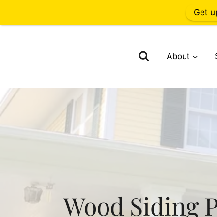
Get u
Skip
to
About
content
Wood Siding P