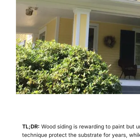
TL;DR:
Wood siding is rewarding to paint but u
technique protect the substrate for years, whil