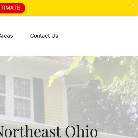
STIMATE
Areas
Contact Us
Northeast Ohio