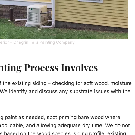
terior – Chagrin Falls Painting Company
ting Process Involves
the existing siding – checking for soft wood, moisture
 We identify and discuss any substrate issues with the
ing paint as needed, spot priming bare wood where
applicable, and allowing adequate dry time. We do not
 based on the wood species, siding profile, existing