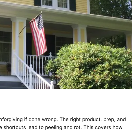
nforgiving if done wrong. The right product, prep, and
e shortcuts lead to peeling and rot. This covers how