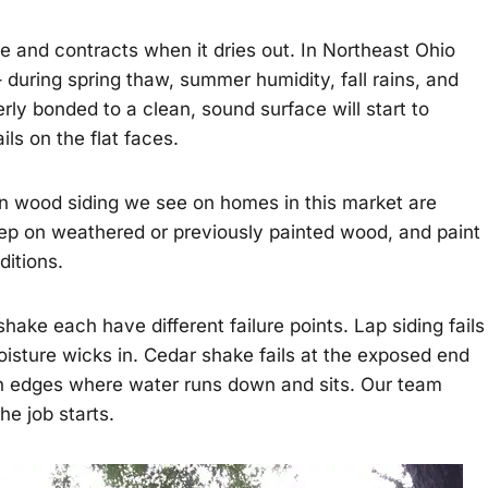
 and contracts when it dries out. In Northeast Ohio
during spring thaw, summer humidity, fall rains, and
rly bonded to a clean, sound surface will start to
ls on the flat faces.
n wood siding we see on homes in this market are
rep on weathered or previously painted wood, and paint
ditions.
hake each have different failure points. Lap siding fails
oisture wicks in. Cedar shake fails at the exposed end
tten edges where water runs down and sits. Our team
e job starts.