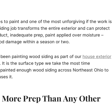
 to paint and one of the most unforgiving if the work is
ding job transforms the entire exterior and can protect
uct, inadequate prep, paint applied over moisture –
wood damage within a season or two.
been painting wood siding as part of our
house exterior
 It is the surface type we take the most time
 painted enough wood siding across Northeast Ohio to
ses it.
 More Prep Than Any Other