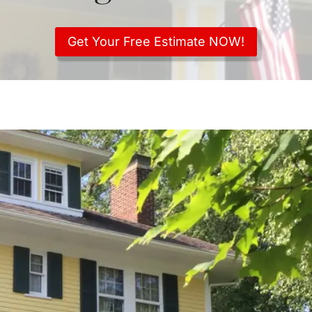
Get Your Free Estimate NOW!