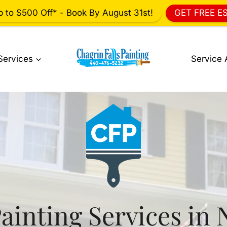
p to $500 Off* - Book By August 31st!
GET FREE E
Services
Service 
ainting Services in 