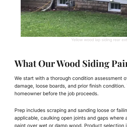
Yellow wood lap siding rear ex
What Our Wood Siding Pain
We start with a thorough condition assessment of 
damage, loose boards, and prior finish condition.
homeowner before the job proceeds.
Prep includes scraping and sanding loose or fail
applicable, caulking open joints and gaps where 
paint over wet or damp wood. Product selection is