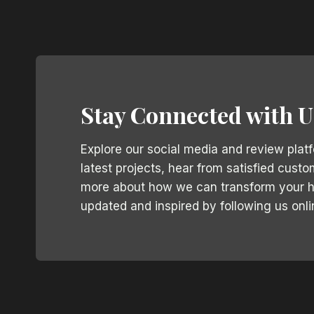
Stay Connected with U
Explore our social media and review plat
latest projects, hear from satisfied custo
more about how we can transform your 
updated and inspired by following us onli