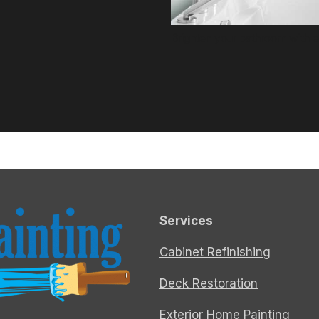
Brighten your bathroom with ex
Services
Cabinet Refinishing
Deck Restoration
Exterior Home Painting