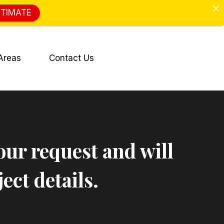
STIMATE
Areas
Contact Us
our request and will
ect details.