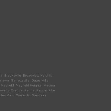
hl
,
Brecksville
,
Broadview Heights
,
irlawn
,
Garrettsville
,
Gates Mills
,
,
Mayfield
,
Mayfield Heights
,
Medina
,
ovelty
,
Orange
,
Parma
,
Pepper Pike
,
lley View
,
Waite Hill
,
Westlake