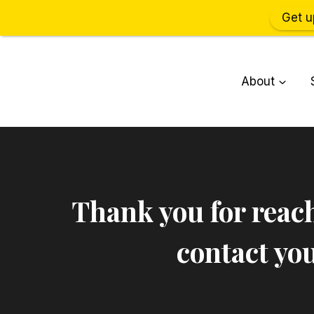
Get u
Skip
to
About
content
Thank you for reach
contact you