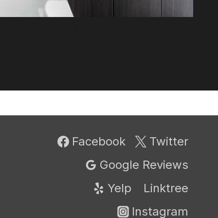
pert painting by CFalls Painting in Brunswick, Ohio.
Facebook
Twitter
Google Reviews
Yelp
Linktree
Instagram