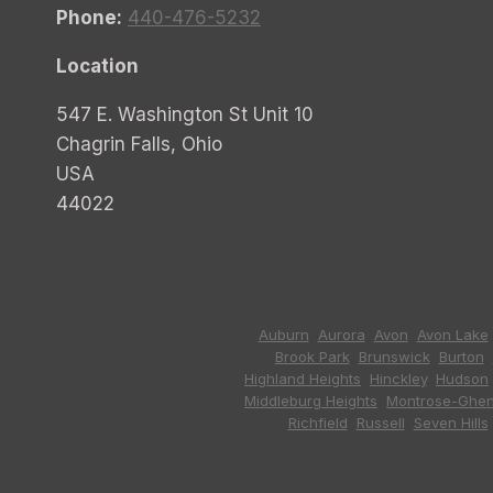
Phone:
440-476-5232
Location
547 E. Washington St Unit 10
Chagrin Falls, Ohio
USA
44022
Auburn
,
Aurora
,
Avon
,
Avon Lake
Brook Park
,
Brunswick
,
Burton
,
Highland Heights
,
Hinckley
,
Hudson
Middleburg Heights
,
Montrose-Ghen
Richfield
,
Russell
,
Seven Hills