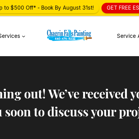
p to $500 Off* - Book By August 31st!
GET FREE E
Services
Service 
ing out! We’ve received y
 soon to discuss your proj