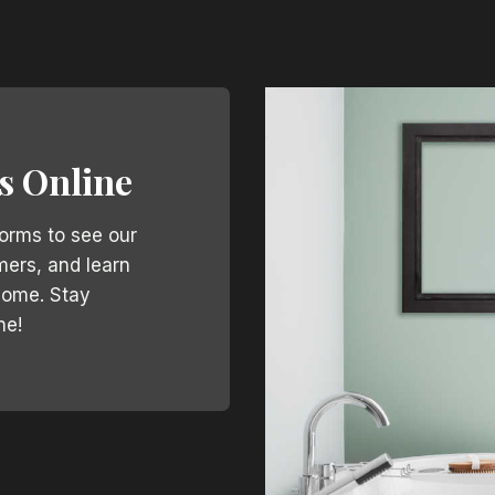
s Online
forms to see our
mers, and learn
home. Stay
ne!