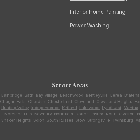
Interior Home Painting
Power Washing
Service Areas
,
Bainbridge
,
Bath
,
Bay Village
,
Beachwood
,
Bentleyville
,
Berea
,
Bratena
Chagrin Falls
,
Chardon
,
Chesterland
,
Cleveland
,
Cleveland Heights
,
Fa
,
Hunting Valley
,
Independence
,
Kirtland
,
Lakewood
,
Lyndhurst
,
Mantua
t
,
Moreland Hills
,
Newbury
,
Northfield
,
North Olmsted
,
North Royalton
,
N
,
Shaker Heights
,
Solon
,
South Russell
,
Stow
,
Strongsville
,
Twinsburg
,
Va