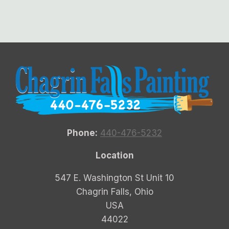
Phone:
440-476-5232
Location
547 E. Washington St Unit 10
Chagrin Falls, Ohio
USA
44022