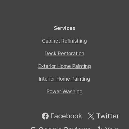
Services
Cabinet Refinishing
Deck Restoration
Exterior Home Painting
Interior Home Painting
Power Washing
Facebook
Twitter