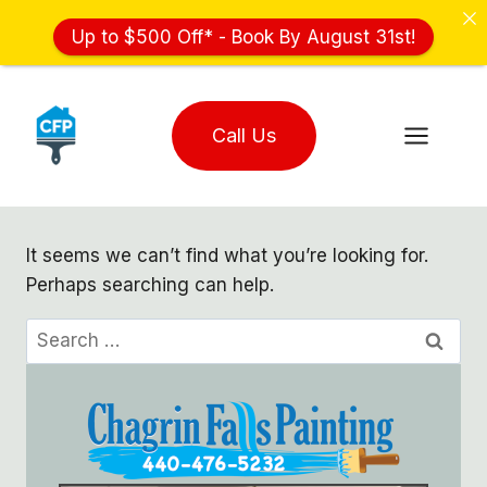
Up to $500 Off* - Book By August 31st!
Skip
to
Call Us
content
It seems we can’t find what you’re looking for.
Perhaps searching can help.
Search
for: