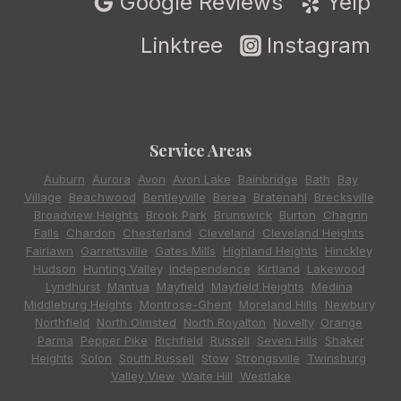
Google Reviews
Yelp
Linktree
Instagram
Service Areas
Auburn
,
Aurora
,
Avon
,
Avon Lake
,
Bainbridge
,
Bath
,
Bay
Village
,
Beachwood
,
Bentleyville
,
Berea
,
Bratenahl
,
Brecksville
,
Broadview Heights
,
Brook Park
,
Brunswick
,
Burton
,
Chagrin
Falls
,
Chardon
,
Chesterland
,
Cleveland
,
Cleveland Heights
,
Fairlawn
,
Garrettsville
,
Gates Mills
,
Highland Heights
,
Hinckley
,
Hudson
,
Hunting Valley
,
Independence
,
Kirtland
,
Lakewood
,
Lyndhurst
,
Mantua
,
Mayfield
,
Mayfield Heights
,
Medina
,
Middleburg Heights
,
Montrose-Ghent
,
Moreland Hills
,
Newbury
,
Northfield
,
North Olmsted
,
North Royalton
,
Novelty
,
Orange
,
Parma
,
Pepper Pike
,
Richfield
,
Russell
,
Seven Hills
,
Shaker
Heights
,
Solon
,
South Russell
,
Stow
,
Strongsville
,
Twinsburg
,
Valley View
,
Waite Hill
,
Westlake