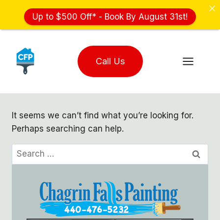
Up to $500 Off* - Book By August 31st!
Skip
to
Call Us
content
It seems we can’t find what you’re looking for.
Perhaps searching can help.
Search
for: