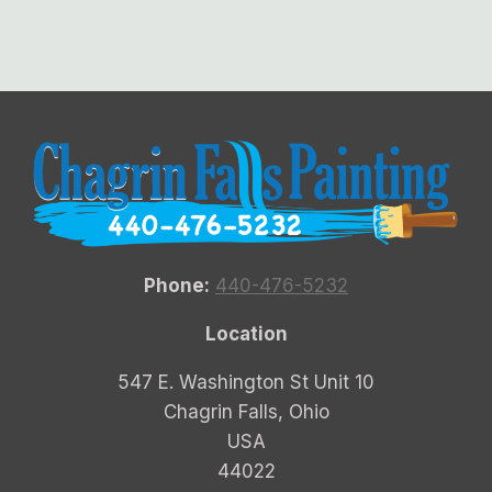
Phone:
440-476-5232
Location
547 E. Washington St Unit 10
Chagrin Falls, Ohio
USA
44022