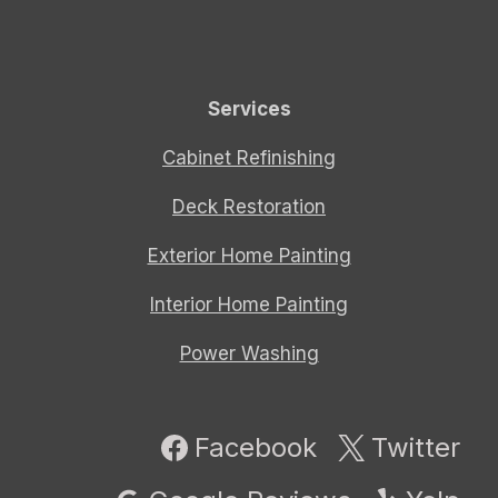
Services
Cabinet Refinishing
Deck Restoration
Exterior Home Painting
Interior Home Painting
Power Washing
Facebook
Twitter