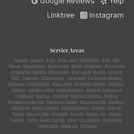
Google Reviews
Yelp
Linktree
Instagram
Service Areas
Auburn
,
Aurora
,
Avon
,
Avon Lake
,
Bainbridge
,
Bath
,
Bay
Village
,
Beachwood
,
Bentleyville
,
Berea
,
Bratenahl
,
Brecksville
,
Broadview Heights
,
Brook Park
,
Brunswick
,
Burton
,
Chagrin
Falls
,
Chardon
,
Chesterland
,
Cleveland
,
Cleveland Heights
,
Fairlawn
,
Garrettsville
,
Gates Mills
,
Highland Heights
,
Hinckley
,
Hudson
,
Hunting Valley
,
Independence
,
Kirtland
,
Lakewood
,
Lyndhurst
,
Mantua
,
Mayfield
,
Mayfield Heights
,
Medina
,
Middleburg Heights
,
Montrose-Ghent
,
Moreland Hills
,
Newbury
,
Northfield
,
North Olmsted
,
North Royalton
,
Novelty
,
Orange
,
Parma
,
Pepper Pike
,
Richfield
,
Russell
,
Seven Hills
,
Shaker
Heights
,
Solon
,
South Russell
,
Stow
,
Strongsville
,
Twinsburg
,
Valley View
,
Waite Hill
,
Westlake