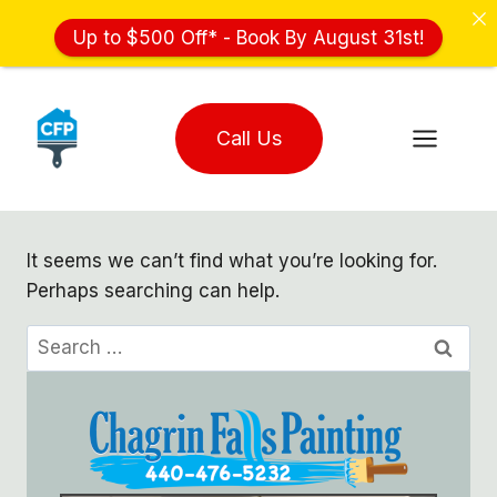
Up to $500 Off* - Book By August 31st!
Skip
to
Call Us
content
It seems we can’t find what you’re looking for.
Perhaps searching can help.
Search
for: