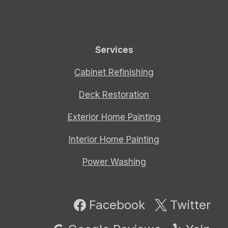
Services
Cabinet Refinishing
Deck Restoration
Exterior Home Painting
Interior Home Painting
Power Washing
Facebook
Twitter