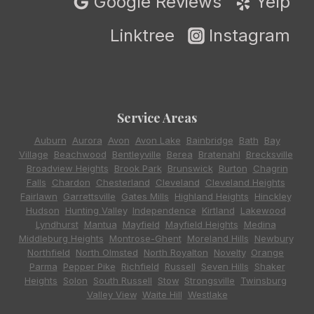
Google Reviews
Yelp
Linktree
Instagram
Service Areas
Auburn
,
Aurora
,
Avon
,
Avon Lake
,
Bainbridge
,
Bath
,
Bay
Village
,
Beachwood
,
Bentleyville
,
Berea
,
Bratenahl
,
Brecksville
,
Broadview Heights
,
Brook Park
,
Brunswick
,
Burton
,
Chagrin
Falls
,
Chardon
,
Chesterland
,
Cleveland
,
Cleveland Heights
,
Fairlawn
,
Garrettsville
,
Gates Mills
,
Highland Heights
,
Hinckley
,
Hudson
,
Hunting Valley
,
Independence
,
Kirtland
,
Lakewood
,
Lyndhurst
,
Mantua
,
Mayfield
,
Mayfield Heights
,
Medina
,
Middleburg Heights
,
Montrose-Ghent
,
Moreland Hills
,
Newbury
,
Northfield
,
North Olmsted
,
North Royalton
,
Novelty
,
Orange
,
Parma
,
Pepper Pike
,
Richfield
,
Russell
,
Seven Hills
,
Shaker
Heights
,
Solon
,
South Russell
,
Stow
,
Strongsville
,
Twinsburg
,
Valley View
,
Waite Hill
,
Westlake