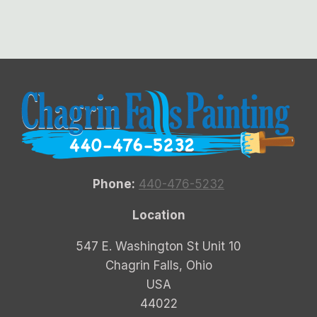
Phone:
440-476-5232
Location
547 E. Washington St Unit 10
Chagrin Falls, Ohio
USA
44022