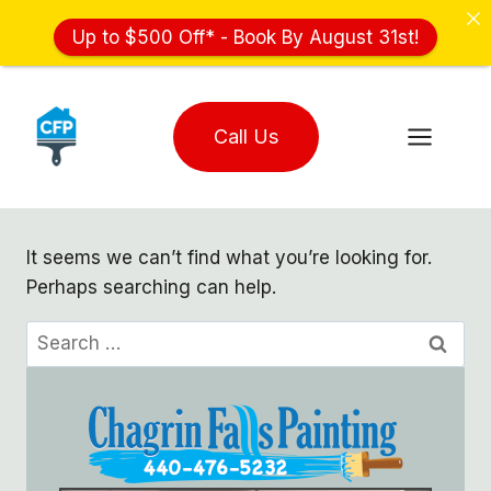
Up to $500 Off* - Book By August 31st!
Skip
to
Call Us
content
It seems we can’t find what you’re looking for.
Perhaps searching can help.
Search
for: