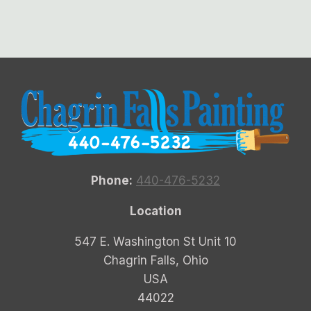
Phone:
440-476-5232
Location
547 E. Washington St Unit 10
Chagrin Falls, Ohio
USA
44022