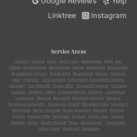
Google Reviews
Yelp
Linktree
Instagram
Service Areas
Auburn
,
Aurora
,
Avon
,
Avon Lake
,
Bainbridge
,
Bath
,
Bay
Village
,
Beachwood
,
Bentleyville
,
Berea
,
Bratenahl
,
Brecksville
,
Broadview Heights
,
Brook Park
,
Brunswick
,
Burton
,
Chagrin
Falls
,
Chardon
,
Chesterland
,
Cleveland
,
Cleveland Heights
,
Fairlawn
,
Garrettsville
,
Gates Mills
,
Highland Heights
,
Hinckley
,
Hudson
,
Hunting Valley
,
Independence
,
Kirtland
,
Lakewood
,
Lyndhurst
,
Mantua
,
Mayfield
,
Mayfield Heights
,
Medina
,
Middleburg Heights
,
Montrose-Ghent
,
Moreland Hills
,
Newbury
,
Northfield
,
North Olmsted
,
North Royalton
,
Novelty
,
Orange
,
Parma
,
Pepper Pike
,
Richfield
,
Russell
,
Seven Hills
,
Shaker
Heights
,
Solon
,
South Russell
,
Stow
,
Strongsville
,
Twinsburg
,
Valley View
,
Waite Hill
,
Westlake