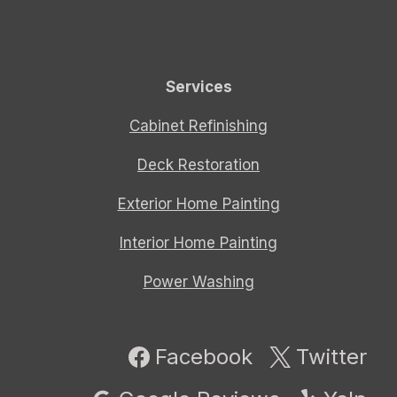
Services
Cabinet Refinishing
Deck Restoration
Exterior Home Painting
Interior Home Painting
Power Washing
Facebook
Twitter