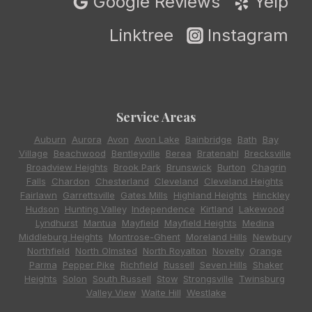
Google Reviews
Yelp
Linktree
Instagram
Service Areas
Auburn
,
Aurora
,
Avon
,
Avon Lake
,
Bainbridge
,
Bath
,
Bay
Village
,
Beachwood
,
Bentleyville
,
Berea
,
Bratenahl
,
Brecksville
,
Broadview Heights
,
Brook Park
,
Brunswick
,
Burton
,
Chagrin
Falls
,
Chardon
,
Chesterland
,
Cleveland
,
Cleveland Heights
,
Fairlawn
,
Garrettsville
,
Gates Mills
,
Highland Heights
,
Hinckley
,
Hudson
,
Hunting Valley
,
Independence
,
Kirtland
,
Lakewood
,
Lyndhurst
,
Mantua
,
Mayfield
,
Mayfield Heights
,
Medina
,
Middleburg Heights
,
Montrose-Ghent
,
Moreland Hills
,
Newbury
,
Northfield
,
North Olmsted
,
North Royalton
,
Novelty
,
Orange
,
Parma
,
Pepper Pike
,
Richfield
,
Russell
,
Seven Hills
,
Shaker
Heights
,
Solon
,
South Russell
,
Stow
,
Strongsville
,
Twinsburg
,
Valley View
,
Waite Hill
,
Westlake