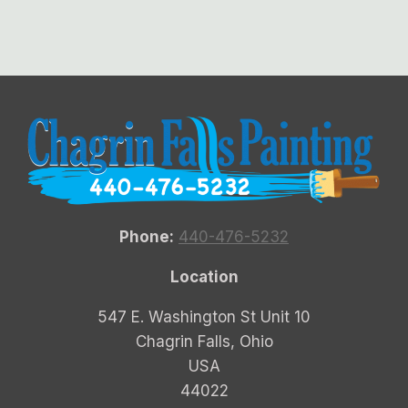
Phone:
440-476-5232
Location
547 E. Washington St Unit 10
Chagrin Falls, Ohio
USA
44022