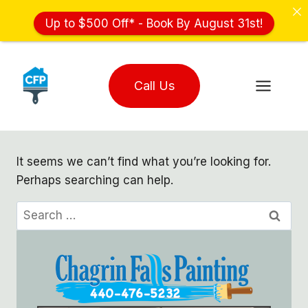
Up to $500 Off* - Book By August 31st!
Skip
to
Call Us
content
It seems we can’t find what you’re looking for.
Perhaps searching can help.
Search
for: