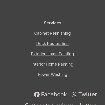
Services
Cabinet Refinishing
Deck Restoration
Exterior Home Painting
Interior Home Painting
Power Washing
Facebook
Twitter