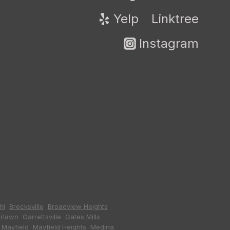
Yelp
Linktree
Instagram
hl
,
Brecksville
,
Broadview Heights
,
irlawn
,
Garrettsville
,
Gates Mills
,
,
Mayfield
,
Mayfield Heights
,
Medina
,