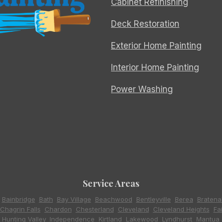
Cabinet Refinishing
Deck Restoration
Exterior Home Painting
Interior Home Painting
Power Washing
Service Areas
,
Bainbridge
,
Bath
,
Bay Village
,
Beachwood
,
Bentleyville
,
Berea
,
Bratena
Chagrin Falls
,
Chardon
,
Chesterland
,
Cleveland
,
Cleveland Heights
,
Fa
,
Hunting Valley
,
Independence
,
Kirtland
,
Lakewood
,
Lyndhurst
,
Mantua