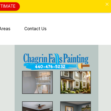
STIMATE
Areas
Contact Us