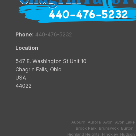
Phone:
440-476-5232
Location
547 E. Washington St Unit 10
Chagrin Falls, Ohio
USA
44022
Auburn
,
Aurora
,
Avon
,
Avon Lake
Brook Park
,
Brunswick
,
Burton
,
Highland Heights
,
Hinckley
,
Hudson