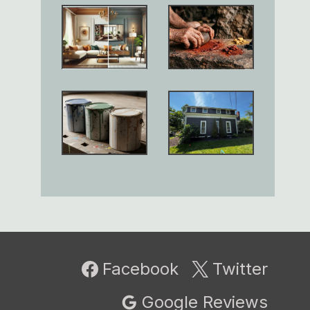
Facebook
Twitter
Google Reviews