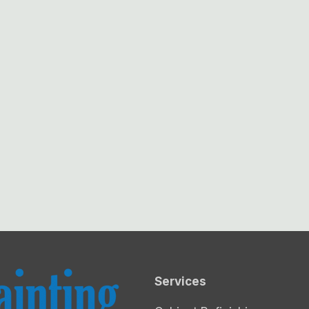
Services