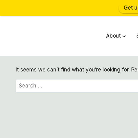
Get u
Skip
to
About
content
It seems we can’t find what you’re looking for. P
Search
for: