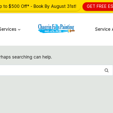
p to $500 Off* - Book By August 31st!
GET FREE E
Services
Service 
erhaps searching can help.