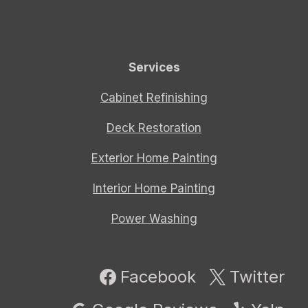
Services
Cabinet Refinishing
Deck Restoration
Exterior Home Painting
Interior Home Painting
Power Washing
Facebook
Twitter