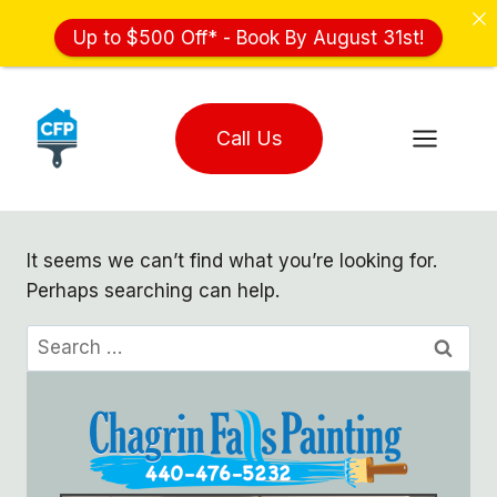
Up to $500 Off* - Book By August 31st!
Skip
to
Call Us
content
It seems we can’t find what you’re looking for.
Perhaps searching can help.
Search
for: