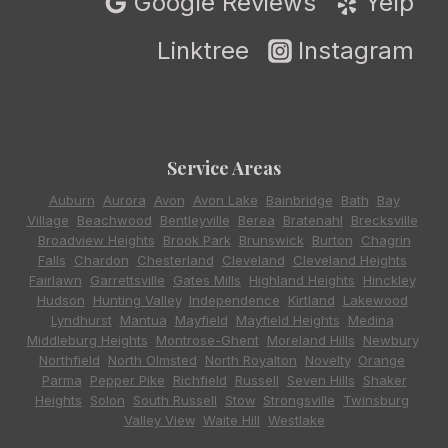
Google Reviews
Yelp
Linktree
Instagram
Service Areas
Auburn
,
Aurora
,
Avon
,
Avon Lake
,
Bainbridge
,
Bath
,
Bay
Village
,
Beachwood
,
Bentleyville
,
Berea
,
Bratenahl
,
Brecksville
,
Broadview Heights
,
Brook Park
,
Brunswick
,
Burton
,
Chagrin
Falls
,
Chardon
,
Chesterland
,
Cleveland
,
Cleveland Heights
,
Fairlawn
,
Garrettsville
,
Gates Mills
,
Highland Heights
,
Hinckley
,
Hudson
,
Hunting Valley
,
Independence
,
Kirtland
,
Lakewood
,
Lyndhurst
,
Mantua
,
Mayfield
,
Mayfield Heights
,
Medina
,
Middleburg Heights
,
Montrose-Ghent
,
Moreland Hills
,
Newbury
,
Northfield
,
North Olmsted
,
North Royalton
,
Novelty
,
Orange
,
Parma
,
Pepper Pike
,
Richfield
,
Russell
,
Seven Hills
,
Shaker
Heights
,
Solon
,
South Russell
,
Stow
,
Strongsville
,
Twinsburg
,
Valley View
,
Waite Hill
,
Westlake