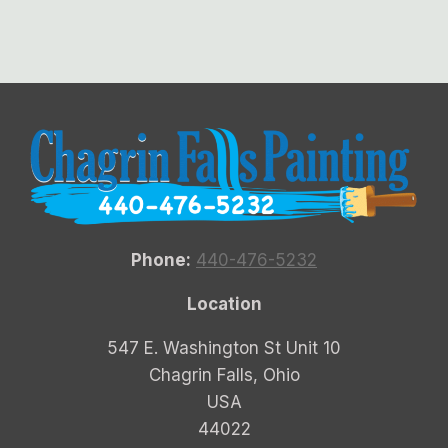
Phone:
440-476-5232
Location
547 E. Washington St Unit 10
Chagrin Falls, Ohio
USA
44022