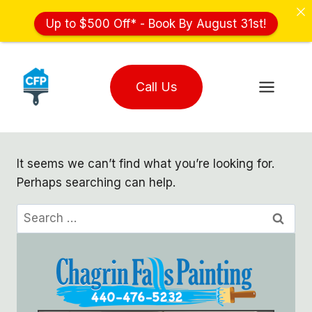
Up to $500 Off* - Book By August 31st!
Skip
to
Call Us
content
It seems we can’t find what you’re looking for.
Perhaps searching can help.
Search
for: