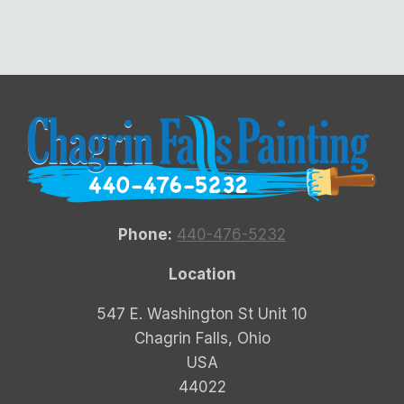
Phone:
440-476-5232
Location
547 E. Washington St Unit 10
Chagrin Falls, Ohio
USA
44022