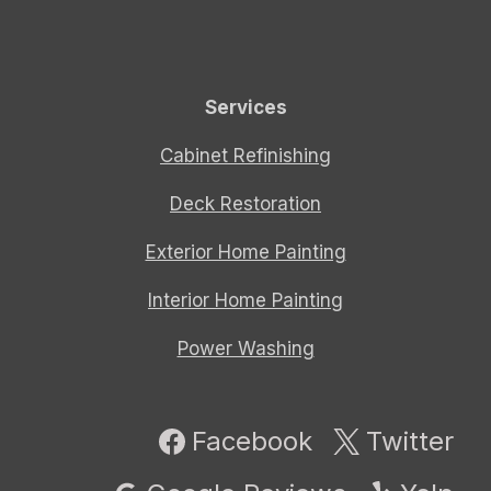
Services
Cabinet Refinishing
Deck Restoration
Exterior Home Painting
Interior Home Painting
Power Washing
Facebook
Twitter