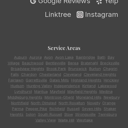
Google Reviews
Yelp
Linktree
Instagram
Service Areas
Auburn
,
Aurora
,
Avon
,
Avon Lake
,
Bainbridge
,
Bath
,
Bay
Village
,
Beachwood
,
Bentleyville
,
Berea
,
Bratenahl
,
Brecksville
,
Broadview Heights
,
Brook Park
,
Brunswick
,
Burton
,
Chagrin
Falls
,
Chardon
,
Chesterland
,
Cleveland
,
Cleveland Heights
,
Fairlawn
,
Garrettsville
,
Gates Mills
,
Highland Heights
,
Hinckley
,
Hudson
,
Hunting Valley
,
Independence
,
Kirtland
,
Lakewood
,
Lyndhurst
,
Mantua
,
Mayfield
,
Mayfield Heights
,
Medina
,
Middleburg Heights
,
Montrose-Ghent
,
Moreland Hills
,
Newbury
,
Northfield
,
North Olmsted
,
North Royalton
,
Novelty
,
Orange
,
Parma
,
Pepper Pike
,
Richfield
,
Russell
,
Seven Hills
,
Shaker
Heights
,
Solon
,
South Russell
,
Stow
,
Strongsville
,
Twinsburg
,
Valley View
,
Waite Hill
,
Westlake