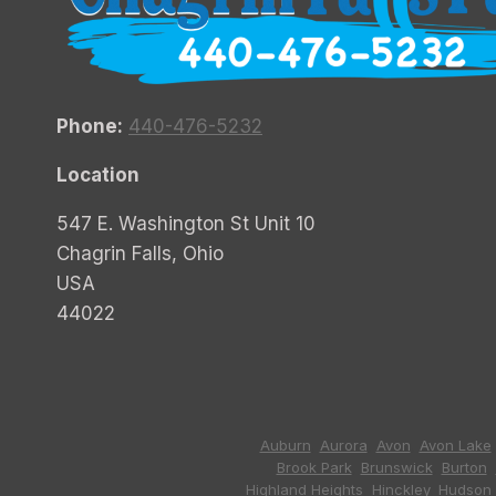
Phone:
440-476-5232
Location
547 E. Washington St Unit 10
Chagrin Falls, Ohio
USA
44022
Auburn
,
Aurora
,
Avon
,
Avon Lake
Brook Park
,
Brunswick
,
Burton
,
Highland Heights
,
Hinckley
,
Hudson