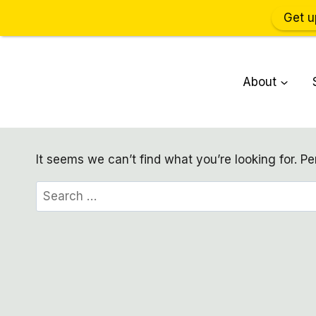
Get u
Skip
to
About
content
It seems we can’t find what you’re looking for. P
Search
for: