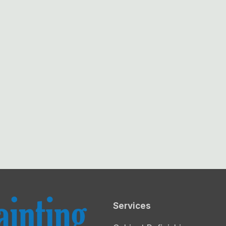
Services