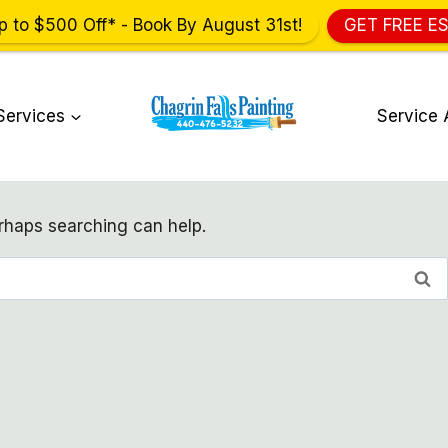
p to $500 Off* - Book By August 31st!
GET FREE E
Services
Service 
erhaps searching can help.