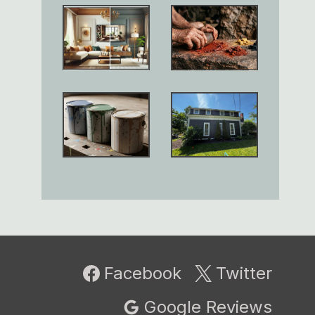
Facebook
Twitter
Google Reviews