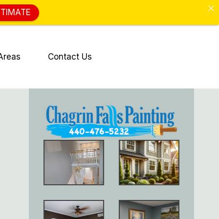
STIMATE
Areas
Contact Us