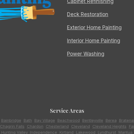
Cabinet Refinishing
Deck Restoration
Exterior Home Painting
Interior Home Painting
Power Washing
Service Areas
,
Bainbridge
,
Bath
,
Bay Village
,
Beachwood
,
Bentleyville
,
Berea
,
Bratena
Chagrin Falls
,
Chardon
,
Chesterland
,
Cleveland
,
Cleveland Heights
,
Fa
,
Hunting Valley
,
Independence
,
Kirtland
,
Lakewood
,
Lyndhurst
,
Mantua