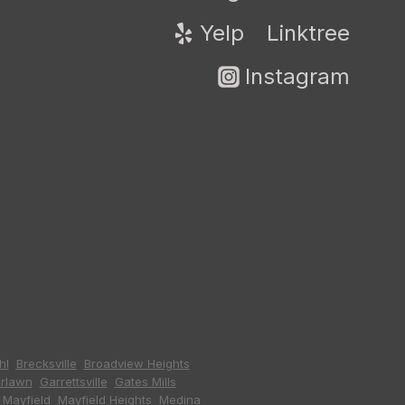
Yelp
Linktree
Instagram
hl
,
Brecksville
,
Broadview Heights
,
irlawn
,
Garrettsville
,
Gates Mills
,
,
Mayfield
,
Mayfield Heights
,
Medina
,