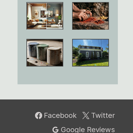
Facebook
Twitter
Google Reviews