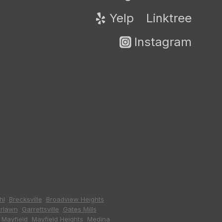
Yelp
Linktree
Instagram
hl
,
Brecksville
,
Broadview Heights
,
irlawn
,
Garrettsville
,
Gates Mills
,
,
Mayfield
,
Mayfield Heights
,
Medina
,