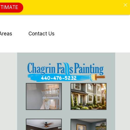
STIMATE
Areas
Contact Us