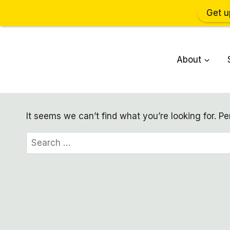
Get u
Skip
to
About
content
It seems we can’t find what you’re looking for. P
Search
for: