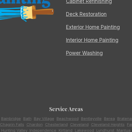
Cabinet Refinishing
Deck Restoration
Exterior Home Painting
Interior Home Painting
Power Washing
Service Areas
,
Bainbridge
,
Bath
,
Bay Village
,
Beachwood
,
Bentleyville
,
Berea
,
Bratena
Chagrin Falls
,
Chardon
,
Chesterland
,
Cleveland
,
Cleveland Heights
,
Fa
,
Hunting Valley
,
Independence
,
Kirtland
,
Lakewood
,
Lyndhurst
,
Mantua