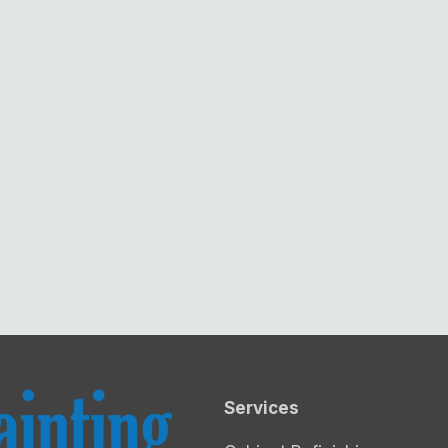
Services