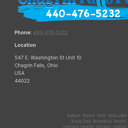
Phone:
440-476-5232
Location
547 E. Washington St Unit 10
Chagrin Falls, Ohio
USA
44022
Auburn
,
Aurora
,
Avon
,
Avon Lake
Brook Park
,
Brunswick
,
Burton
,
Highland Heights
,
Hinckley
,
Hudson