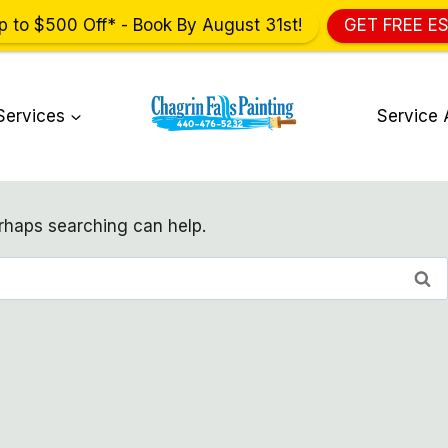
p to $500 Off* - Book By August 31st!
GET FREE E
Services
Service 
erhaps searching can help.