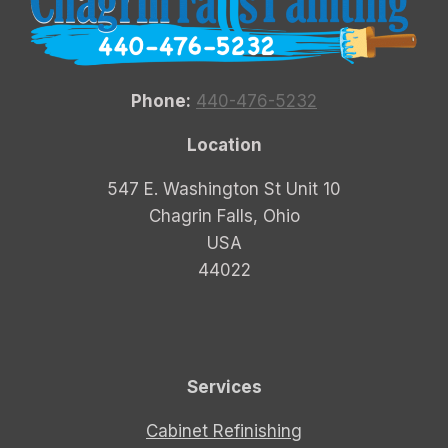
Phone:
440-476-5232
Location
547 E. Washington St Unit 10
Chagrin Falls, Ohio
USA
44022
Services
Cabinet Refinishing