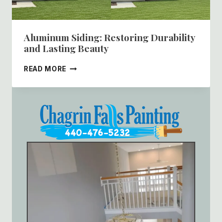
Aluminum Siding: Restoring Durability
and Lasting Beauty
ALUMINUM
READ MORE
SIDING:
RESTORING
DURABILITY
AND
LASTING
BEAUTY