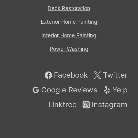
Deck Restoration
Exterior Home Painting
Interior Home Painting
Power Washing
Facebook
Twitter
Google Reviews
Yelp
Linktree
Instagram