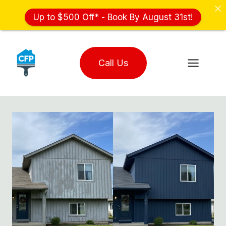
Up to $500 Off* - Book By August 31st!
Skip
to
Call Us
content