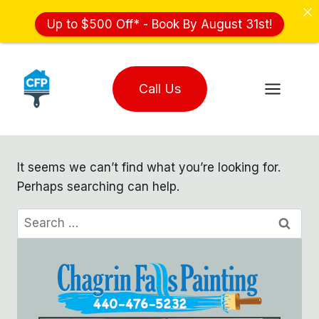
Up to $500 Off* - Book By August 31st!
Skip
to
Call Us
content
It seems we can’t find what you’re looking for.
Perhaps searching can help.
Search
for: