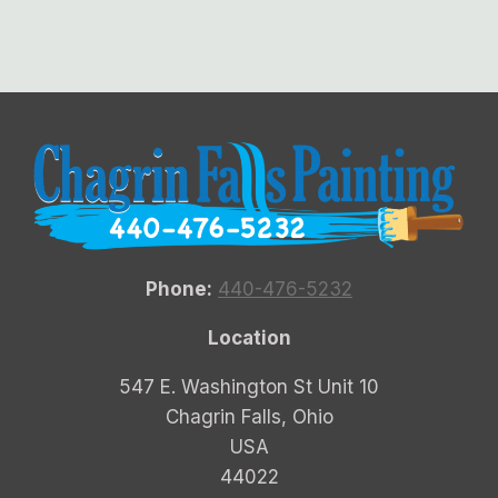
Phone:
440-476-5232
Location
547 E. Washington St Unit 10
Chagrin Falls, Ohio
USA
44022