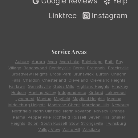
Google Reviews
Yelp
Linktree
Instagram
Service Areas
Auburn
,
Aurora
,
Avon
,
Avon Lake
,
Bainbridge
,
Bath
,
Bay
Village
,
Beachwood
,
Bentleyville
,
Berea
,
Bratenahl
,
Brecksville
,
Broadview Heights
,
Brook Park
,
Brunswick
,
Burton
,
Chagrin
Falls
,
Chardon
,
Chesterland
,
Cleveland
,
Cleveland Heights
,
Fairlawn
,
Garrettsville
,
Gates Mills
,
Highland Heights
,
Hinckley
,
Hudson
,
Hunting Valley
,
Independence
,
Kirtland
,
Lakewood
,
Lyndhurst
,
Mantua
,
Mayfield
,
Mayfield Heights
,
Medina
,
Middleburg Heights
,
Montrose-Ghent
,
Moreland Hills
,
Newbury
,
Northfield
,
North Olmsted
,
North Royalton
,
Novelty
,
Orange
,
Parma
,
Pepper Pike
,
Richfield
,
Russell
,
Seven Hills
,
Shaker
Heights
,
Solon
,
South Russell
,
Stow
,
Strongsville
,
Twinsburg
,
Valley View
,
Waite Hill
,
Westlake