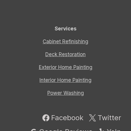
Services
Cabinet Refinishing
Deck Restoration
Exterior Home Painting
Interior Home Painting
Power Washing
Facebook
Twitter