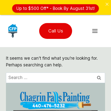
Up to $500 Off* - Book By August 31st!
Skip
to
Call Us
content
It seems we can’t find what you’re looking for.
Perhaps searching can help.
Search
for: