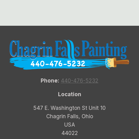
Phone:
440-476-5232
Location
547 E. Washington St Unit 10
Chagrin Falls, Ohio
USA
44022