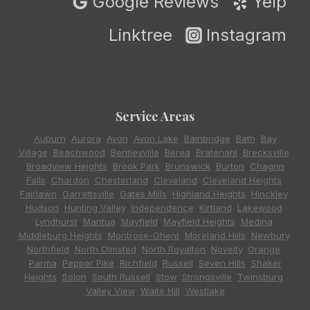
Google Reviews
Yelp
Linktree
Instagram
Service Areas
Auburn
,
Aurora
,
Avon
,
Avon Lake
,
Bainbridge
,
Bath
,
Bay
Village
,
Beachwood
,
Bentleyville
,
Berea
,
Bratenahl
,
Brecksville
,
Broadview Heights
,
Brook Park
,
Brunswick
,
Burton
,
Chagrin
Falls
,
Chardon
,
Chesterland
,
Cleveland
,
Cleveland Heights
,
Fairlawn
,
Garrettsville
,
Gates Mills
,
Highland Heights
,
Hinckley
,
Hudson
,
Hunting Valley
,
Independence
,
Kirtland
,
Lakewood
,
Lyndhurst
,
Mantua
,
Mayfield
,
Mayfield Heights
,
Medina
,
Middleburg Heights
,
Montrose-Ghent
,
Moreland Hills
,
Newbury
,
Northfield
,
North Olmsted
,
North Royalton
,
Novelty
,
Orange
,
Parma
,
Pepper Pike
,
Richfield
,
Russell
,
Seven Hills
,
Shaker
Heights
,
Solon
,
South Russell
,
Stow
,
Strongsville
,
Twinsburg
,
Valley View
,
Waite Hill
,
Westlake