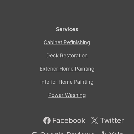
Services
Cabinet Refinishing
Deck Restoration
Exterior Home Painting
Interior Home Painting
Power Washing
Facebook
Twitter