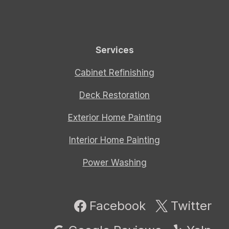
Services
Cabinet Refinishing
Deck Restoration
Exterior Home Painting
Interior Home Painting
Power Washing
Facebook
Twitter