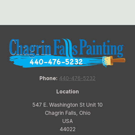
Phone:
440-476-5232
Location
547 E. Washington St Unit 10
Chagrin Falls, Ohio
USA
44022