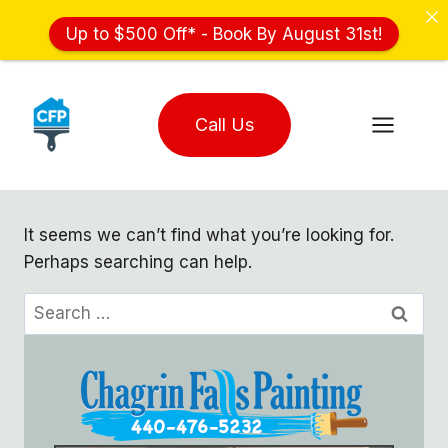
Up to $500 Off* - Book By August 31st!
Skip
to
Call Us
content
It seems we can’t find what you’re looking for.
Perhaps searching can help.
Search
for: