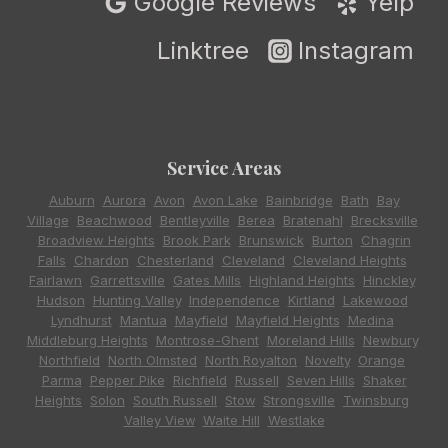
Google Reviews
Yelp
Linktree
Instagram
Service Areas
Auburn
,
Aurora
,
Avon
,
Avon Lake
,
Bainbridge
,
Bath
,
Bay
Village
,
Beachwood
,
Bentleyville
,
Berea
,
Bratenahl
,
Brecksville
,
Broadview Heights
,
Brook Park
,
Brunswick
,
Burton
,
Chagrin
Falls
,
Chardon
,
Chesterland
,
Cleveland
,
Cleveland Heights
,
Fairlawn
,
Garrettsville
,
Gates Mills
,
Highland Heights
,
Hinckley
,
Hudson
,
Hunting Valley
,
Independence
,
Kirtland
,
Lakewood
,
Lyndhurst
,
Mantua
,
Mayfield
,
Mayfield Heights
,
Medina
,
Middleburg Heights
,
Montrose-Ghent
,
Moreland Hills
,
Newbury
,
Northfield
,
North Olmsted
,
North Royalton
,
Novelty
,
Orange
,
Parma
,
Pepper Pike
,
Richfield
,
Russell
,
Seven Hills
,
Shaker
Heights
,
Solon
,
South Russell
,
Stow
,
Strongsville
,
Twinsburg
,
Valley View
,
Waite Hill
,
Westlake