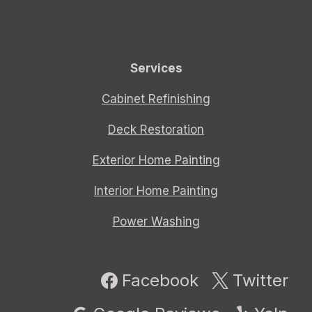
Services
Cabinet Refinishing
Deck Restoration
Exterior Home Painting
Interior Home Painting
Power Washing
Facebook
Twitter