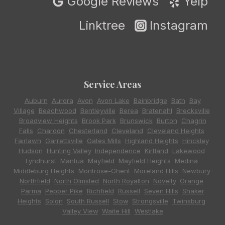
Google Reviews
Yelp
Linktree
Instagram
Service Areas
Auburn
,
Aurora
,
Avon
,
Avon Lake
,
Bainbridge
,
Bath
,
Bay
Village
,
Beachwood
,
Bentleyville
,
Berea
,
Bratenahl
,
Brecksville
,
Broadview Heights
,
Brook Park
,
Brunswick
,
Burton
,
Chagrin
Falls
,
Chardon
,
Chesterland
,
Cleveland
,
Cleveland Heights
,
Fairlawn
,
Garrettsville
,
Gates Mills
,
Highland Heights
,
Hinckley
,
Hudson
,
Hunting Valley
,
Independence
,
Kirtland
,
Lakewood
,
Lyndhurst
,
Mantua
,
Mayfield
,
Mayfield Heights
,
Medina
,
Middleburg Heights
,
Montrose-Ghent
,
Moreland Hills
,
Newbury
,
Northfield
,
North Olmsted
,
North Royalton
,
Novelty
,
Orange
,
Parma
,
Pepper Pike
,
Richfield
,
Russell
,
Seven Hills
,
Shaker
Heights
,
Solon
,
South Russell
,
Stow
,
Strongsville
,
Twinsburg
,
Valley View
,
Waite Hill
,
Westlake