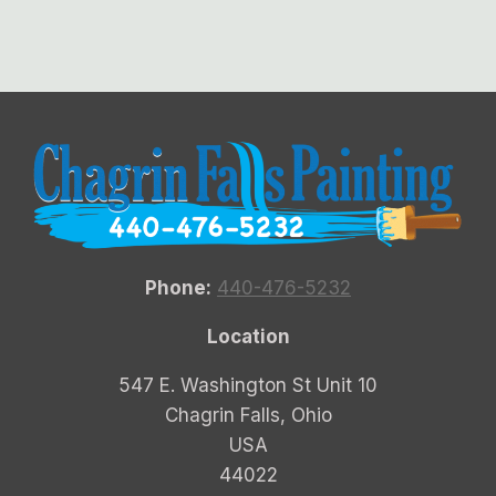
Phone:
440-476-5232
Location
547 E. Washington St Unit 10
Chagrin Falls, Ohio
USA
44022