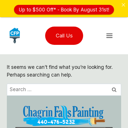
Up to $500 Off* - Book By August 31st!
Skip
to
Call Us
content
It seems we can’t find what you’re looking for.
Perhaps searching can help.
Search
for: