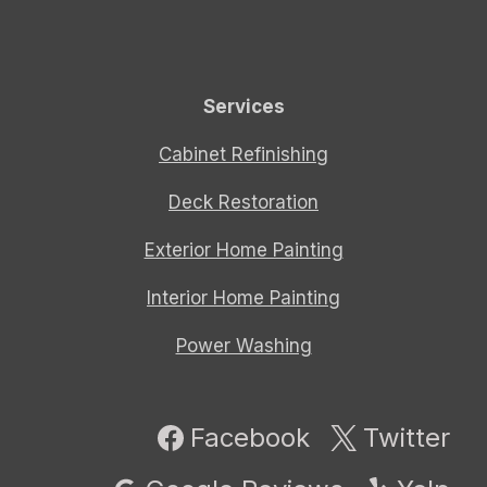
Services
Cabinet Refinishing
Deck Restoration
Exterior Home Painting
Interior Home Painting
Power Washing
Facebook
Twitter