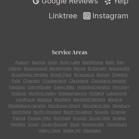
Google Reviews
Yelp
Linktree
Instagram
Service Areas
Auburn
,
Aurora
,
Avon
,
Avon Lake
,
Bainbridge
,
Bath
,
Bay
Village
,
Beachwood
,
Bentleyville
,
Berea
,
Bratenahl
,
Brecksville
,
Broadview Heights
,
Brook Park
,
Brunswick
,
Burton
,
Chagrin
Falls
,
Chardon
,
Chesterland
,
Cleveland
,
Cleveland Heights
,
Fairlawn
,
Garrettsville
,
Gates Mills
,
Highland Heights
,
Hinckley
,
Hudson
,
Hunting Valley
,
Independence
,
Kirtland
,
Lakewood
,
Lyndhurst
,
Mantua
,
Mayfield
,
Mayfield Heights
,
Medina
,
Middleburg Heights
,
Montrose-Ghent
,
Moreland Hills
,
Newbury
,
Northfield
,
North Olmsted
,
North Royalton
,
Novelty
,
Orange
,
Parma
,
Pepper Pike
,
Richfield
,
Russell
,
Seven Hills
,
Shaker
Heights
,
Solon
,
South Russell
,
Stow
,
Strongsville
,
Twinsburg
,
Valley View
,
Waite Hill
,
Westlake