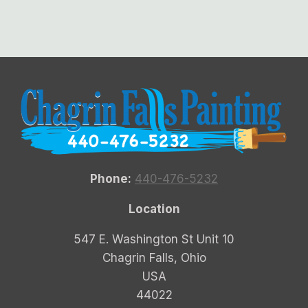
Phone:
440-476-5232
Location
547 E. Washington St Unit 10
Chagrin Falls, Ohio
USA
44022