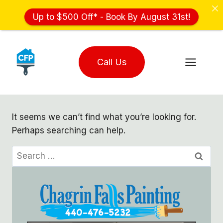
Up to $500 Off* - Book By August 31st!
Skip
to
Call Us
content
It seems we can’t find what you’re looking for.
Perhaps searching can help.
Search
for: