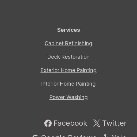
Services
Cabinet Refinishing
Deck Restoration
Exterior Home Painting
Interior Home Painting
Power Washing
Facebook
Twitter