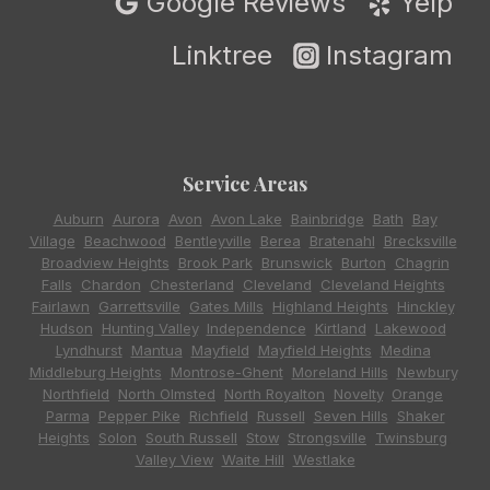
Google Reviews
Yelp
Linktree
Instagram
Service Areas
Auburn
,
Aurora
,
Avon
,
Avon Lake
,
Bainbridge
,
Bath
,
Bay
Village
,
Beachwood
,
Bentleyville
,
Berea
,
Bratenahl
,
Brecksville
,
Broadview Heights
,
Brook Park
,
Brunswick
,
Burton
,
Chagrin
Falls
,
Chardon
,
Chesterland
,
Cleveland
,
Cleveland Heights
,
Fairlawn
,
Garrettsville
,
Gates Mills
,
Highland Heights
,
Hinckley
,
Hudson
,
Hunting Valley
,
Independence
,
Kirtland
,
Lakewood
,
Lyndhurst
,
Mantua
,
Mayfield
,
Mayfield Heights
,
Medina
,
Middleburg Heights
,
Montrose-Ghent
,
Moreland Hills
,
Newbury
,
Northfield
,
North Olmsted
,
North Royalton
,
Novelty
,
Orange
,
Parma
,
Pepper Pike
,
Richfield
,
Russell
,
Seven Hills
,
Shaker
Heights
,
Solon
,
South Russell
,
Stow
,
Strongsville
,
Twinsburg
,
Valley View
,
Waite Hill
,
Westlake