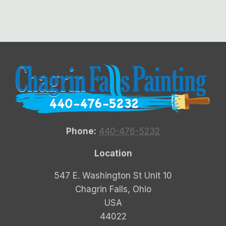
Phone:
440-476-5232
Location
547 E. Washington St Unit 10
Chagrin Falls, Ohio
USA
44022