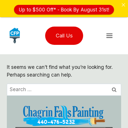
Up to $500 Off* - Book By August 31st!
Skip
to
Call Us
content
It seems we can’t find what you’re looking for.
Perhaps searching can help.
Search
for: