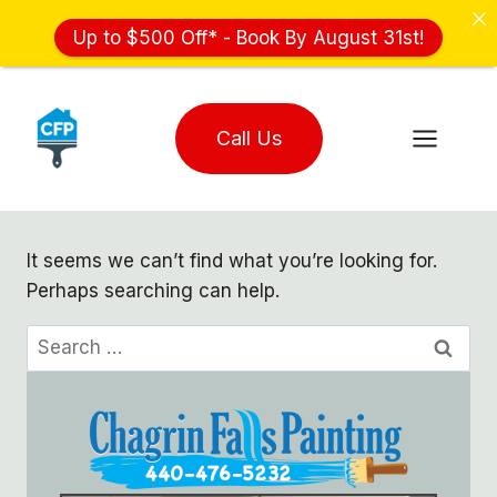
Up to $500 Off* - Book By August 31st!
Skip
to
Call Us
content
It seems we can’t find what you’re looking for.
Perhaps searching can help.
Search
for: