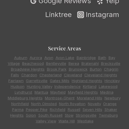
Google Reviews
Yelp
Linktree
Instagram
Service Areas
Auburn
,
Aurora
,
Avon
,
Avon Lake
,
Bainbridge
,
Bath
,
Bay
Village
,
Beachwood
,
Bentleyville
,
Berea
,
Bratenahl
,
Brecksville
,
Broadview Heights
,
Brook Park
,
Brunswick
,
Burton
,
Chagrin
Falls
,
Chardon
,
Chesterland
,
Cleveland
,
Cleveland Heights
,
Fairlawn
,
Garrettsville
,
Gates Mills
,
Highland Heights
,
Hinckley
,
Hudson
,
Hunting Valley
,
Independence
,
Kirtland
,
Lakewood
,
Lyndhurst
,
Mantua
,
Mayfield
,
Mayfield Heights
,
Medina
,
Middleburg Heights
,
Montrose-Ghent
,
Moreland Hills
,
Newbury
,
Northfield
,
North Olmsted
,
North Royalton
,
Novelty
,
Orange
,
Parma
,
Pepper Pike
,
Richfield
,
Russell
,
Seven Hills
,
Shaker
Heights
,
Solon
,
South Russell
,
Stow
,
Strongsville
,
Twinsburg
,
Valley View
,
Waite Hill
,
Westlake