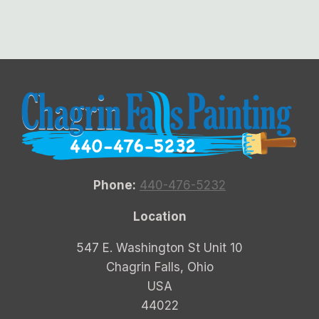
Phone:
440-476-5232
Location
547 E. Washington St Unit 10
Chagrin Falls, Ohio
USA
44022