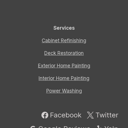
Services
Cabinet Refinishing
Deck Restoration
Exterior Home Painting
Interior Home Painting
Power Washing
Facebook
Twitter