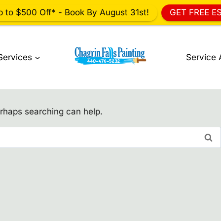
p to $500 Off* - Book By August 31st!
GET FREE E
Services
Service 
erhaps searching can help.