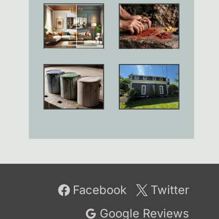
Facebook
Twitter
Google Reviews