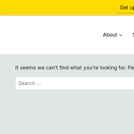
Get u
Skip
to
About
content
It seems we can’t find what you’re looking for. P
Search
for: