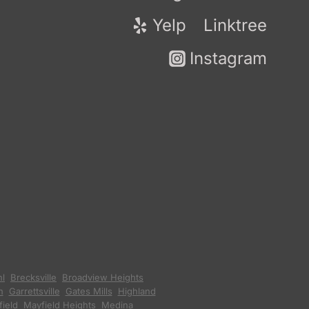
Yelp
Linktree
Instagram
hl
,
Brecksville
,
Broadview Heights
,
n
,
Garrettsville
,
Gates Mills
,
Highland
ield
,
Mayfield Heights
,
Medina
,