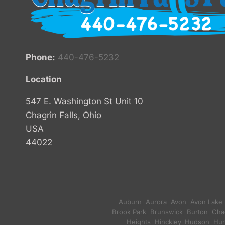
Phone:
440-476-5232
Location
547 E. Washington St Unit 10
Chagrin Falls, Ohio
USA
44022
Auburn
,
Aurora
,
Avon
,
Avon Lake
Brook Park
,
Brunswick
,
Burton
,
Chag
Heights
,
Hinckley
,
Hudson
,
Hun