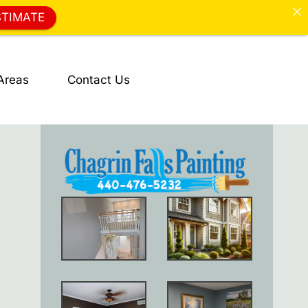
STIMATE
Areas
Contact Us