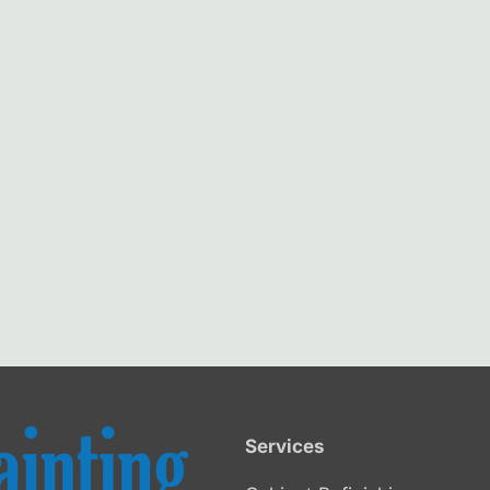
Services