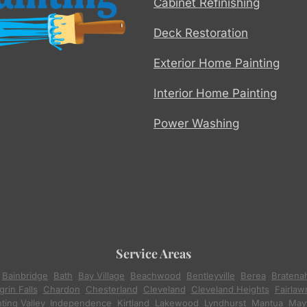
Cabinet Refinishing
Deck Restoration
Exterior Home Painting
Interior Home Painting
Power Washing
Service Areas
,
Bainbridge
,
Bath
,
Bay Village
,
Beachwood
,
Bentleyville
,
Berea
,
Bratena
rin Falls
,
Chardon
,
Chesterland
,
Cleveland
,
Cleveland Heights
,
Fairlaw
ting Valley
,
Independence
,
Kirtland
,
Lakewood
,
Lyndhurst
,
Mantua
,
Mayf