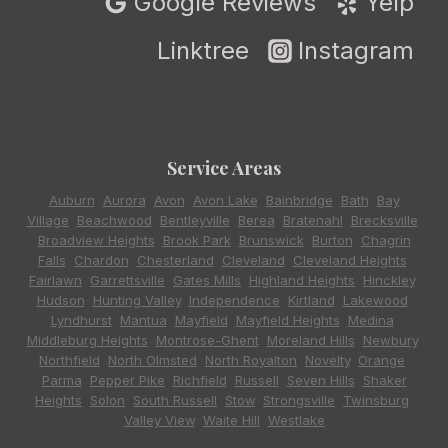
Google Reviews
Yelp
Linktree
Instagram
Service Areas
Auburn
,
Aurora
,
Avon
,
Avon Lake
,
Bainbridge
,
Bath
,
Bay
Village
,
Beachwood
,
Bentleyville
,
Berea
,
Bratenahl
,
Brecksville
,
Broadview Heights
,
Brook Park
,
Brunswick
,
Burton
,
Chagrin
Falls
,
Chardon
,
Chesterland
,
Cleveland
,
Cleveland Heights
,
Fairlawn
,
Garrettsville
,
Gates Mills
,
Highland Heights
,
Hinckley
,
Hudson
,
Hunting Valley
,
Independence
,
Kirtland
,
Lakewood
,
Lyndhurst
,
Mantua
,
Mayfield
,
Mayfield Heights
,
Medina
,
Middleburg Heights
,
Montrose-Ghent
,
Moreland Hills
,
Newbury
,
Northfield
,
North Olmsted
,
North Royalton
,
Novelty
,
Orange
,
Parma
,
Pepper Pike
,
Richfield
,
Russell
,
Seven Hills
,
Shaker
Heights
,
Solon
,
South Russell
,
Stow
,
Strongsville
,
Twinsburg
,
Valley View
,
Waite Hill
,
Westlake