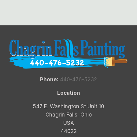
Phone:
440-476-5232
Location
547 E. Washington St Unit 10
Chagrin Falls, Ohio
USA
44022