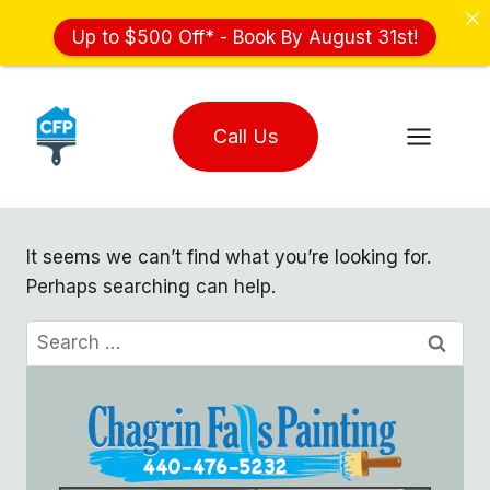
Up to $500 Off* - Book By August 31st!
Skip
to
Call Us
content
It seems we can’t find what you’re looking for.
Perhaps searching can help.
Search
for: