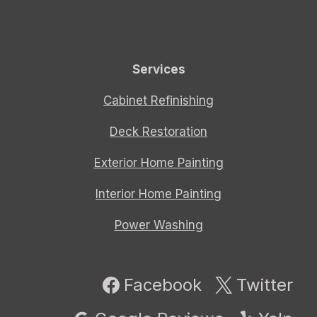
Services
Cabinet Refinishing
Deck Restoration
Exterior Home Painting
Interior Home Painting
Power Washing
Facebook
Twitter