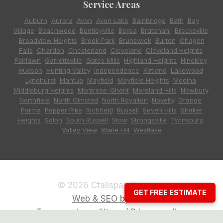
Service Areas
Auburn
,
Aurora
,
Avon
,
Avon Lake
,
Bainbridge
,
Bath
,
Bay
Village
,
Beachwood
,
Bentleyville
,
Berea
,
Bratenahl
,
Brecksville
,
Broadview Heights
,
Brook Park
,
Brunswick
,
Burton
,
Chagrin
Falls
,
Chardon
,
Chesterland
,
Cleveland
,
Cleveland Heights
,
Fairlawn
,
Garrettsville
,
Gates Mills
,
Highland Heights
,
Hinckley
,
Hudson
,
Hunting Valley
,
Independence
,
Kirtland
,
Lakewood
,
Lyndhurst
,
Mantua
,
Mayfield
,
Mayfield Heights
,
Medina
,
Middleburg Heights
,
Montrose-Ghent
,
Moreland Hills
,
Newbury
,
Northfield
,
North Olmsted
,
North Royalton
,
Novelty
,
Orange
,
Parma
,
Pepper Pike
,
Richfield
,
Russell
,
Seven Hills
,
Shaker
Heights
,
Solon
,
South Russell
,
Stow
,
Strongsville
,
Twinsburg
,
Valley View
,
Waite Hill
,
Westlake
© 2026 Cfallspainting.com
GET FREE ESTIMATE
Web & SEO by CCG
Terms and conditions / Privacy policy