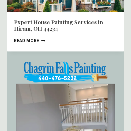
Expert House Painting Services in
Hiram, OH 44234
EXPERT
READ MORE
HOUSE
PAINTING
SERVICES
IN
HIRAM,
OH
44234