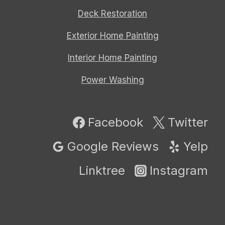
Deck Restoration
Exterior Home Painting
Interior Home Painting
Power Washing
Facebook
Twitter
Google Reviews
Yelp
Linktree
Instagram