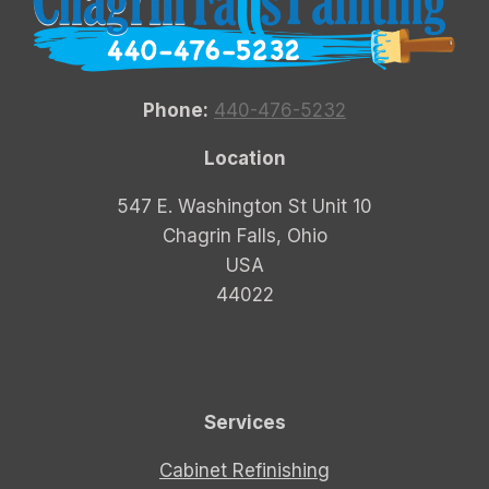
Phone:
440-476-5232
Location
547 E. Washington St Unit 10
Chagrin Falls, Ohio
USA
44022
Services
Cabinet Refinishing