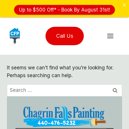
Up to $500 Off* - Book By August 31st!
Skip
to
Call Us
content
It seems we can’t find what you’re looking for.
Perhaps searching can help.
Search
for: