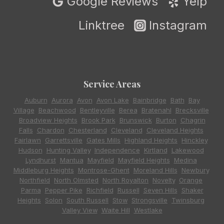
Google Reviews
Yelp
Linktree
Instagram
Service Areas
Auburn
,
Aurora
,
Avon
,
Avon Lake
,
Bainbridge
,
Bath
,
Bay
Village
,
Beachwood
,
Bentleyville
,
Berea
,
Bratenahl
,
Brecksville
,
Broadview Heights
,
Brook Park
,
Brunswick
,
Burton
,
Chagrin
Falls
,
Chardon
,
Chesterland
,
Cleveland
,
Cleveland Heights
,
Fairlawn
,
Garrettsville
,
Gates Mills
,
Highland Heights
,
Hinckley
,
Hudson
,
Hunting Valley
,
Independence
,
Kirtland
,
Lakewood
,
Lyndhurst
,
Mantua
,
Mayfield
,
Mayfield Heights
,
Medina
,
Middleburg Heights
,
Montrose-Ghent
,
Moreland Hills
,
Newbury
,
Northfield
,
North Olmsted
,
North Royalton
,
Novelty
,
Orange
,
Parma
,
Pepper Pike
,
Richfield
,
Russell
,
Seven Hills
,
Shaker
Heights
,
Solon
,
South Russell
,
Stow
,
Strongsville
,
Twinsburg
,
Valley View
,
Waite Hill
,
Westlake