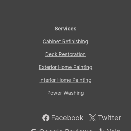
Services
Cabinet Refinishing
Deck Restoration
Exterior Home Painting
Interior Home Painting
Power Washing
Facebook
Twitter