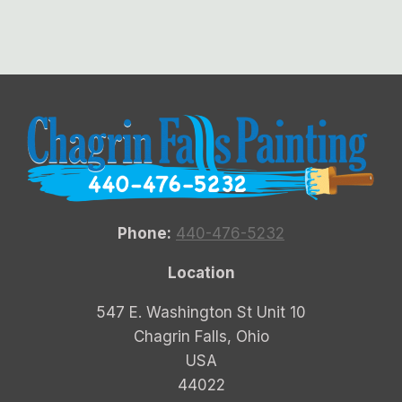
Phone:
440-476-5232
Location
547 E. Washington St Unit 10
Chagrin Falls, Ohio
USA
44022