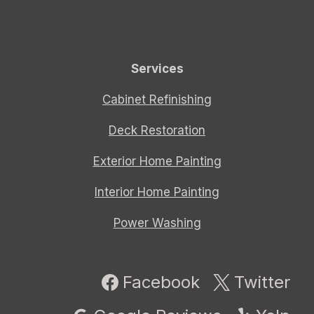
Services
Cabinet Refinishing
Deck Restoration
Exterior Home Painting
Interior Home Painting
Power Washing
Facebook
Twitter