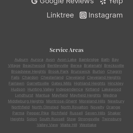
Google Reviews
Yelp
Linktree
Instagram
Service Areas
Auburn
,
Aurora
,
Avon
,
Avon Lake
,
Bainbridge
,
Bath
,
Bay
Village
,
Beachwood
,
Bentleyville
,
Berea
,
Bratenahl
,
Brecksville
,
Broadview Heights
,
Brook Park
,
Brunswick
,
Burton
,
Chagrin
Falls
,
Chardon
,
Chesterland
,
Cleveland
,
Cleveland Heights
,
Fairlawn
,
Garrettsville
,
Gates Mills
,
Highland Heights
,
Hinckley
,
Hudson
,
Hunting Valley
,
Independence
,
Kirtland
,
Lakewood
,
Lyndhurst
,
Mantua
,
Mayfield
,
Mayfield Heights
,
Medina
,
Middleburg Heights
,
Montrose-Ghent
,
Moreland Hills
,
Newbury
,
Northfield
,
North Olmsted
,
North Royalton
,
Novelty
,
Orange
,
Parma
,
Pepper Pike
,
Richfield
,
Russell
,
Seven Hills
,
Shaker
Heights
,
Solon
,
South Russell
,
Stow
,
Strongsville
,
Twinsburg
,
Valley View
,
Waite Hill
,
Westlake