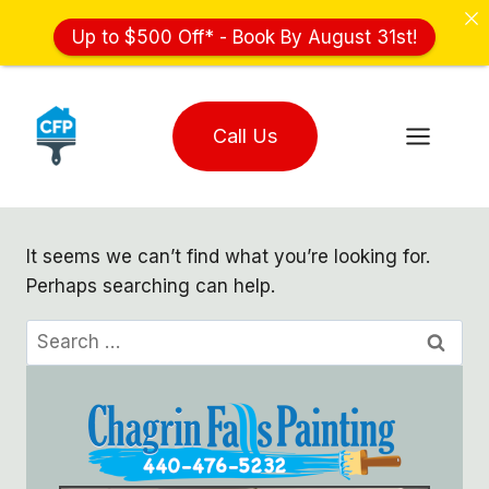
Up to $500 Off* - Book By August 31st!
Skip
to
Call Us
content
It seems we can’t find what you’re looking for.
Perhaps searching can help.
Search
for: