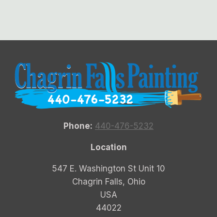
Phone:
440-476-5232
Location
547 E. Washington St Unit 10
Chagrin Falls, Ohio
USA
44022