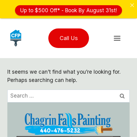
Up to $500 Off* - Book By August 31st!
Skip
to
Call Us
content
It seems we can’t find what you’re looking for.
Perhaps searching can help.
Search
for: