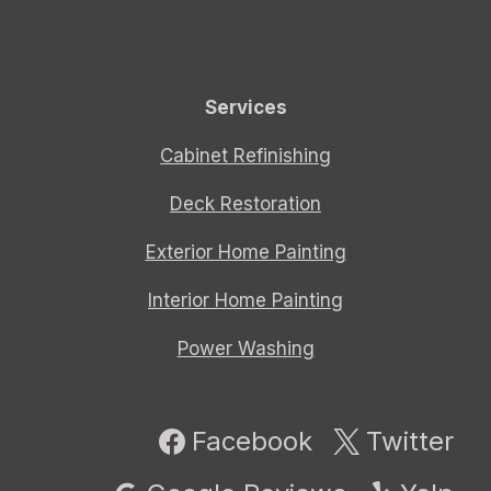
Services
Cabinet Refinishing
Deck Restoration
Exterior Home Painting
Interior Home Painting
Power Washing
Facebook
Twitter