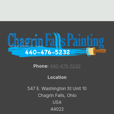
Phone:
440-476-5232
Location
547 E. Washington St Unit 10
Chagrin Falls, Ohio
USA
44022