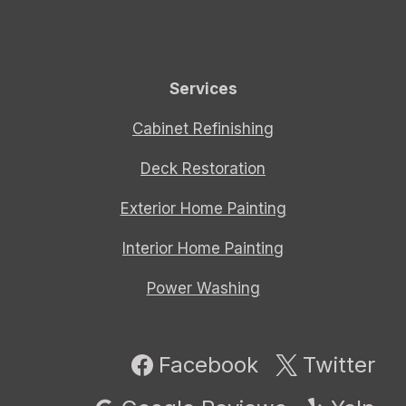
Services
Cabinet Refinishing
Deck Restoration
Exterior Home Painting
Interior Home Painting
Power Washing
Facebook
Twitter