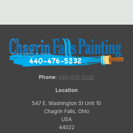
Phone:
440-476-5232
Location
547 E. Washington St Unit 10
Chagrin Falls, Ohio
USA
44022