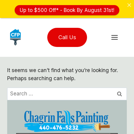
Up to $500 Off* - Book By August 31st!
Skip
to
Call Us
content
It seems we can’t find what you’re looking for.
Perhaps searching can help.
Search
for: