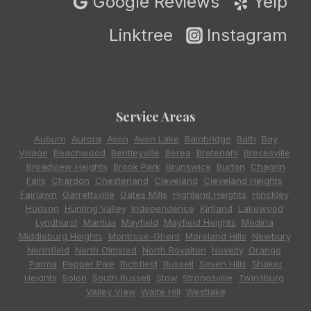
Google Reviews
Yelp
Linktree
Instagram
Service Areas
Auburn
,
Aurora
,
Avon
,
Avon Lake
,
Bainbridge
,
Bath
,
Bay
Village
,
Beachwood
,
Bentleyville
,
Berea
,
Bratenahl
,
Brecksville
,
Broadview Heights
,
Brook Park
,
Brunswick
,
Burton
,
Chagrin
Falls
,
Chardon
,
Chesterland
,
Cleveland
,
Cleveland Heights
,
Fairlawn
,
Garrettsville
,
Gates Mills
,
Highland Heights
,
Hinckley
,
Hudson
,
Hunting Valley
,
Independence
,
Kirtland
,
Lakewood
,
Lyndhurst
,
Mantua
,
Mayfield
,
Mayfield Heights
,
Medina
,
Middleburg Heights
,
Montrose-Ghent
,
Moreland Hills
,
Newbury
,
Northfield
,
North Olmsted
,
North Royalton
,
Novelty
,
Orange
,
Parma
,
Pepper Pike
,
Richfield
,
Russell
,
Seven Hills
,
Shaker
Heights
,
Solon
,
South Russell
,
Stow
,
Strongsville
,
Twinsburg
,
Valley View
,
Waite Hill
,
Westlake