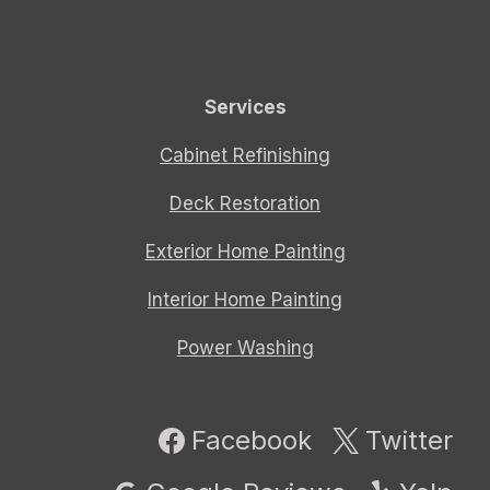
Services
Cabinet Refinishing
Deck Restoration
Exterior Home Painting
Interior Home Painting
Power Washing
Facebook
Twitter