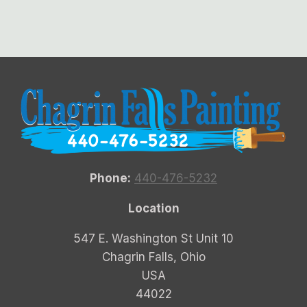
Phone:
440-476-5232
Location
547 E. Washington St Unit 10
Chagrin Falls, Ohio
USA
44022