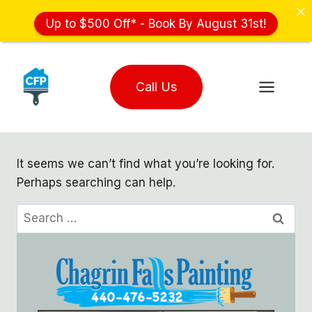
Up to $500 Off* - Book By August 31st!
Skip
to
Call Us
content
It seems we can’t find what you’re looking for.
Perhaps searching can help.
Search
for: