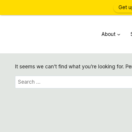
Get u
Skip
to
About
content
It seems we can’t find what you’re looking for. P
Search
for: