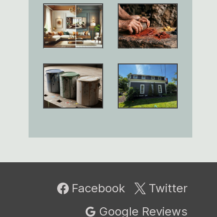
Facebook
Twitter
Google Reviews