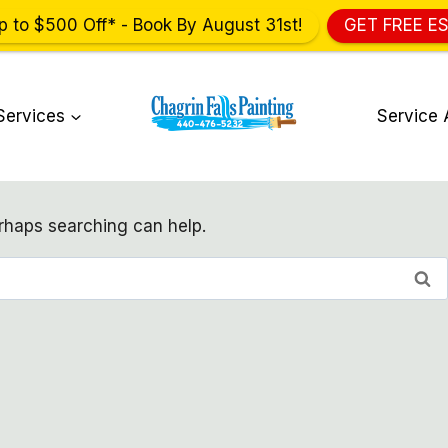
p to $500 Off* - Book By August 31st!
GET FREE E
Services
Service 
erhaps searching can help.