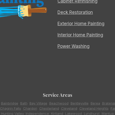
Cabinet Refinishing
Deck Restoration
Exterior Home Painting
Interior Home Painting
Power Washing
Service Areas
,
Bainbridge
,
Bath
,
Bay Village
,
Beachwood
,
Bentleyville
,
Berea
,
Bratena
Chagrin Falls
,
Chardon
,
Chesterland
,
Cleveland
,
Cleveland Heights
,
Fa
,
Hunting Valley
,
Independence
,
Kirtland
,
Lakewood
,
Lyndhurst
,
Mantua