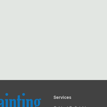
Services