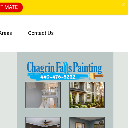
STIMATE
Areas
Contact Us