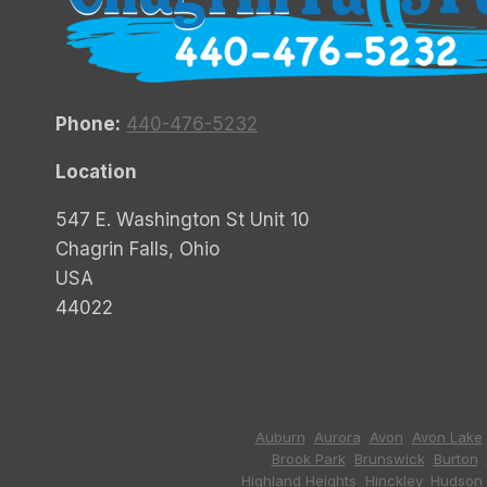
Phone:
440-476-5232
Location
547 E. Washington St Unit 10
Chagrin Falls, Ohio
USA
44022
Auburn
,
Aurora
,
Avon
,
Avon Lake
Brook Park
,
Brunswick
,
Burton
,
Highland Heights
,
Hinckley
,
Hudson