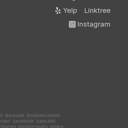
Yelp
Linktree
Instagram
hl
,
Brecksville
,
Broadview Heights
,
irlawn
,
Garrettsville
,
Gates Mills
,
,
Mayfield
,
Mayfield Heights
,
Medina
,