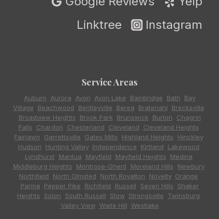
Google Reviews
Yelp
Linktree
Instagram
Service Areas
Auburn
,
Aurora
,
Avon
,
Avon Lake
,
Bainbridge
,
Bath
,
Bay
Village
,
Beachwood
,
Bentleyville
,
Berea
,
Bratenahl
,
Brecksville
,
Broadview Heights
,
Brook Park
,
Brunswick
,
Burton
,
Chagrin
Falls
,
Chardon
,
Chesterland
,
Cleveland
,
Cleveland Heights
,
Fairlawn
,
Garrettsville
,
Gates Mills
,
Highland Heights
,
Hinckley
,
Hudson
,
Hunting Valley
,
Independence
,
Kirtland
,
Lakewood
,
Lyndhurst
,
Mantua
,
Mayfield
,
Mayfield Heights
,
Medina
,
Middleburg Heights
,
Montrose-Ghent
,
Moreland Hills
,
Newbury
,
Northfield
,
North Olmsted
,
North Royalton
,
Novelty
,
Orange
,
Parma
,
Pepper Pike
,
Richfield
,
Russell
,
Seven Hills
,
Shaker
Heights
,
Solon
,
South Russell
,
Stow
,
Strongsville
,
Twinsburg
,
Valley View
,
Waite Hill
,
Westlake