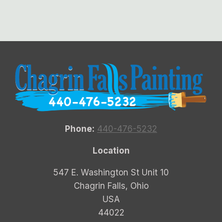
Phone:
440-476-5232
Location
547 E. Washington St Unit 10
Chagrin Falls, Ohio
USA
44022