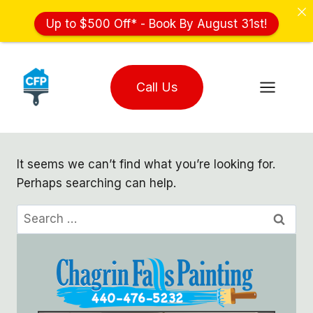
Up to $500 Off* - Book By August 31st!
Skip
to
Call Us
content
It seems we can’t find what you’re looking for.
Perhaps searching can help.
Search
for: