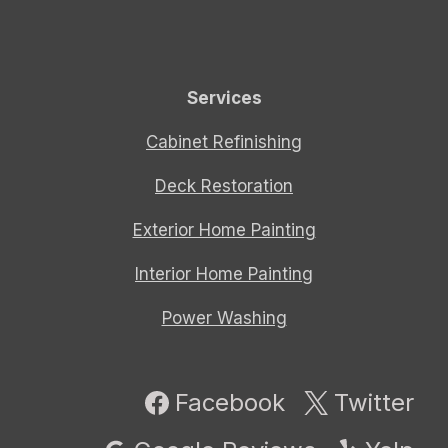
Services
Cabinet Refinishing
Deck Restoration
Exterior Home Painting
Interior Home Painting
Power Washing
Facebook
Twitter