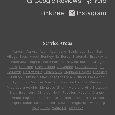
Google Reviews
Yelp
Linktree
Instagram
Service Areas
Auburn
,
Aurora
,
Avon
,
Avon Lake
,
Bainbridge
,
Bath
,
Bay
Village
,
Beachwood
,
Bentleyville
,
Berea
,
Bratenahl
,
Brecksville
,
Broadview Heights
,
Brook Park
,
Brunswick
,
Burton
,
Chagrin
Falls
,
Chardon
,
Chesterland
,
Cleveland
,
Cleveland Heights
,
Fairlawn
,
Garrettsville
,
Gates Mills
,
Highland Heights
,
Hinckley
,
Hudson
,
Hunting Valley
,
Independence
,
Kirtland
,
Lakewood
,
Lyndhurst
,
Mantua
,
Mayfield
,
Mayfield Heights
,
Medina
,
Middleburg Heights
,
Montrose-Ghent
,
Moreland Hills
,
Newbury
,
Northfield
,
North Olmsted
,
North Royalton
,
Novelty
,
Orange
,
Parma
,
Pepper Pike
,
Richfield
,
Russell
,
Seven Hills
,
Shaker
Heights
,
Solon
,
South Russell
,
Stow
,
Strongsville
,
Twinsburg
,
Valley View
,
Waite Hill
,
Westlake