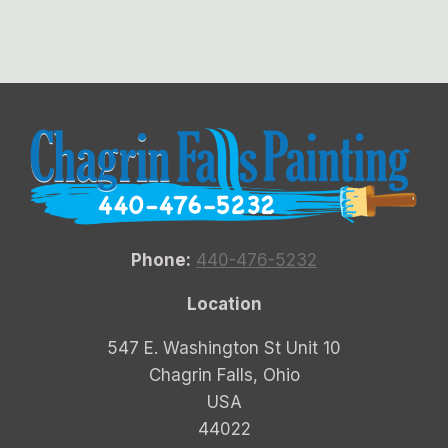
Phone:
440-476-5232
Location
547 E. Washington St Unit 10
Chagrin Falls, Ohio
USA
44022