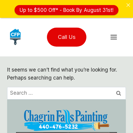
Up to $500 Off* - Book By August 31st!
Skip
to
Call Us
content
It seems we can’t find what you’re looking for.
Perhaps searching can help.
Search
for: