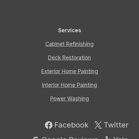
Services
Cabinet Refinishing
Deck Restoration
Exterior Home Painting
Interior Home Painting
Power Washing
Facebook
Twitter