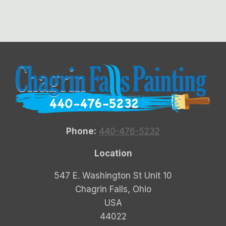
Phone:
440-476-5232
Location
547 E. Washington St Unit 10
Chagrin Falls, Ohio
USA
44022