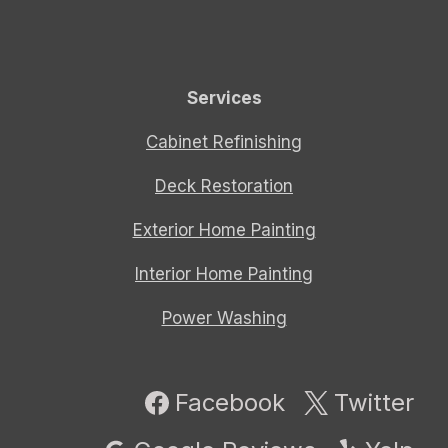
Services
Cabinet Refinishing
Deck Restoration
Exterior Home Painting
Interior Home Painting
Power Washing
Facebook
Twitter