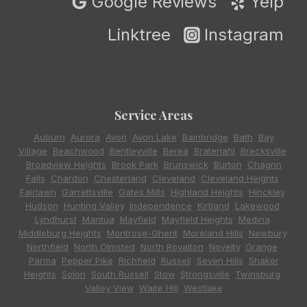
Google Reviews
Yelp
Linktree
Instagram
Service Areas
Auburn
,
Aurora
,
Avon
,
Avon Lake
,
Bainbridge
,
Bath
,
Bay
Village
,
Beachwood
,
Bentleyville
,
Berea
,
Bratenahl
,
Brecksville
,
Broadview Heights
,
Brook Park
,
Brunswick
,
Burton
,
Chagrin
Falls
,
Chardon
,
Chesterland
,
Cleveland
,
Cleveland Heights
,
Fairlawn
,
Garrettsville
,
Gates Mills
,
Highland Heights
,
Hinckley
,
Hudson
,
Hunting Valley
,
Independence
,
Kirtland
,
Lakewood
,
Lyndhurst
,
Mantua
,
Mayfield
,
Mayfield Heights
,
Medina
,
Middleburg Heights
,
Montrose-Ghent
,
Moreland Hills
,
Newbury
,
Northfield
,
North Olmsted
,
North Royalton
,
Novelty
,
Orange
,
Parma
,
Pepper Pike
,
Richfield
,
Russell
,
Seven Hills
,
Shaker
Heights
,
Solon
,
South Russell
,
Stow
,
Strongsville
,
Twinsburg
,
Valley View
,
Waite Hill
,
Westlake