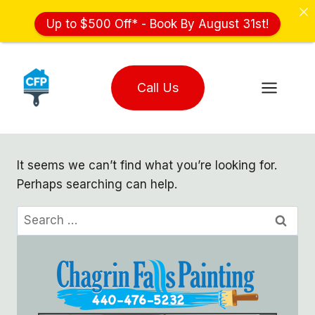
Up to $500 Off* - Book By August 31st!
Skip
to
Call Us
content
It seems we can’t find what you’re looking for.
Perhaps searching can help.
Search
for: