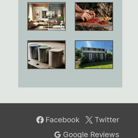
Facebook
Twitter
Google Reviews