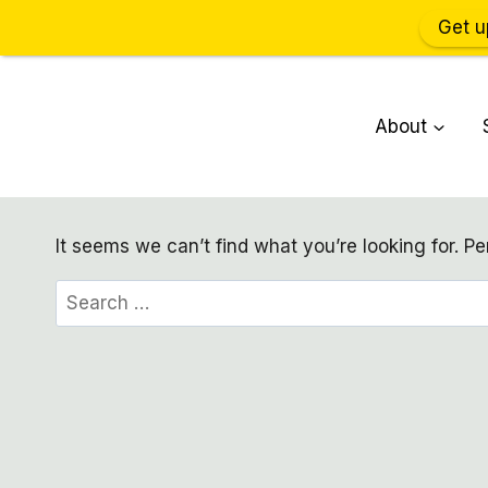
Get u
Skip
to
About
content
It seems we can’t find what you’re looking for. P
Search
for: