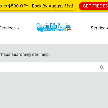
p to $500 Off* - Book By August 31st!
GET FREE E
Services
Service 
erhaps searching can help.