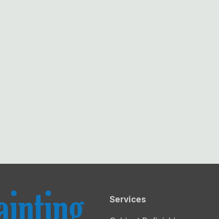
Services