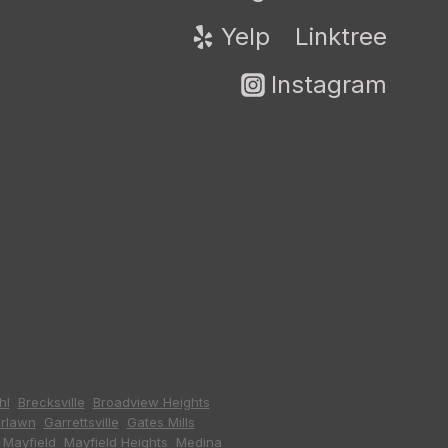
Yelp
Linktree
Instagram
hl
,
Brecksville
,
Broadview Heights
,
irlawn
,
Garrettsville
,
Gates Mills
,
,
Mayfield
,
Mayfield Heights
,
Medina
,