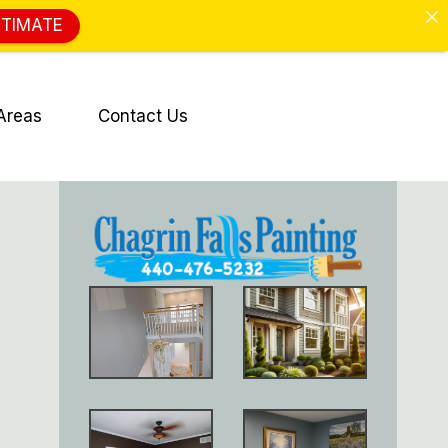
STIMATE
Areas
Contact Us