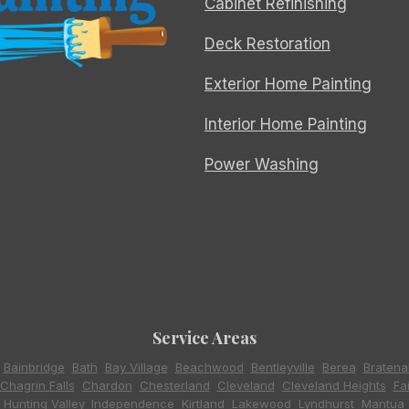
Cabinet Refinishing
Deck Restoration
Exterior Home Painting
Interior Home Painting
Power Washing
Service Areas
,
Bainbridge
,
Bath
,
Bay Village
,
Beachwood
,
Bentleyville
,
Berea
,
Bratena
Chagrin Falls
,
Chardon
,
Chesterland
,
Cleveland
,
Cleveland Heights
,
Fa
,
Hunting Valley
,
Independence
,
Kirtland
,
Lakewood
,
Lyndhurst
,
Mantua