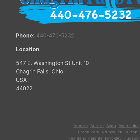
Phone:
440-476-5232
Location
547 E. Washington St Unit 10
Chagrin Falls, Ohio
USA
44022
Auburn
,
Aurora
,
Avon
,
Avon Lake
Brook Park
,
Brunswick
,
Burton
,
Highland Heights
,
Hinckley
,
Hudson