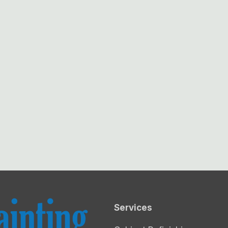
Services