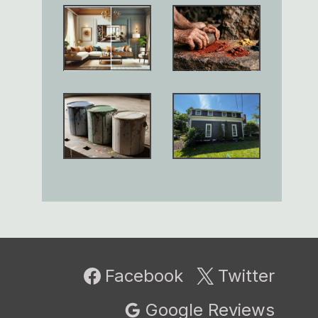
Facebook
Twitter
Google Reviews