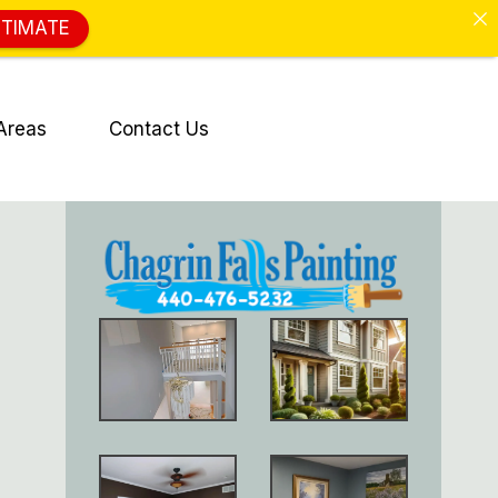
STIMATE
Areas
Contact Us