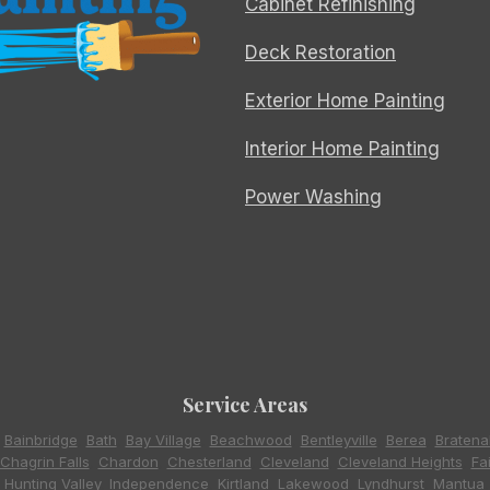
Cabinet Refinishing
Deck Restoration
Exterior Home Painting
Interior Home Painting
Power Washing
Service Areas
,
Bainbridge
,
Bath
,
Bay Village
,
Beachwood
,
Bentleyville
,
Berea
,
Bratena
Chagrin Falls
,
Chardon
,
Chesterland
,
Cleveland
,
Cleveland Heights
,
Fa
,
Hunting Valley
,
Independence
,
Kirtland
,
Lakewood
,
Lyndhurst
,
Mantua