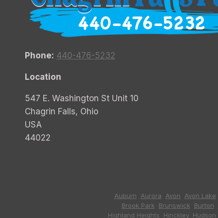
Phone:
440-476-5232
Location
547 E. Washington St Unit 10
Chagrin Falls, Ohio
USA
44022
Auburn
,
Aurora
,
Avon
,
Avon Lake
Brook Park
,
Brunswick
,
Burton
,
Highland Heights
,
Hinckley
,
Hudson