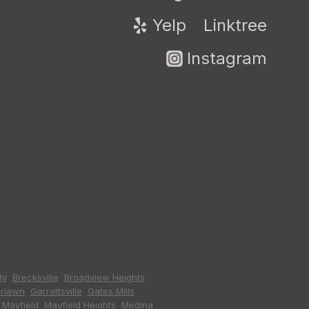
Yelp
Linktree
Instagram
hl
,
Brecksville
,
Broadview Heights
,
irlawn
,
Garrettsville
,
Gates Mills
,
,
Mayfield
,
Mayfield Heights
,
Medina
,