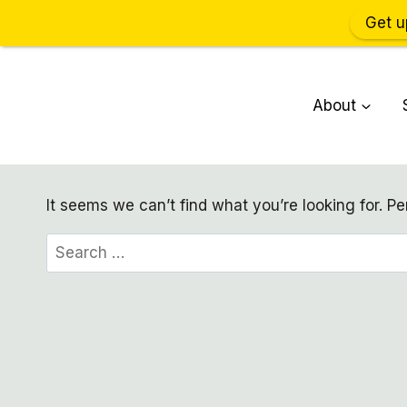
Get u
Skip
to
About
content
It seems we can’t find what you’re looking for. P
Search
for: