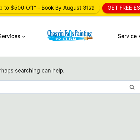
p to $500 Off* - Book By August 31st!
GET FREE E
Services
Service 
erhaps searching can help.